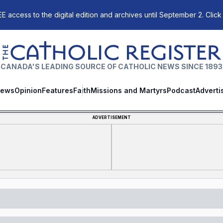
E access to the digital edition and archives until September 2. Click
The Catholic Register
CANADA'S LEADING SOURCE OF CATHOLIC NEWS SINCE 1893
ews
Opinion
Features
Faith
Missions and Martyrs
Podcast
Adverti
ADVERTISEMENT