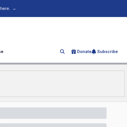
 here.
→
se
Donate
Subscribe
Search for an article