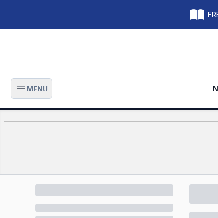
FRE
N
MENU
Open main menu