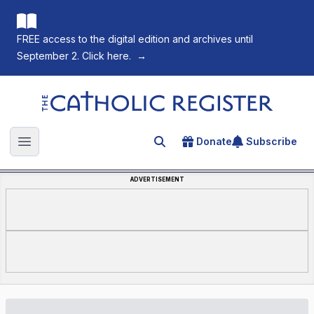
FREE access to the digital edition and archives until
September 2. Click here.
→
The Catholic Register
Donate
Subscribe
Search for an article
Open main menu
ADVERTISEMENT