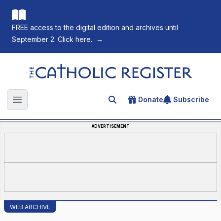
FREE access to the digital edition and archives until
September 2. Click here.
→
The Catholic Register
Donate
Subscribe
Search for an article
Open main menu
ADVERTISEMENT
WEB ARCHIVE