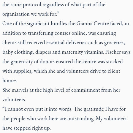
the same protocol regardless of what part of the
organization we work for.”
One of the significant hurdles the Gianna Centre faced, in
addition to transferring courses online, was ensuring
clients still received essential deliveries such as groceries,
baby clothing, diapers and maternity vitamins. Fischer says
the generosity of donors ensured the centre was stocked
with supplies, which she and volunteers drive to client
homes.
She marvels at the high level of commitment from her
volunteers.
“I cannot even put it into words. The gratitude I have for
the people who work here are outstanding. My volunteers
have stepped right up.