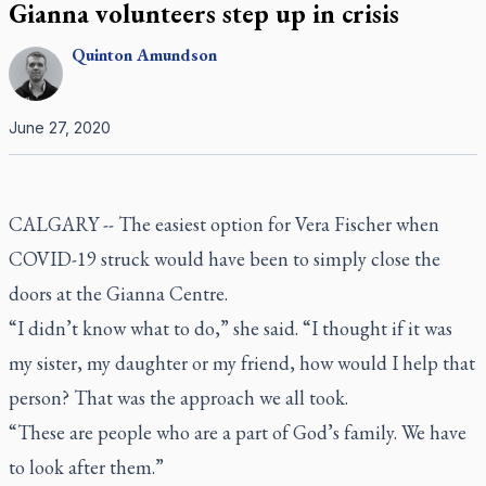
Gianna volunteers step up in crisis
Quinton
Amundson
June 27, 2020
CALGARY -- The easiest option for Vera Fischer when
COVID-19 struck would have been to simply close the
doors at the Gianna Centre.
“I didn’t know what to do,” she said. “I thought if it was
my sister, my daughter or my friend, how would I help that
person? That was the approach we all took.
“These are people who are a part of God’s family. We have
to look after them.”