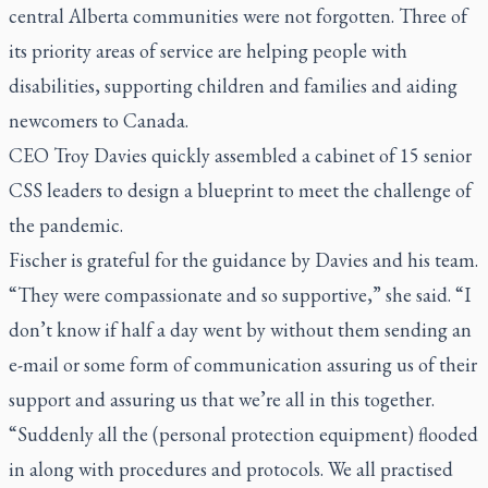
central Alberta communities were not forgotten. Three of
its priority areas of service are helping people with
disabilities, supporting children and families and aiding
newcomers to Canada.
CEO Troy Davies quickly assembled a cabinet of 15 senior
CSS leaders to design a blueprint to meet the challenge of
the pandemic.
Fischer is grateful for the guidance by Davies and his team.
“They were compassionate and so supportive,” she said. “I
don’t know if half a day went by without them sending an
e-mail or some form of communication assuring us of their
support and assuring us that we’re all in this together.
“Suddenly all the (personal protection equipment) flooded
in along with procedures and protocols. We all practised