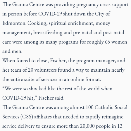
The Gianna Centre was providing pregnancy crisis support
in person before COVID-19 shut down the City of
Edmonton. Cooking, spiritual enrichment, money
management, breastfeeding and pre-natal and post-natal
care were among its many programs for roughly 65 women
and men.
When forced to close, Fischer, the program manager, and
her team of 20 volunteers found a way to maintain nearly
the entire suite of services in an online format.
“We were so shocked like the rest of the world when
COVID-19 hit,” Fischer said.
The Gianna Centre was among almost 100 Catholic Social
Services (CSS) affiliates that needed to rapidly reimagine
service delivery to ensure more than 20,000 people in 12