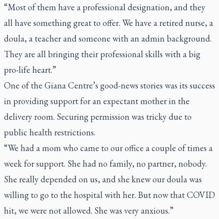
“Most of them have a professional designation, and they
all have something great to offer. We have a retired nurse, a
doula, a teacher and someone with an admin background.
They are all bringing their professional skills with a big
pro-life heart.”
One of the Giana Centre’s good-news stories was its success
in providing support for an expectant mother in the
delivery room. Securing permission was tricky due to
public health restrictions.
“We had a mom who came to our office a couple of times a
week for support. She had no family, no partner, nobody.
She really depended on us, and she knew our doula was
willing to go to the hospital with her. But now that COVID
hit, we were not allowed. She was very anxious.”