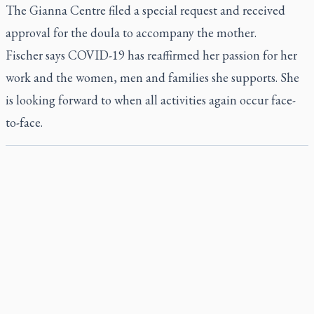
The Gianna Centre filed a special request and received
approval for the doula to accompany the mother.
Fischer says COVID-19 has reaffirmed her passion for her
work and the women, men and families she supports. She
is looking forward to when all activities again occur face-
to-face.