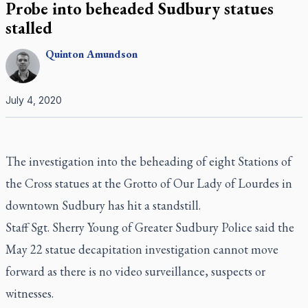
Probe into beheaded Sudbury statues
stalled
Quinton
Amundson
July 4, 2020
The investigation into the beheading of eight Stations of
the Cross statues at the Grotto of Our Lady of Lourdes in
downtown Sudbury has hit a standstill.
Staff Sgt. Sherry Young of Greater Sudbury Police said the
May 22 statue decapitation investigation cannot move
forward as there is no video surveillance, suspects or
witnesses.