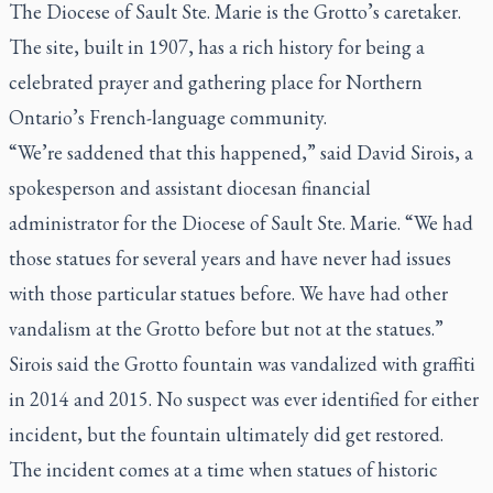
The Diocese of Sault Ste. Marie is the Grotto’s caretaker.
The site, built in 1907, has a rich history for being a
celebrated prayer and gathering place for Northern
Ontario’s French-language community.
“We’re saddened that this happened,” said David Sirois, a
spokesperson and assistant diocesan financial
administrator for the Diocese of Sault Ste. Marie. “We had
those statues for several years and have never had issues
with those particular statues before. We have had other
vandalism at the Grotto before but not at the statues.”
Sirois said the Grotto fountain was vandalized with graffiti
in 2014 and 2015. No suspect was ever identified for either
incident, but the fountain ultimately did get restored.
The incident comes at a time when statues of historic