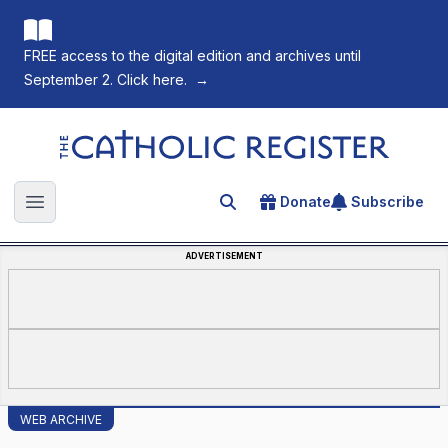
FREE access to the digital edition and archives until
September 2. Click here.
→
The Catholic Register
Donate
Subscribe
Search for an article
Open main menu
ADVERTISEMENT
WEB ARCHIVE