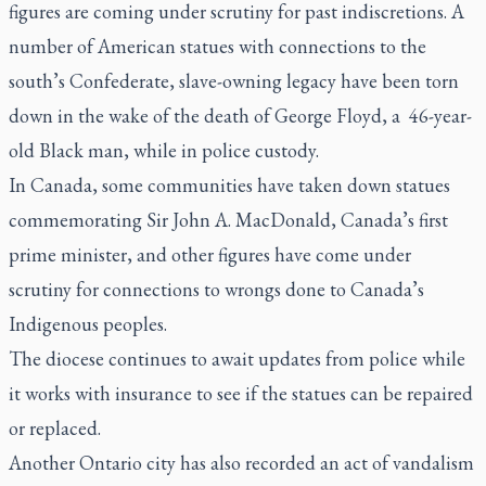
figures are coming under scrutiny for past indiscretions. A
number of American statues with connections to the
south’s Confederate, slave-owning legacy have been torn
down in the wake of the death of George Floyd, a 46-year-
old Black man, while in police custody.
In Canada, some communities have taken down statues
commemorating Sir John A. MacDonald, Canada’s first
prime minister, and other figures have come under
scrutiny for connections to wrongs done to Canada’s
Indigenous peoples.
The diocese continues to await updates from police while
it works with insurance to see if the statues can be repaired
or replaced.
Another Ontario city has also recorded an act of vandalism