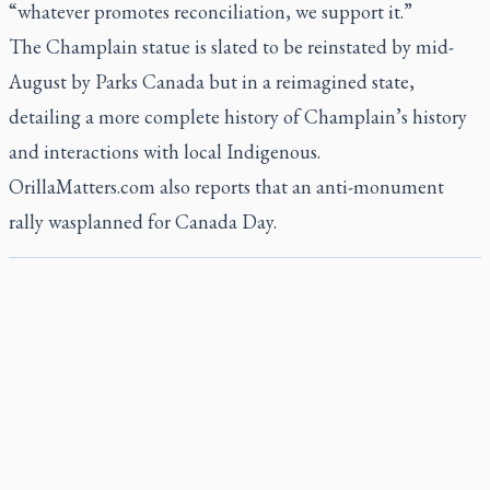
“whatever promotes reconciliation, we support it.”
The Champlain statue is slated to be reinstated by mid-
August by Parks Canada but in a reimagined state,
detailing a more complete history of Champlain’s history
and interactions with local Indigenous.
OrillaMatters.com also reports that an anti-monument
rally wasplanned for Canada Day.