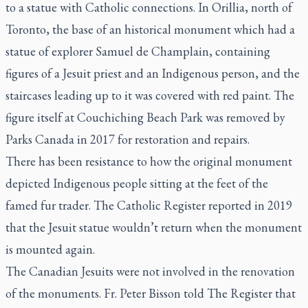
to a statue with Catholic connections. In Orillia, north of
Toronto, the base of an historical monument which had a
statue of explorer Samuel de Champlain, containing
figures of a Jesuit priest and an Indigenous person, and the
staircases leading up to it was covered with red paint. The
figure itself at Couchiching Beach Park was removed by
Parks Canada in 2017 for restoration and repairs.
There has been resistance to how the original monument
depicted Indigenous people sitting at the feet of the
famed fur trader.
The Catholic Register
reported in 2019
that the Jesuit statue wouldn’t return when the monument
is mounted again.
The Canadian Jesuits were not involved in the renovation
of the monuments. Fr. Peter Bisson told
The Register
that