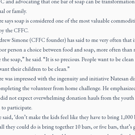
C and advocating that one bar of soap can be transformationa
al or family.
e says soap is considered one of the most valuable commodit
 by the CFFC.
drew Simone (CFFC founder) has said to me very often that i
poor person a choice between food and soap, more often than 
e the soap,” he said. “It is so precious. People want to be clean
ant their children to be clean.”
e was impressed with the ingenuity and initiative Natesan di
ompleting the volunteer from home challenge. He emphasized
did not expect overwhelming donation hauls from the youth
to participate.
said, ‘don’t make the kids feel like they have to bring 1,000 
 all they could do is bring together 10 bars, or five bars, that’s 