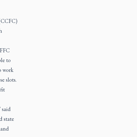
n (CCFC)
h
 CFFC
le to
o work
e slots.
fit
 said
d state
 and