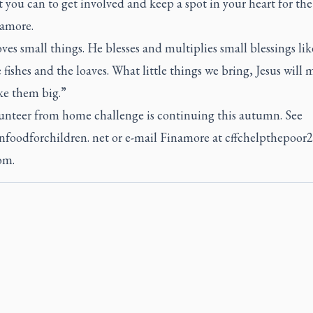
you can to get involved and keep a spot in your heart for the
namore.
oves small things. He blesses and multiplies small blessings li
 fishes and the loaves. What little things we bring, Jesus will
e them big.”
unteer from home challenge is continuing this autumn. See
nfoodforchildren. net or e-mail Finamore at cffchelpthepoo
om.