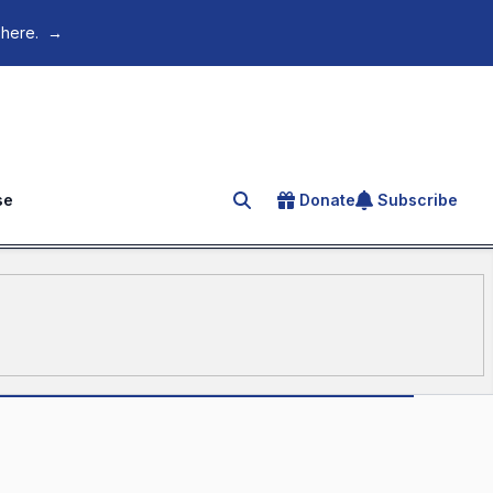
 here.
→
se
Donate
Subscribe
Search for an article