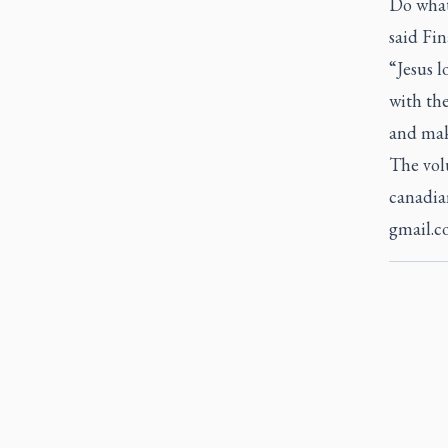
Do what 
said Fi
“Jesus l
with the
and mak
The vol
canadia
gmail.c