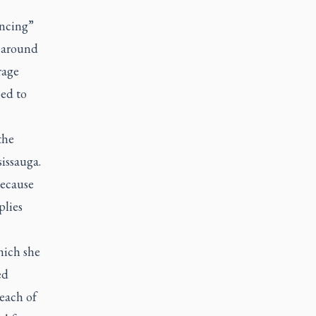
ancing”
s around
rage
ped to
the
issauga.
because
plies
hich she
ed
each of