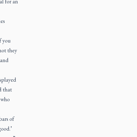
l for an
ies
f you
not they
 and
splayed
 that
 who
bars of
good.’