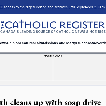
E access to the digital edition and archives until September 2. Click
The Catholic Register
CANADA'S LEADING SOURCE OF CATHOLIC NEWS SINCE 1893
ews
Opinion
Features
Faith
Missions and Martyrs
Podcast
Adverti
ADVERTISEMENT
th cleans up with soap drive