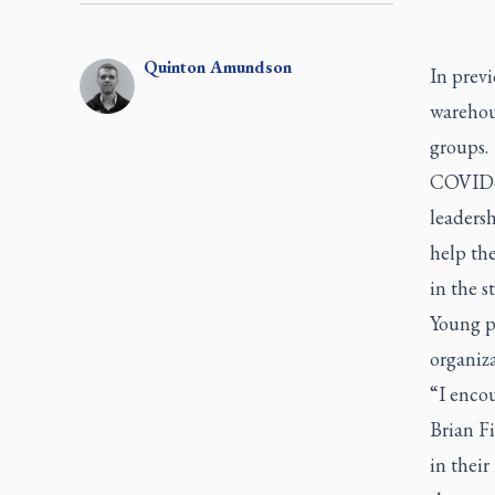
Quinton
Amundson
In prev
warehous
groups.
COVID-1
leaders
help th
in the s
Young p
organiza
“I enco
Brian F
in thei