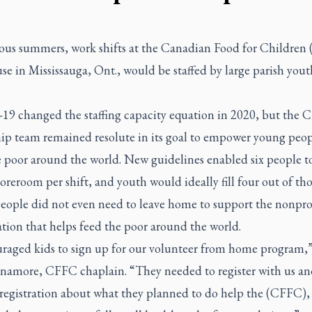
ious summers, work shifts at the Canadian Food for Childre
e in Mississauga, Ont., would be staffed by large parish yout
9 changed the staffing capacity equation in 2020, but the
hip team remained resolute in its goal to empower young peop
e poor around the world. New guidelines enabled six people t
toreroom per shift, and youth would ideally fill four out of thos
eople did not even need to leave home to support the nonpro
tion that helps feed the poor around the world.
uraged kids to sign up for our volunteer from home program,”
inamore, CFFC chaplain. “They needed to register with us an
r registration about what they planned to do help the (CFFC),