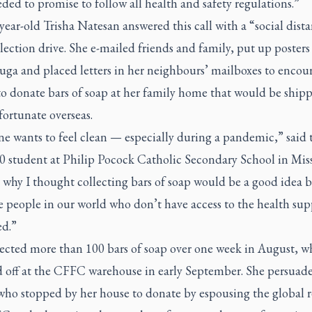
ded to promise to follow all health and safety regulations.”
year-old Trisha Natesan answered this call with a “social dist
lection drive. She e-mailed friends and family, put up poster
uga and placed letters in her neighbours’ mailboxes to encou
to donate bars of soap at her family home that would be ship
 fortunate overseas.
e wants to feel clean — especially during a pandemic,” said 
0 student at Philip Pocock Catholic Secondary School in Miss
 why I thought collecting bars of soap would be a good idea 
e people in our world who don’t have access to the health sup
ed.”
lected more than 100 bars of soap over one week in August, w
 off at the CFFC warehouse in early September. She persuad
who stopped by her house to donate by espousing the global r