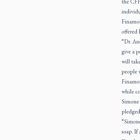
the CFF
individu
Finamor
offered
“Dr. An
give a 
will tak
people w
Finamor
while c
Simone 
pledged 
“Simone 
soap. If