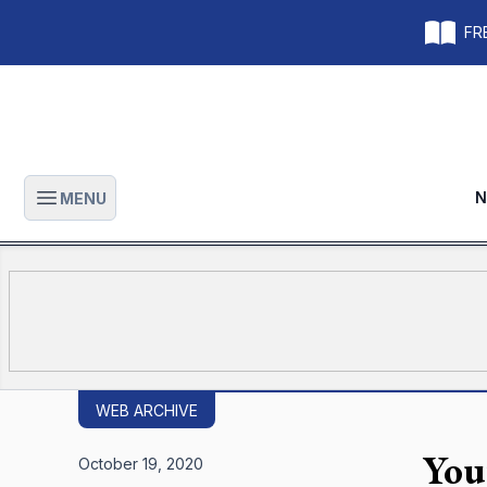
FRE
N
MENU
Open main menu
WEB ARCHIVE
You
October 19, 2020