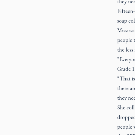
they nee
Fifteen-
soap col
Mississa
people 
the less
“Everyon
Grade 1
“That is
there ar
they ne
She col
dropped
people 