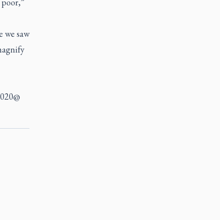
 poor,”
ke we saw
 magnify
r2020@