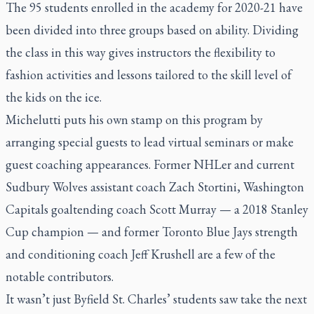
The 95 students enrolled in the academy for 2020-21 have
been divided into three groups based on ability. Dividing
the class in this way gives instructors the flexibility to
fashion activities and lessons tailored to the skill level of
the kids on the ice.
Michelutti puts his own stamp on this program by
arranging special guests to lead virtual seminars or make
guest coaching appearances. Former NHLer and current
Sudbury Wolves assistant coach Zach Stortini, Washington
Capitals goaltending coach Scott Murray — a 2018 Stanley
Cup champion — and former Toronto Blue Jays strength
and conditioning coach Jeff Krushell are a few of the
notable contributors.
It wasn’t just Byfield St. Charles’ students saw take the next