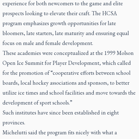
experience for both newcomers to the game and elite
prospects looking to elevate their craft. The HCSA
program emphasizes growth opportunities for late
bloomers, late starters, late maturity and ensuring equal
focus on male and female development.
These academies were conceptualized at the 1999 Molson
Open Ice Summit for Player Development, which called
for the promotion of “cooperative efforts between school
boards, local hockey associations and sponsors, to better
utilize ice times and school facilities and move towards the
development of sport schools.”
Such institutes have since been established in eight
provinces.
Michelutti said the program fits nicely with what a