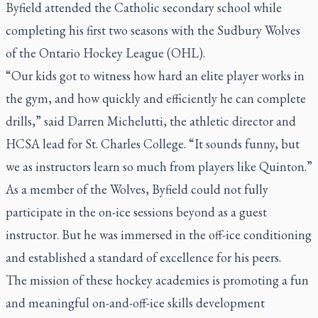
Byfield attended the Catholic secondary school while
completing his first two seasons with the Sudbury Wolves
of the Ontario Hockey League (OHL).
“Our kids got to witness how hard an elite player works in
the gym, and how quickly and efficiently he can complete
drills,” said Darren Michelutti, the athletic director and
HCSA lead for St. Charles College. “It sounds funny, but
we as instructors learn so much from players like Quinton.”
As a member of the Wolves, Byfield could not fully
participate in the on-ice sessions beyond as a guest
instructor. But he was immersed in the off-ice conditioning
and established a standard of excellence for his peers.
The mission of these hockey academies is promoting a fun
and meaningful on-and-off-ice skills development