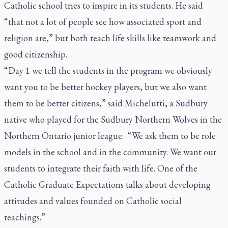
Catholic school tries to inspire in its students. He said
“that not a lot of people see how associated sport and
religion are,” but both teach life skills like teamwork and
good citizenship.
“Day 1 we tell the students in the program we obviously
want you to be better hockey players, but we also want
them to be better citizens,” said Michelutti, a Sudbury
native who played for the Sudbury Northern Wolves in the
Northern Ontario junior league. “We ask them to be role
models in the school and in the community. We want our
students to integrate their faith with life. One of the
Catholic Graduate Expectations talks about developing
attitudes and values founded on Catholic social
teachings.”