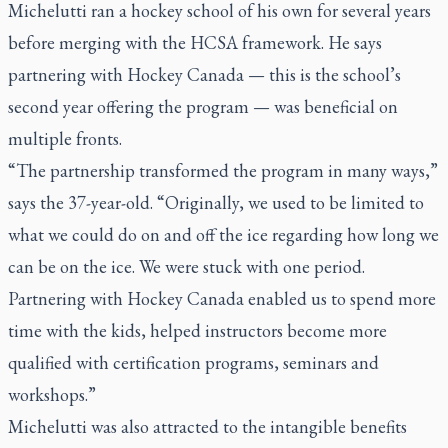
Michelutti ran a hockey school of his own for several years
before merging with the HCSA framework. He says
partnering with Hockey Canada — this is the school’s
second year offering the program — was beneficial on
multiple fronts.
“The partnership transformed the program in many ways,”
says the 37-year-old. “Originally, we used to be limited to
what we could do on and off the ice regarding how long we
can be on the ice. We were stuck with one period.
Partnering with Hockey Canada enabled us to spend more
time with the kids, helped instructors become more
qualified with certification programs, seminars and
workshops.”
Michelutti was also attracted to the intangible benefits