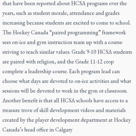
that have been reported about HCSA programs over the
years, such as student morale, attendance and grades
increasing because students are excited to come to school.
The Hockey Canada “paired programming” framework
sees on-ice and gym instruction team up with a course
striving to teach similar values. Grade 9-10 HCSA students
are paired with religion, and the Grade 11-12 crop
complete a leadership course. Each program lead can
choose what days are devoted to on-ice activities and what
sessions will be devoted to work in the gym or classroom.
Another benefit is that all HCSA schools have access to a
treasure trove of skill development videos and materials
created by the player development department at Hockey
Canada’s head office in Calgary