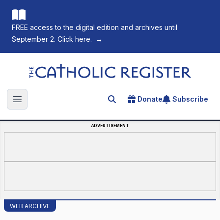
FREE access to the digital edition and archives until
September 2. Click here.
→
The Catholic Register
Donate
Subscribe
Search for an article
Open main menu
ADVERTISEMENT
WEB ARCHIVE