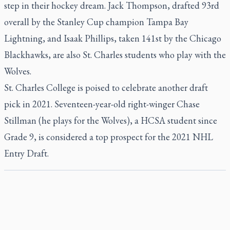
step in their hockey dream. Jack Thompson, drafted 93rd
overall by the Stanley Cup champion Tampa Bay
Lightning, and Isaak Phillips, taken 141st by the Chicago
Blackhawks, are also St. Charles students who play with the
Wolves.
St. Charles College is poised to celebrate another draft
pick in 2021. Seventeen-year-old right-winger Chase
Stillman (he plays for the Wolves), a HCSA student since
Grade 9, is considered a top prospect for the 2021 NHL
Entry Draft.