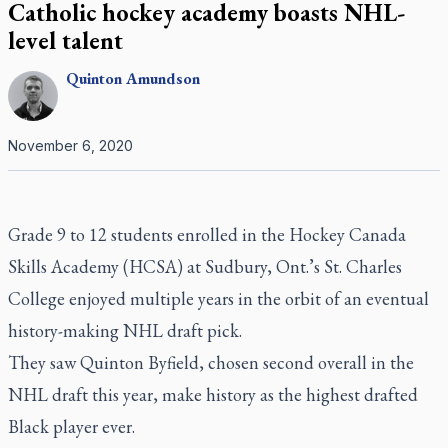
Catholic hockey academy boasts NHL-
level talent
Quinton
Amundson
November 6, 2020
Grade 9 to 12 students enrolled in the Hockey Canada
Skills Academy (HCSA) at Sudbury, Ont.’s St. Charles
College enjoyed multiple years in the orbit of an eventual
history-making NHL draft pick.
They saw Quinton Byfield, chosen second overall in the
NHL draft this year, make history as the highest drafted
Black player ever.