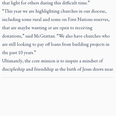
that light for others during this difficult time.”
“This year we are highlighting churches in our diocese,
including some rural and some on First Nations reserves,
that are maybe wanting or are open to receiving
donations,” said McGrattan. “We also have churches who
are still looking to pay off loans from building projects in
the past 10 years.”
Ultimately, the core mission is to inspire a mindset of
discipleship and friendship as the birth of Jesus draws near.