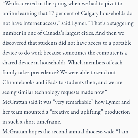
“We discovered in the spring when we had to pivot to
online learning that 17 per cent of Calgary households do
not have Internet access,” said Lymer. “That’s a staggering
number in one of Canada’s largest cities. And then we
discovered that students did not have access to a portable
device to do work because sometimes the computer is a
shared device in households. Which members of each
family takes precedence? We were able to send out
Chromebooks and iPads to students then, and we are
seeing similar technology requests made now.”
McGrattan said it was “very remarkable” how Lymer and
her team mounted a “creative and uplifting” production
in such a short timeframe.
McGrattan hopes the second annual diocese-wide “I am