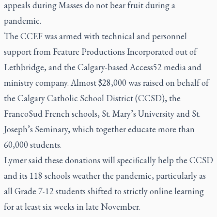
appeals during Masses do not bear fruit during a
pandemic.
The CCEF was armed with technical and personnel
support from Feature Productions Incorporated out of
Lethbridge, and the Calgary-based Access52 media and
ministry company. Almost $28,000 was raised on behalf of
the Calgary Catholic School District (CCSD), the
FrancoSud French schools, St. Mary’s University and St.
Joseph’s Seminary, which together educate more than
60,000 students.
Lymer said these donations will specifically help the CCSD
and its 118 schools weather the pandemic, particularly as
all Grade 7-12 students shifted to strictly online learning
for at least six weeks in late November.