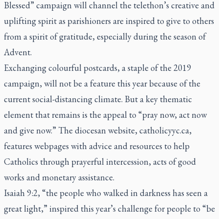
Blessed” campaign will channel the telethon’s creative and
uplifting spirit as parishioners are inspired to give to others
from a spirit of gratitude, especially during the season of
Advent.
Exchanging colourful postcards, a staple of the 2019
campaign, will not be a feature this year because of the
current social-distancing climate. But a key thematic
element that remains is the appeal to “pray now, act now
and give now.” The diocesan website, catholicyyc.ca,
features webpages with advice and resources to help
Catholics through prayerful intercession, acts of good
works and monetary assistance.
Isaiah 9:2, “the people who walked in darkness has seen a
great light,” inspired this year’s challenge for people to “be