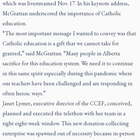
which was livestreamed Nov. 17. In his keynote address,
McGrattan underscored the importance of Catholic
education.
“The most important message I wanted to convey was that
Catholic education is a gift that we cannot take for
granted,” said McGrattan. “Many people in Alberta
sacrifice for this education system. We need it to continue
in this same spirit especially during this pandemic where
our teachers have been challenged and are responding in
often heroic ways.”
Janet Lymer, executive director of the CCEF, conceived,
planned and executed the telethon with her team in a
tight eight-week window. This new donation-collecting
enterprise was spawned out of necessity because in-person