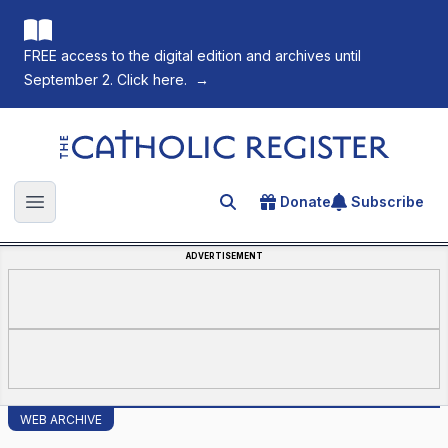
FREE access to the digital edition and archives until
September 2. Click here.
→
The Catholic Register
Donate
Subscribe
Search for an article
Open main menu
ADVERTISEMENT
WEB ARCHIVE