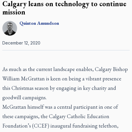
Calgary leans on technology to continue
mission
Quinton
Amundson
December 12, 2020
As much as the current landscape enables, Calgary Bishop
William McGrattan is keen on being a vibrant presence
this Christmas season by engaging in key charity and
goodwill campaigns.
McGrattan himself was a central participant in one of
these campaigns, the Calgary Catholic Education
Foundation’s (CCEF) inaugural fundraising telethon,