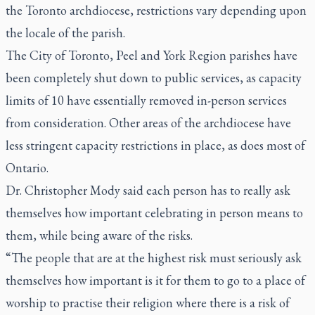
the Toronto archdiocese, restrictions vary depending upon
the locale of the parish.
The City of Toronto, Peel and York Region parishes have
been completely shut down to public services, as capacity
limits of 10 have essentially removed in-person services
from consideration. Other areas of the archdiocese have
less stringent capacity restrictions in place, as does most of
Ontario.
Dr. Christopher Mody said each person has to really ask
themselves how important celebrating in person means to
them, while being aware of the risks.
“The people that are at the highest risk must seriously ask
themselves how important is it for them to go to a place of
worship to practise their religion where there is a risk of