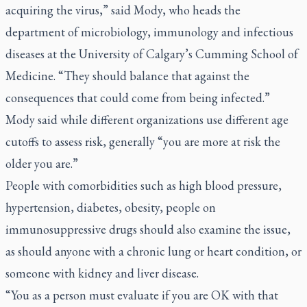
acquiring the virus,” said Mody, who heads the
department of microbiology, immunology and infectious
diseases at the University of Calgary’s Cumming School of
Medicine. “They should balance that against the
consequences that could come from being infected.”
Mody said while different organizations use different age
cutoffs to assess risk, generally “you are more at risk the
older you are.”
People with comorbidities such as high blood pressure,
hypertension, diabetes, obesity, people on
immunosuppressive drugs should also examine the issue,
as should anyone with a chronic lung or heart condition, or
someone with kidney and liver disease.
“You as a person must evaluate if you are OK with that