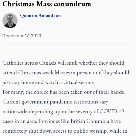
Christmas Mass conundrum
Quinton
Amundson
December 17, 2020
Catholics across Canada will mull whether they should
attend Christmas week Masses in person or if they should
just stay home and watch a virtual service.
For many, the choice has been taken out of their hands.
Current government pandemic restrictions vary
nationwide depending upon the severity of COVID-19
cases in an area. Provinces like British Columbia have
completely shut down access to public worship, while in