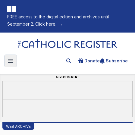
FREE access to the digital edition and archives until
September 2. Click here.
→
The Catholic Register
Donate
Subscribe
Search for an article
Open main menu
ADVERTISEMENT
WEB ARCHIVE