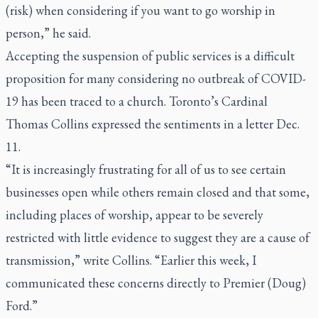
(risk) when considering if you want to go worship in
person,” he said.
Accepting the suspension of public services is a difficult
proposition for many considering no outbreak of COVID-
19 has been traced to a church. Toronto’s Cardinal
Thomas Collins expressed the sentiments in a letter Dec.
11.
“It is increasingly frustrating for all of us to see certain
businesses open while others remain closed and that some,
including places of worship, appear to be severely
restricted with little evidence to suggest they are a cause of
transmission,” write Collins. “Earlier this week, I
communicated these concerns directly to Premier (Doug)
Ford.”