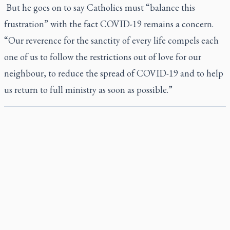
But he goes on to say Catholics must “balance this
frustration” with the fact COVID-19 remains a concern.
“Our reverence for the sanctity of every life compels each
one of us to follow the restrictions out of love for our
neighbour, to reduce the spread of COVID-19 and to help
us return to full ministry as soon as possible.”