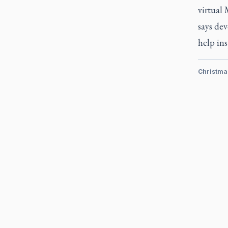
virtual
says dev
help in
Christma