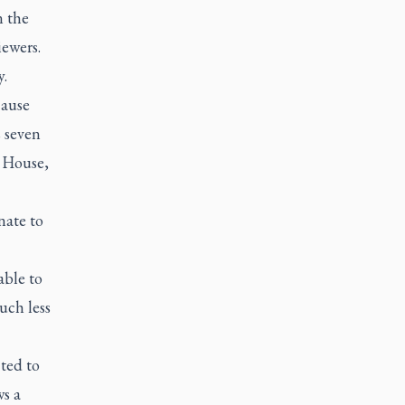
n the
iewers.
y.
cause
 seven
l House,
nate to
able to
uch less
ted to
s a