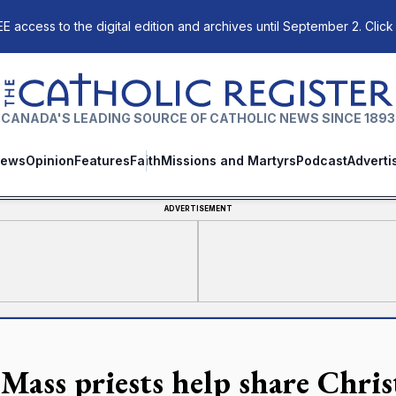
E access to the digital edition and archives until September 2. Click
The Catholic Register
CANADA'S LEADING SOURCE OF CATHOLIC NEWS SINCE 1893
ews
Opinion
Features
Faith
Missions and Martyrs
Podcast
Adverti
ADVERTISEMENT
Mass priests help share Chri