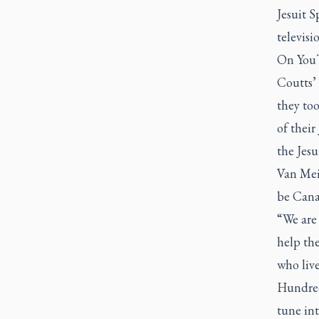
Jesuit 
televisi
On
You
Coutts’ 
they to
of thei
the Jes
Van Meij
be Cana
“We are 
help th
who live
Hundred
tune in