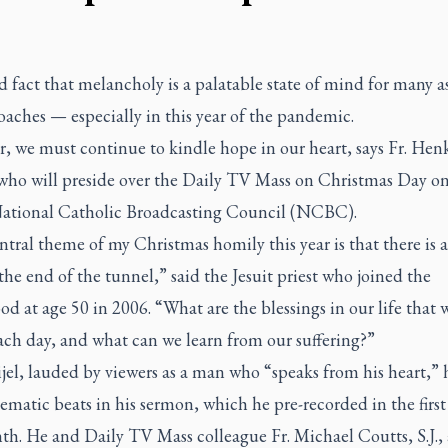
sad fact that melancholy is a palatable state of mind for many a
aches — especially in this year of the pandemic.
, we must continue to kindle hope in our heart, says Fr. Hen
who will preside over the
Daily TV Mass
on Christmas Day on
National Catholic Broadcasting Council (NCBC).
tral theme of my Christmas homily this year is that there is 
 the end of the tunnel,” said the Jesuit priest who joined the
od at age 50 in 2006. “What are the blessings in our life that 
ach day, and what can we learn from our suffering?”
el, lauded by viewers as a man who “speaks from his heart,” hi
ematic beats in his sermon, which he pre-recorded in the first
th. He and
Daily TV Mass
colleague Fr. Michael Coutts, S.J., 