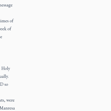
message
times of
eek of
he
e Holy
ually.
ID so
ts, were
e Manresa