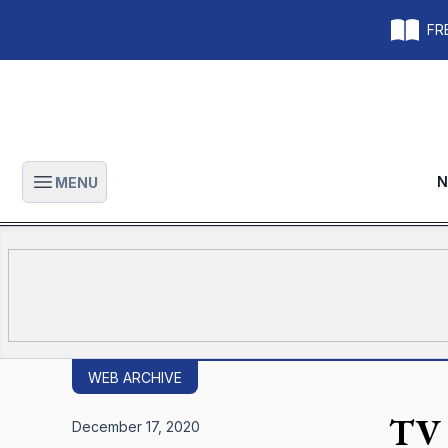
FRE
N
MENU
Open main menu
WEB ARCHIVE
TV 
December 17, 2020