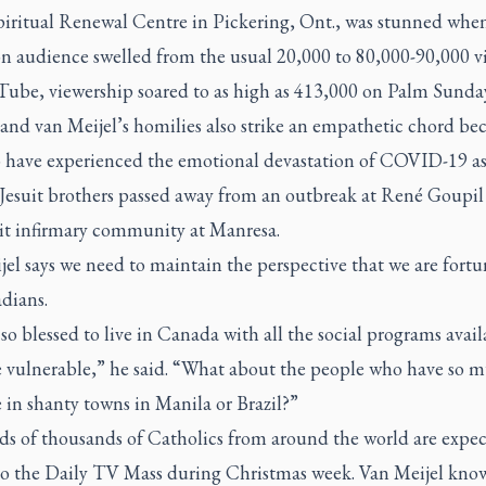
Spiritual Renewal Centre in Pickering, Ont., was stunned whe
on audience swelled from the usual 20,000 to 80,000-90,000 v
Tube
, viewership soared to as high as 413,000 on Palm Sunda
and van Meijel’s homilies also strike an empathetic chord be
o have experienced the emotional devastation of COVID-19 as
r Jesuit brothers passed away from an outbreak at René Goupi
uit infirmary community at Manresa.
el says we need to maintain the perspective that we are fortu
dians.
so blessed to live in Canada with all the social programs avail
e vulnerable,” he said. “What about the people who have so m
 in shanty towns in Manila or Brazil?”
s of thousands of Catholics from around the world are expec
to the
Daily TV Mass
during Christmas week. Van Meijel know