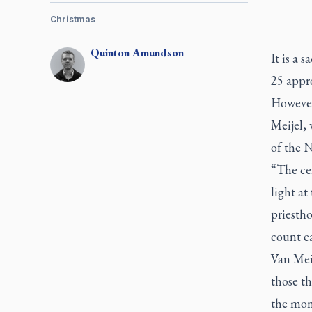
Christmas
Quinton
Amundson
It is a 
25 appro
However
Meijel, 
of the 
“The cen
light at
priestho
count e
Van Meij
those th
the mon