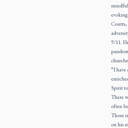
mindful
evoking 
Coutts,
adversit
9/11. He
pandemi
churches
“I have
enriched
Spirit t
There w
often be
Those i
on his m