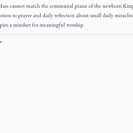
 Mass cannot match the communal praise of the newborn King
otion to prayer and daily reflection about small daily miracles
spire a mindset for meaningful worship.
s