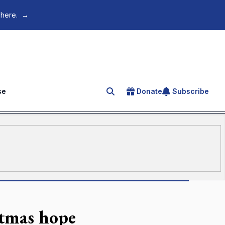
 here.
→
se
Donate
Subscribe
Search for an article
stmas hope