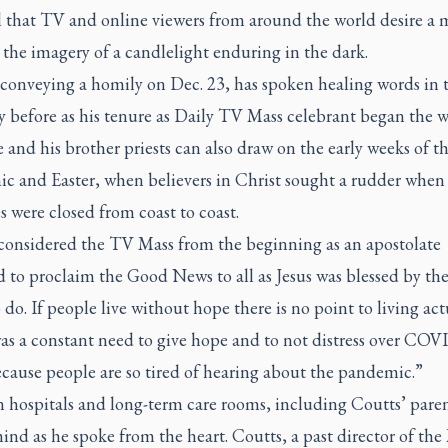
 that TV and online viewers from around the world desire a 
the imagery of a candlelight enduring in the dark.
 conveying a homily on Dec. 23, has spoken healing words in 
y before as his tenure as
Daily TV Mass
celebrant began the w
 and his brother priests can also draw on the early weeks of t
c and Easter, when believers in Christ sought a rudder when
 were closed from coast to coast.
 considered the TV Mass from the beginning as an apostolate
 to proclaim the Good News to all as Jesus was blessed by th
o do. If people live without hope there is no point to living act
as a constant need to give hope and to not distress over COV
cause people are so tired of hearing about the pandemic.”
n hospitals and long-term care rooms, including Coutts’ paren
ind as he spoke from the heart. Coutts, a past director of th