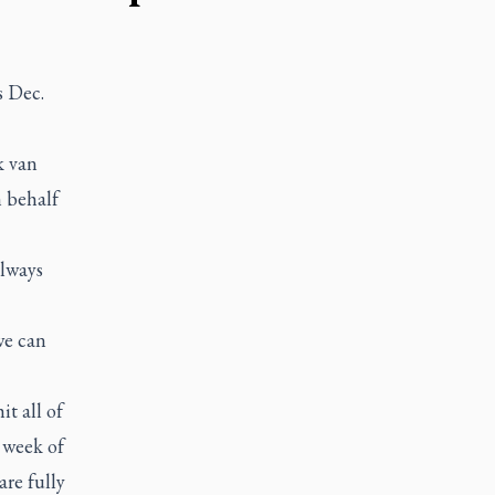
s Dec.
k van
 behalf
always
we can
t all of
 week of
are fully