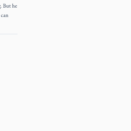
. But he
 can