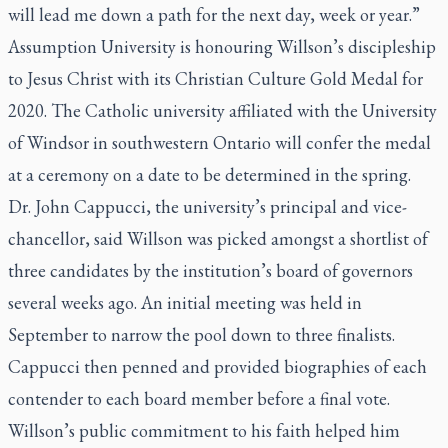
will lead me down a path for the next day, week or year.”
Assumption University is honouring Willson’s discipleship
to Jesus Christ with its Christian Culture Gold Medal for
2020. The Catholic university affiliated with the University
of Windsor in southwestern Ontario will confer the medal
at a ceremony on a date to be determined in the spring.
Dr. John Cappucci, the university’s principal and vice-
chancellor, said Willson was picked amongst a shortlist of
three candidates by the institution’s board of governors
several weeks ago. An initial meeting was held in
September to narrow the pool down to three finalists.
Cappucci then penned and provided biographies of each
contender to each board member before a final vote.
Willson’s public commitment to his faith helped him