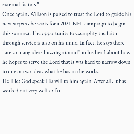
external factors.”
Once again, Willson is poised to trust the Lord to guide his
next steps as he waits for a 2021 NFL campaign to begin
this summer. The opportunity to exemplify the faith
through service is also on his mind. In fact, he says there
“are so many ideas buzzing around” in his head about how
he hopes to serve the Lord that it was hard to narrow down
to one or two ideas what he has in the works.
He’ll let God speak His will to him again. After all, it has
worked out very well so far.