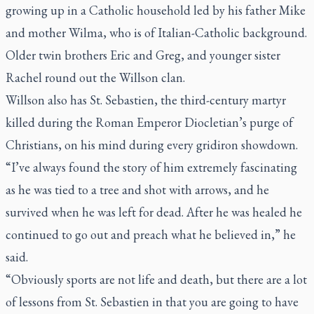
growing up in a Catholic household led by his father Mike
and mother Wilma, who is of Italian-Catholic background.
Older twin brothers Eric and Greg, and younger sister
Rachel round out the Willson clan.
Willson also has St. Sebastien, the third-century martyr
killed during the Roman Emperor Diocletian’s purge of
Christians, on his mind during every gridiron showdown.
“I’ve always found the story of him extremely fascinating
as he was tied to a tree and shot with arrows, and he
survived when he was left for dead. After he was healed he
continued to go out and preach what he believed in,” he
said.
“Obviously sports are not life and death, but there are a lot
of lessons from St. Sebastien in that you are going to have