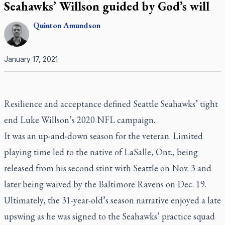
Seahawks’ Willson guided by God’s will
Quinton
Amundson
January 17, 2021
Resilience and acceptance defined Seattle Seahawks’ tight
end Luke Willson’s 2020 NFL campaign.
It was an up-and-down season for the veteran. Limited
playing time led to the native of LaSalle, Ont., being
released from his second stint with Seattle on Nov. 3 and
later being waived by the Baltimore Ravens on Dec. 19.
Ultimately, the 31-year-old’s season narrative enjoyed a late
upswing as he was signed to the Seahawks’ practice squad