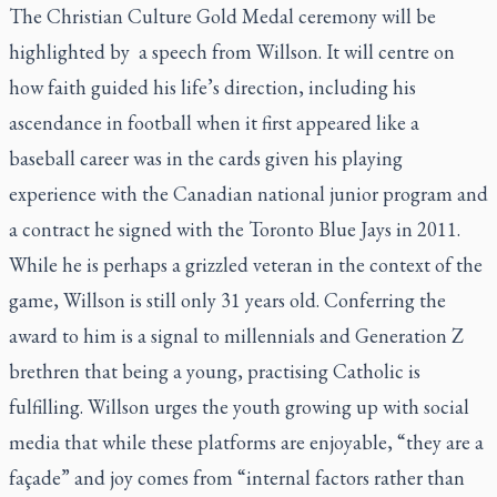
The Christian Culture Gold Medal ceremony will be
highlighted by a speech from Willson. It will centre on
how faith guided his life’s direction, including his
ascendance in football when it first appeared like a
baseball career was in the cards given his playing
experience with the Canadian national junior program and
a contract he signed with the Toronto Blue Jays in 2011.
While he is perhaps a grizzled veteran in the context of the
game, Willson is still only 31 years old. Conferring the
award to him is a signal to millennials and Generation Z
brethren that being a young, practising Catholic is
fulfilling. Willson urges the youth growing up with social
media that while these platforms are enjoyable, “they are a
façade” and joy comes from “internal factors rather than