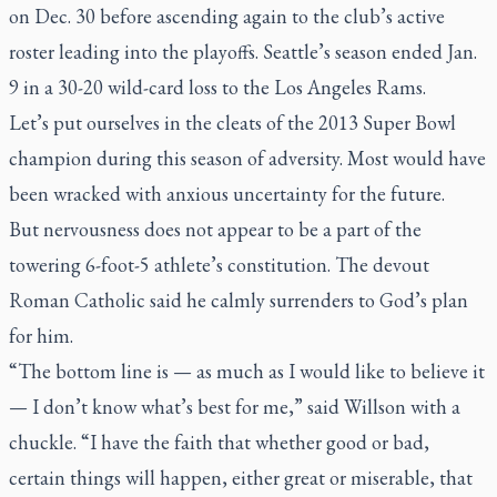
on Dec. 30 before ascending again to the club’s active
roster leading into the playoffs. Seattle’s season ended Jan.
9 in a 30-20 wild-card loss to the Los Angeles Rams.
Let’s put ourselves in the cleats of the 2013 Super Bowl
champion during this season of adversity. Most would have
been wracked with anxious uncertainty for the future.
But nervousness does not appear to be a part of the
towering 6-foot-5 athlete’s constitution. The devout
Roman Catholic said he calmly surrenders to God’s plan
for him.
“The bottom line is — as much as I would like to believe it
— I don’t know what’s best for me,” said Willson with a
chuckle. “I have the faith that whether good or bad,
certain things will happen, either great or miserable, that