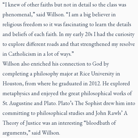
“I knew of other faiths but not in detail so the class was
phenomenal,” said Willson. “I am a big believer in
religious freedom so it was fascinating to learn the details
and beliefs of each faith. In my early 20s I had the curiosity
to explore different roads and that strengthened my resolve
in Catholicism in a lot of ways.”
Willson also enriched his connection to God by
completing a philosophy major at Rice University in
Houston, from where he graduated in 2012. He explored
metaphysics and enjoyed the great philosophical works of
St. Augustine and Plato. Plato’s
The Sophist
drew him into
committing to philosophical studies and John Rawls’
A
Theory of Justice
was an interesting “bloodbath of
arguments,” said Willson.