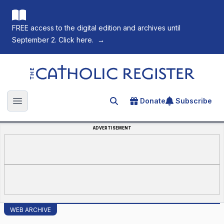
FREE access to the digital edition and archives until
September 2. Click here.
→
The Catholic Register
Donate
Subscribe
Search for an article
Open main menu
ADVERTISEMENT
WEB ARCHIVE