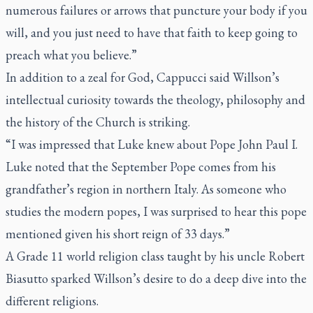
numerous failures or arrows that puncture your body if you
will, and you just need to have that faith to keep going to
preach what you believe.”
In addition to a zeal for God, Cappucci said Willson’s
intellectual curiosity towards the theology, philosophy and
the history of the Church is striking.
“I was impressed that Luke knew about Pope John Paul I.
Luke noted that the September Pope comes from his
grandfather’s region in northern Italy. As someone who
studies the modern popes, I was surprised to hear this pope
mentioned given his short reign of 33 days.”
A Grade 11 world religion class taught by his uncle Robert
Biasutto sparked Willson’s desire to do a deep dive into the
different religions.