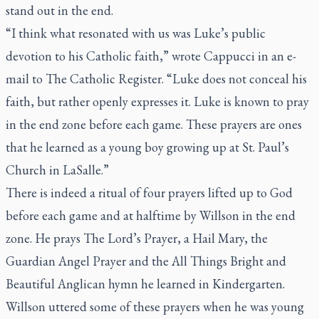
stand out in the end.
“I think what resonated with us was Luke’s public
devotion to his Catholic faith,” wrote Cappucci in an e-
mail to
The Catholic Register.
“Luke does not conceal his
faith, but rather openly expresses it. Luke is known to pray
in the end zone before each game. These prayers are ones
that he learned as a young boy growing up at St. Paul’s
Church in LaSalle.”
There is indeed a ritual of four prayers lifted up to God
before each game and at halftime by Willson in the end
zone. He prays The Lord’s Prayer, a Hail Mary, the
Guardian Angel Prayer and the All Things Bright and
Beautiful Anglican hymn he learned in Kindergarten.
Willson uttered some of these prayers when he was young