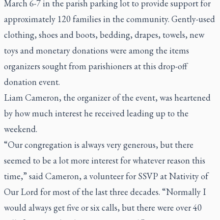
March 6-7 in the parish parking lot to provide support for
approximately 120 families in the community. Gently-used
clothing, shoes and boots, bedding, drapes, towels, new
toys and monetary donations were among the items
organizers sought from parishioners at this drop-off
donation event.
Liam Cameron, the organizer of the event, was heartened
by how much interest he received leading up to the
weekend.
“Our congregation is always very generous, but there
seemed to be a lot more interest for whatever reason this
time,” said Cameron, a volunteer for SSVP at Nativity of
Our Lord for most of the last three decades. “Normally I
would always get five or six calls, but there were over 40