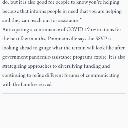
do, but it is also good for people to know you’re helping
because that informs people in need that you are helping
and they can reach out for assistance.”
Anticipating a continuance of COVID-19 restrictions for
the next few months, Pommainville says the SSVP is
looking ahead to gauge what the terrain will look like after
government pandemic-assistance programs expire. It is also
strategizing approaches to diversifying funding and
continuing to refine different forums of communicating
with the families served.