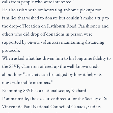
calls from people who were interested.”
He also assists with orchestrating at-home pickups for
families that wished to donate but couldn’t make a trip to
the drop-off location on Rathburn Road. Parishioners and
others who did drop off donations in person were
supported by on-site volunteers maintaining distancing
protocols.
When asked what has driven him to his longtime fidelity to
the SSVP, Cameron offered up the well-known credo
about how “a society can be judged by how it helps its
most vulnerable members.”
Examining SSVP at a national scope, Richard
Pommainville, the executive director for the Society of St.
Vincent de Paul National Council of Canada, said its