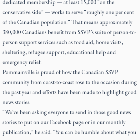
dedicated membership — at least 15,000 “on the
conservative side” — works to serve “roughly one per cent
of the Canadian population.” That means approximately
380,000 Canadians benefit from SSVP’s suite of person-to-
person support services such as food aid, home visits,
sheltering, refugee support, educational help and
emergency relief.
Pommainville is proud of how the Canadian SSVP
community from coast-to-coast rose to the occasion during
the past year and efforts have been made to highlight good
news stories.
“We’ve been asking everyone to send in those good news
stories to put on our Facebook page or in our monthly
publication,” he said. “You can be humble about what you