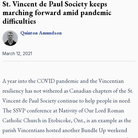
St. Vincent de Paul Society keeps
marching forward amid pandemic
difficulties
Quinton
Amundson
March 12, 2021
A year into the COVID pandemic and the Vincentian
resiliency has not withered as Canadian chapters of the St.
Vincent de Paul Society continue to help people in need.
The SSVP conference at Nativity of Our Lord Roman
Catholic Church in Etobicoke, Ont., is an example as the
parish Vincentians hosted another Bundle Up weekend