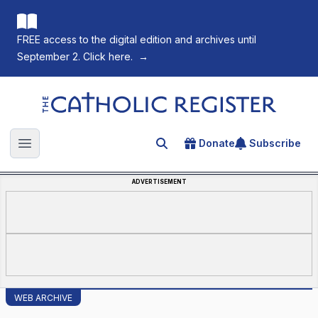
FREE access to the digital edition and archives until
September 2. Click here.
→
The Catholic Register
Donate
Subscribe
Search for an article
Open main menu
ADVERTISEMENT
WEB ARCHIVE