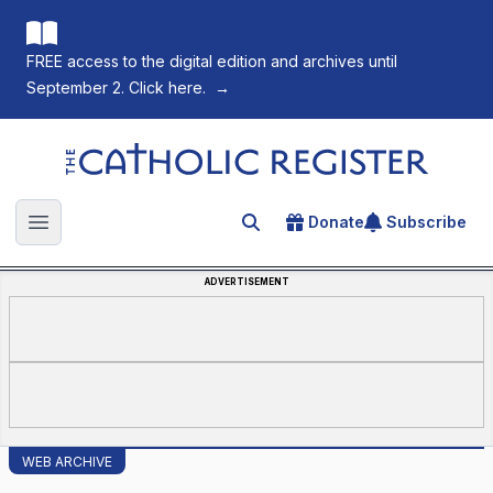
FREE access to the digital edition and archives until
September 2. Click here.
→
The Catholic Register
Donate
Subscribe
Search for an article
Open main menu
ADVERTISEMENT
WEB ARCHIVE