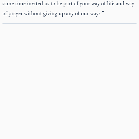
same time invited us to be part of your way of life and way
of prayer without giving up any of our ways.”