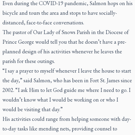
Even during the COVID-19 pandemic, Salmon hops on his
bicycle and tours the area and stops to have socially-
distanced, face-to-face conversations.
The pastor of Our Lady of Snows Parish in the Diocese of
Prince George would tell you that he doesn’t have a pre-
planned design of his activities whenever he leaves the
parish for these outings.
“I say a prayer to myself whenever I leave the house to start
the day,” said Salmon, who has been in Fort St. James since
2002. “I ask Him to let God guide me where I need to go. I
wouldn’t know what I would be working on or who I
would be visiting that day.”
His activities could range from helping someone with day-
to-day tasks like mending nets, providing counsel to