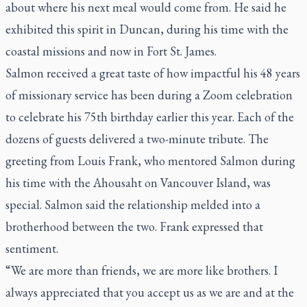
about where his next meal would come from. He said he
exhibited this spirit in Duncan, during his time with the
coastal missions and now in Fort St. James.
Salmon received a great taste of how impactful his 48 years
of missionary service has been during a Zoom celebration
to celebrate his 75th birthday earlier this year. Each of the
dozens of guests delivered a two-minute tribute. The
greeting from Louis Frank, who mentored Salmon during
his time with the Ahousaht on Vancouver Island, was
special. Salmon said the relationship melded into a
brotherhood between the two. Frank expressed that
sentiment.
“We are more than friends, we are more like brothers. I
always appreciated that you accept us as we are and at the