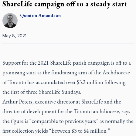
ShareLife campaign off to a steady start
Quinton
Amundson
May 8, 2021
Support for the 2021 ShareLife parish campaign is off to a
promising start as the fundraising arm of the Archdiocese
of Toronto has accumulated over $3.2 million following
the first of three ShareLife Sundays.
Arthur Peters, executive director at ShareLife and the
director of development for the Toronto archdiocese, says
the figure is “comparable to previous years” as normally the
first collection yields “between $3 to $4 million.”