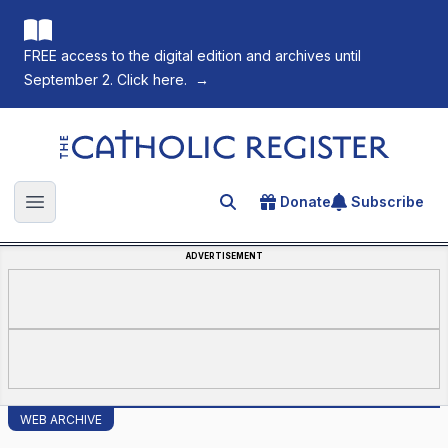
FREE access to the digital edition and archives until
September 2. Click here.
→
The Catholic Register
Donate
Subscribe
Search for an article
Open main menu
ADVERTISEMENT
WEB ARCHIVE