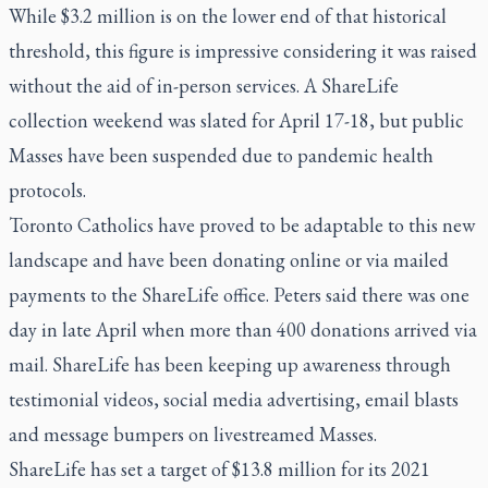
While $3.2 million is on the lower end of that historical
threshold, this figure is impressive considering it was raised
without the aid of in-person services. A ShareLife
collection weekend was slated for April 17-18, but public
Masses have been suspended due to pandemic health
protocols.
Toronto Catholics have proved to be adaptable to this new
landscape and have been donating online or via mailed
payments to the ShareLife office. Peters said there was one
day in late April when more than 400 donations arrived via
mail. ShareLife has been keeping up awareness through
testimonial videos, social media advertising, email blasts
and message bumpers on livestreamed Masses.
ShareLife has set a target of $13.8 million for its 2021