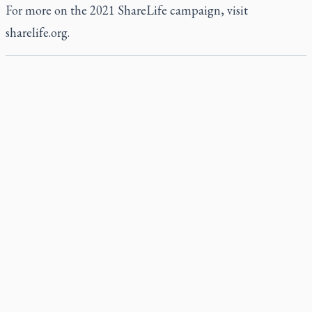
For more on the 2021 ShareLife campaign, visit
sharelife.org
.