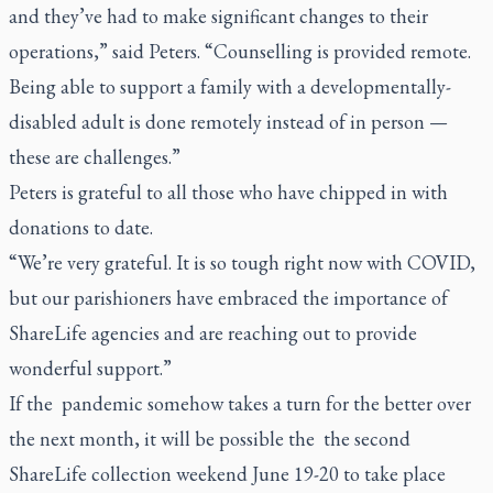
and they’ve had to make significant changes to their
operations,” said Peters. “Counselling is provided remote.
Being able to support a family with a developmentally-
disabled adult is done remotely instead of in person —
these are challenges.”
Peters is grateful to all those who have chipped in with
donations to date.
“We’re very grateful. It is so tough right now with COVID,
but our parishioners have embraced the importance of
ShareLife agencies and are reaching out to provide
wonderful support.”
If the pandemic somehow takes a turn for the better over
the next month, it will be possible the the second
ShareLife collection weekend June 19-20 to take place