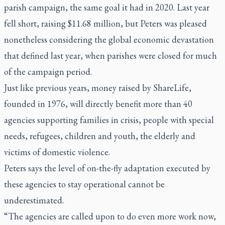
parish campaign, the same goal it had in 2020. Last year
fell short, raising $11.68 million, but Peters was pleased
nonetheless considering the global economic devastation
that defined last year, when parishes were closed for much
of the campaign period.
Just like previous years, money raised by ShareLife,
founded in 1976, will directly benefit more than 40
agencies supporting families in crisis, people with special
needs, refugees, children and youth, the elderly and
victims of domestic violence.
Peters says the level of on-the-fly adaptation executed by
these agencies to stay operational cannot be
underestimated.
“The agencies are called upon to do even more work now,