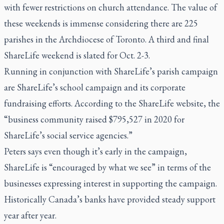
with fewer restrictions on church attendance. The value of
these weekends is immense considering there are 225
parishes in the Archdiocese of Toronto. A third and final
ShareLife weekend is slated for Oct. 2-3.
Running in conjunction with ShareLife’s parish campaign
are ShareLife’s school campaign and its corporate
fundraising efforts. According to the ShareLife website, the
“business community raised $795,527 in 2020 for
ShareLife’s social service agencies.”
Peters says even though it’s early in the campaign,
ShareLife is “encouraged by what we see” in terms of the
businesses expressing interest in supporting the campaign.
Historically Canada’s banks have provided steady support
year after year.