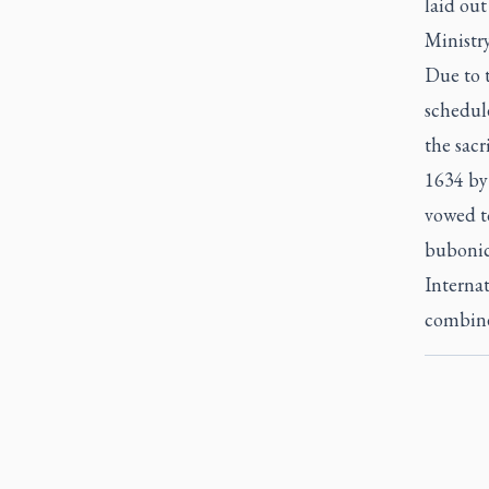
laid out
Ministr
Due to 
schedule
the sacr
1634 by
vowed t
bubonic
Internat
combine