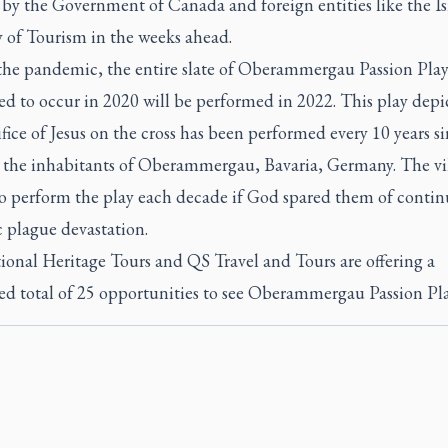
 by the Government of Canada and foreign entities like the Is
y of Tourism in the weeks ahead.
the pandemic, the entire slate of Oberammergau Passion Play
d to occur in 2020 will be performed in 2022. This play depi
ifice of Jesus on the cross has been performed every 10 years s
 the inhabitants of Oberammergau, Bavaria, Germany. The vil
o perform the play each decade if God spared them of conti
 plague devastation.
ional Heritage Tours and QS Travel and Tours are offering a
d total of 25 opportunities to see Oberammergau Passion Pla