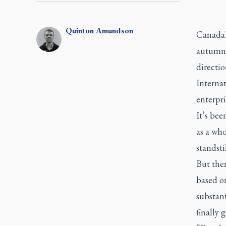
Quinton
Amundson
Canada’
autumn 
directio
Internat
enterpri
It’s bee
as a who
standst
But ther
based o
substant
finally 