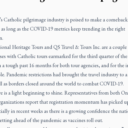
s Catholic pilgrimage industry is poised to make a comeback 
as long as the COVID-19 metrics keep trending in the right
n.
ional Heritage Tours and QS Travel & Tours Inc. are a couple 
ses with Catholic tours earmarked for the third quarter of the 
n a tough past 16 months for both tour agencies, and for the 
le. Pandemic restrictions had brought the travel industry to a
ill as borders closed around the world to combat COVID-19.
e is a light beginning to shine. Representatives from both On
rganizations report that registration momentum has picked u
ially in recent weeks as there is a growing confidence the nati
getting ahead of the pandemic as vaccines roll out.