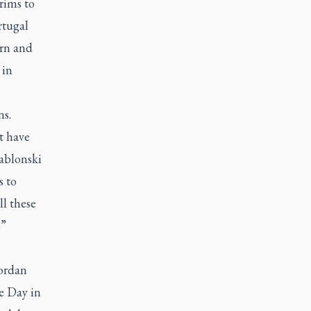
grims to
rtugal
ern and
 in
ns.
t have
Jablonski
s to
l these
.”
Jordan
e Day in