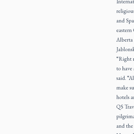
Internat
religiou
and Spa
eastern 
Alberta 
Jablonsk
“Right n
to have 
said. “A
make su
hotels a
QS Trave
pilgrim
and the