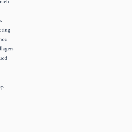
raeli
s
cting
ince
lagers
nued
y.