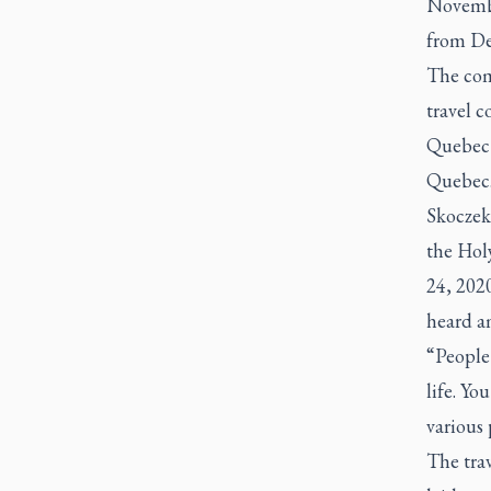
Novembe
from Dec
The com
travel c
Quebec a
Quebec. 
Skoczek
the Hol
24, 202
heard a
“People 
life. Yo
various 
The trav