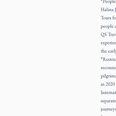
“People 
Halina J
Tours fo
people a
QS Trav
experie
the ear
“Restric
reconnec
pilgrima
in 2020 
Internat
separat
journey