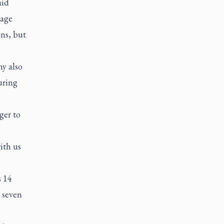
aid
tage
ons, but
y also
uring
ger to
ith us
s 14
 seven