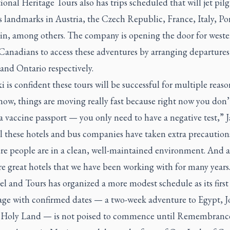
ional Heritage Tours also has trips scheduled that will jet pil
s landmarks in Austria, the Czech Republic, France, Italy, Po
in, among others. The company is opening the door for west
Canadians to access these adventures by arranging departures
and Ontario respectively.
i is confident these tours will be successful for multiple reaso
ow, things are moving really fast because right now you don’
a vaccine passport — you only need to have a negative test,” 
ll these hotels and bus companies have taken extra precaution
re people are in a clean, well-maintained environment. And al
re great hotels that we have been working with for many years
l and Tours has organized a more modest schedule as its first
age with confirmed dates — a two-week adventure to Egypt, 
 Holy Land — is not poised to commence until Remembranc