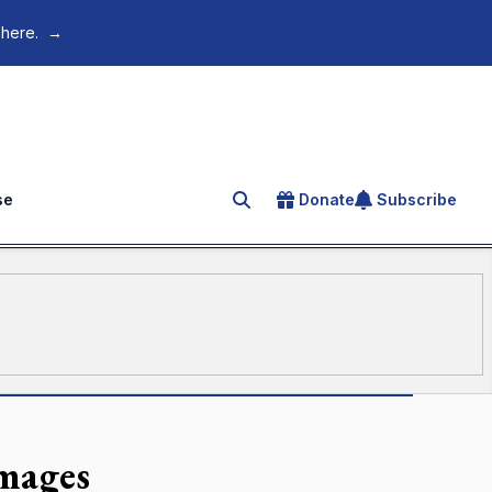
 here.
→
se
Donate
Subscribe
Search for an article
mages