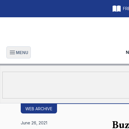
FRE
N
MENU
Open main menu
WEB ARCHIVE
Buz
June 26, 2021