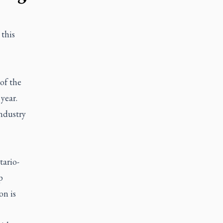
this
of the
year.
industry
tario-
p
on is