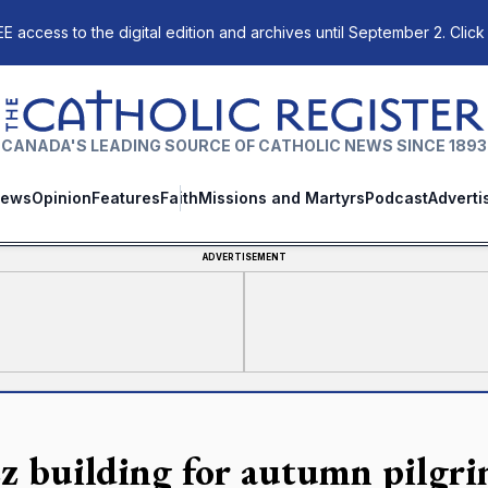
E access to the digital edition and archives until September 2. Click
The Catholic Register
CANADA'S LEADING SOURCE OF CATHOLIC NEWS SINCE 1893
ews
Opinion
Features
Faith
Missions and Martyrs
Podcast
Adverti
ADVERTISEMENT
z building for autumn pilgri