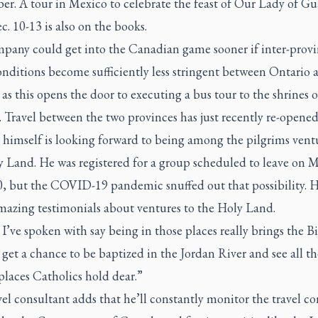
r. A tour in Mexico to celebrate the feast of Our Lady of G
. 10-13 is also on the books.
pany could get into the Canadian game sooner if inter-provi
onditions become sufficiently less stringent between Ontario 
s this opens the door to executing a bus tour to the shrines o
Travel between the two provinces has just recently re-opened
 himself is looking forward to being among the pilgrims vent
y Land. He was registered for a group scheduled to leave on 
0, but the COVID-19 pandemic snuffed out that possibility. H
mazing testimonials about ventures to the Holy Land.
I’ve spoken with say being in those places really brings the Bi
u get a chance to be baptized in the Jordan River and see all th
places Catholics hold dear.”
el consultant adds that he’ll constantly monitor the travel co