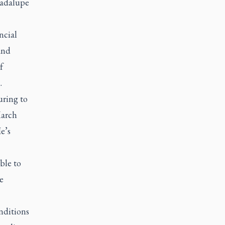
uadalupe
ncial
and
f
.
uring to
March
e’s
ble to
e
nditions