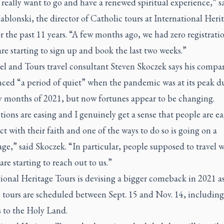
really want to go and have a renewed spiritual experience,” s
ablonski, the director of Catholic tours at International Heri
r the past 11 years. “A few months ago, we had zero registrati
re starting to sign up and book the last two weeks.”
el and Tours travel consultant Steven Skoczek says his compan
nced “a period of quiet” when the pandemic was at its peak d
ly months of 2021, but now fortunes appear to be changing.
tions are easing and I genuinely get a sense that people are ea
t with their faith and one of the ways to do so is going on a
ge,” said Skoczek. “In particular, people supposed to travel w
are starting to reach out to us.”
ional Heritage Tours is devising a bigger comeback in 2021 a
e tours are scheduled between Sept. 15 and Nov. 14, including
s to the Holy Land.