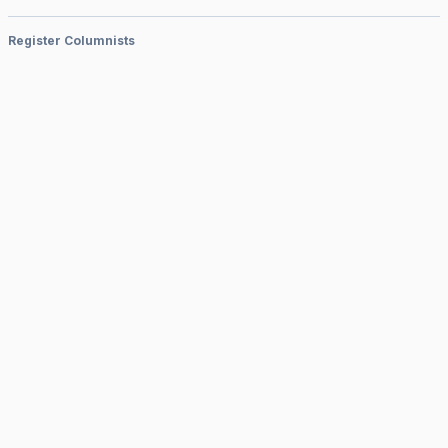
Register Columnists