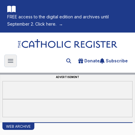
FREE access to the digital edition and archives until
September 2. Click here.
→
The Catholic Register
Donate
Subscribe
Search for an article
Open main menu
ADVERTISEMENT
WEB ARCHIVE