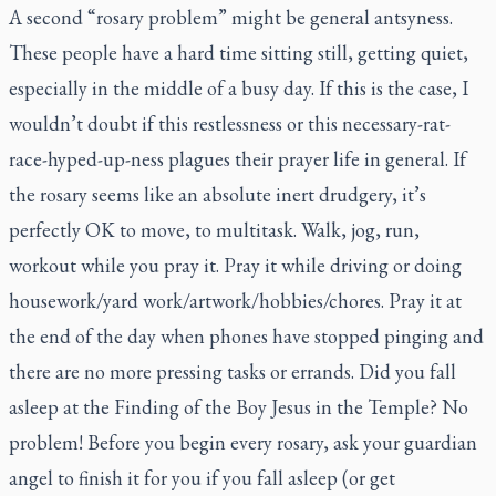
A second “rosary problem” might be general antsyness.
These people have a hard time sitting still, getting quiet,
especially in the middle of a busy day. If this is the case, I
wouldn’t doubt if this restlessness or this necessary-rat-
race-hyped-up-ness plagues their prayer life in general. If
the rosary seems like an absolute inert drudgery, it’s
perfectly OK to move, to multitask. Walk, jog, run,
workout while you pray it. Pray it while driving or doing
housework/yard work/artwork/hobbies/chores. Pray it at
the end of the day when phones have stopped pinging and
there are no more pressing tasks or errands. Did you fall
asleep at the Finding of the Boy Jesus in the Temple? No
problem! Before you begin every rosary, ask your guardian
angel to finish it for you if you fall asleep (or get