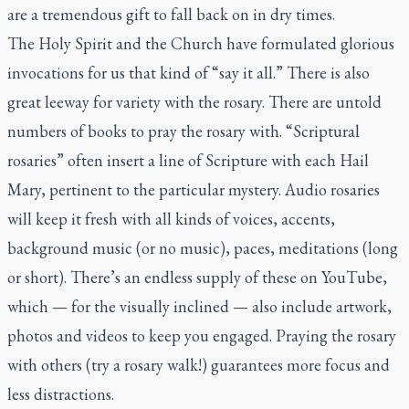
are a tremendous gift to fall back on in dry times.
The Holy Spirit and the Church have formulated glorious
invocations for us that kind of “say it all.” There is also
great leeway for variety with the rosary. There are untold
numbers of books to pray the rosary with. “Scriptural
rosaries” often insert a line of Scripture with each Hail
Mary, pertinent to the particular mystery. Audio rosaries
will keep it fresh with all kinds of voices, accents,
background music (or no music), paces, meditations (long
or short). There’s an endless supply of these on YouTube,
which — for the visually inclined — also include artwork,
photos and videos to keep you engaged. Praying the rosary
with others (try a rosary walk!) guarantees more focus and
less distractions.