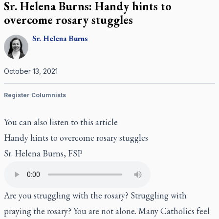
Sr. Helena Burns: Handy hints to
overcome rosary stuggles
Sr.
Helena
Burns
October 13, 2021
Register Columnists
You can also listen to this article
Handy hints to overcome rosary stuggles
Sr. Helena Burns, FSP
Are you struggling with the rosary? Struggling with
praying the rosary? You are not alone. Many Catholics feel