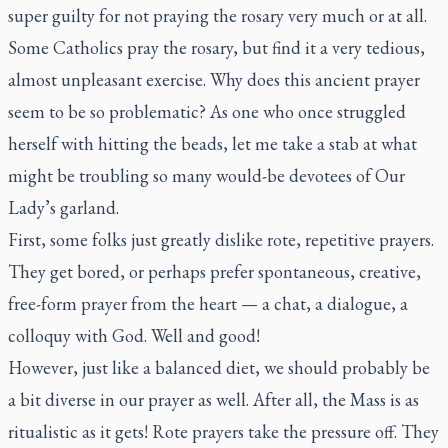
super guilty for not praying the rosary very much or at all.
Some Catholics pray the rosary, but find it a very tedious,
almost unpleasant exercise. Why does this ancient prayer
seem to be so problematic? As one who once struggled
herself with hitting the beads, let me take a stab at what
might be troubling so many would-be devotees of Our
Lady’s garland.
First, some folks just greatly dislike rote, repetitive prayers.
They get bored, or perhaps prefer spontaneous, creative,
free-form prayer from the heart — a chat, a dialogue, a
colloquy with God. Well and good!
However, just like a balanced diet, we should probably be
a bit diverse in our prayer as well. After all, the Mass is as
ritualistic as it gets! Rote prayers take the pressure off. They