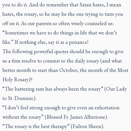
you to do it. And do remember that Satan hates, I mean
hates, the rosary, so he may be the one trying to turn you
off on it. As our parents so often wisely counseled us:
“Sometimes we have to do things in life that we don’t
like.” If nothing else, say it as a penance!
The following powerful quotes should be enough to give
us a firm resolve to commit to the daily rosary (and what
better month to start than October, the month of the Most
Holy Rosary)?
“The battering ram has always been the rosary” (Our Lady
to St. Dominic).
“I don’t feel strong enough to give even an exhortation
without the rosary” (Blessed Fr. James Alberione).
“The rosary is the best therapy” (Fulton Sheen).