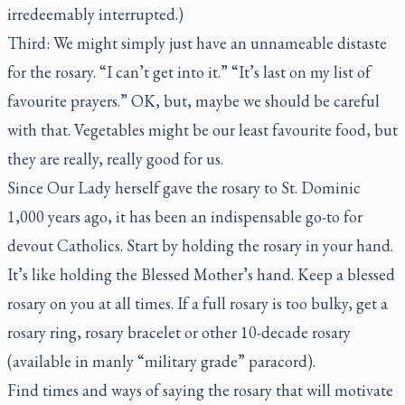
irredeemably interrupted.)
Third: We might simply just have an unnameable distaste
for the rosary. “I can’t get into it.” “It’s last on my list of
favourite prayers.” OK, but, maybe we should be careful
with that. Vegetables might be our least favourite food, but
they are really, really good for us.
Since Our Lady herself gave the rosary to St. Dominic
1,000 years ago, it has been an indispensable go-to for
devout Catholics. Start by holding the rosary in your hand.
It’s like holding the Blessed Mother’s hand. Keep a blessed
rosary on you at all times. If a full rosary is too bulky, get a
rosary ring, rosary bracelet or other 10-decade rosary
(available in manly “military grade” paracord).
Find times and ways of saying the rosary that will motivate