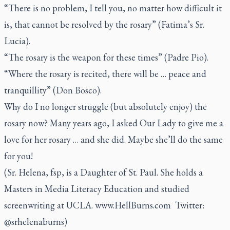
“There is no problem, I tell you, no matter how difficult it
is, that cannot be resolved by the rosary” (Fatima’s Sr.
Lucia).
“The rosary is the weapon for these times” (Padre Pio).
“Where the rosary is recited, there will be … peace and
tranquillity” (Don Bosco).
Why do I no longer struggle (but absolutely enjoy) the
rosary now? Many years ago, I asked Our Lady to give me a
love for her rosary … and she did. Maybe she’ll do the same
for you!
(Sr. Helena, fsp, is a Daughter of St. Paul. She holds a
Masters in Media Literacy Education and studied
screenwriting at UCLA.
www.HellBurns.com
Twitter:
@srhelenaburns
)