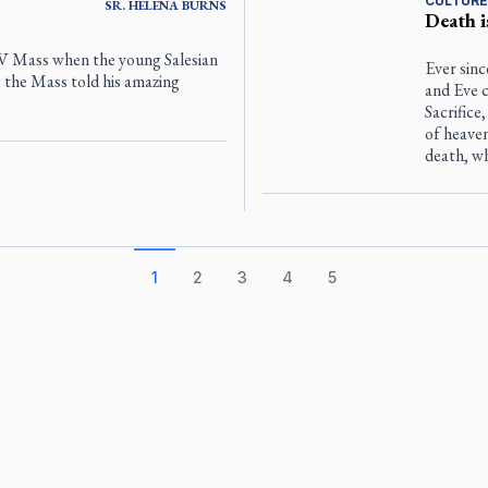
CULTURE
SR.
HELENA
BURNS
Death i
TV Mass when the young Salesian
Ever sinc
 the Mass told his amazing
and Eve c
Sacrifice
of heave
death, wh
1
2
3
4
5