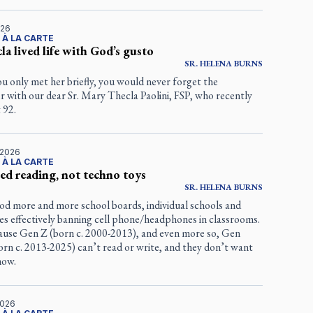
026
 À LA CARTE
cla lived life with God’s gusto
SR.
HELENA
BURNS
ou only met her briefly, you would never forget the
 with our dear Sr. Mary Thecla Paolini, FSP, who recently
 92.
 2026
 À LA CARTE
ed reading, not techno toys
SR.
HELENA
BURNS
d more and more school boards, individual schools and
ies effectively banning cell phone/headphones in classrooms.
use Gen Z (born c. 2000-2013), and even more so, Gen
rn c. 2013-2025) can’t read or write, and they don’t want
how.
2026