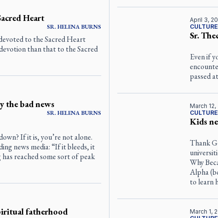
Sacred Heart
April 3, 2
SR.
HELENA
BURNS
CULTURE
Sr. The
devoted to the Sacred Heart
devotion than that to the Sacred
Even if y
encounter
passed at
y the bad news
March 12,
SR.
HELENA
BURNS
CULTURE
Kids ne
own? If it is, you’re not alone.
Thank Go
ng news media: “If it bleeds, it
universit
g has reached some sort of peak
Why Beca
Alpha (bo
to learn 
piritual fatherhood
March 1, 