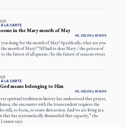
2026
 À LA CARTE
blooms in the Mary month of May
SR.
HELENA
BURNS
 you doing for the month of May? Specifically, what are you
 the month of Mary? “All hail to dear Mary / the patron of
 to the fairest of all queens / be the fairest of seasons sweet
2026
 À LA CARTE
 God means belonging to Him
SR.
HELENA
BURNS
eat spiritual tradition in history has understood that prayer,
ation, the encounter with the transcendent requires the
 be still, to focus, to resist distraction. And we are living in a
ion that has systematically dismantled that capacity,” the
 Lennox says.