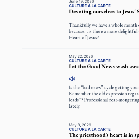
June 19, 2026
CULTURE À LA CARTE
Devoting ourselves to Jesus’ 
Thankfully we have a whole month 
because… is there a more delightful 
Heart of Jesus?
May 22, 2026
CULTURE À LA CARTE
Let the Good News wash awa
Is the “bad news” cycle getting you d
Remember the old expression regardi
leads”? Professional fear-mongerin
lately.
May 8, 2026
CULTURE À LA CARTE
The priesthood’s heart is in s