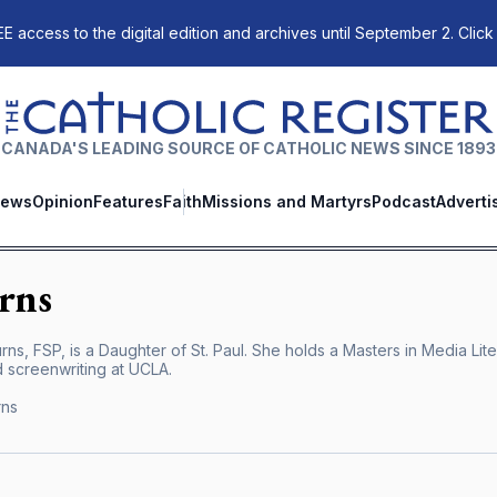
E access to the digital edition and archives until September 2. Click
The Catholic Register
CANADA'S LEADING SOURCE OF CATHOLIC NEWS SINCE 1893
ews
Opinion
Features
Faith
Missions and Martyrs
Podcast
Adverti
rns
ns, FSP, is a Daughter of St. Paul. She holds a Masters in Media Lit
 screenwriting at UCLA.
rns