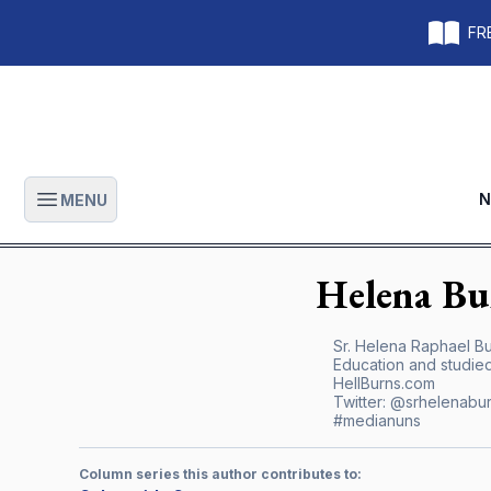
FRE
N
MENU
Open main menu
Helena
Bu
Sr. Helena Raphael Bur
Education and studied
HellBurns.com
Twitter:
@srhelenabu
#medianuns
Column series this author contributes to: