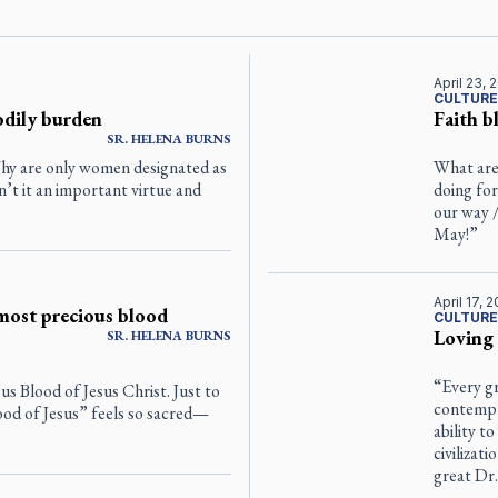
April 23, 
CULTURE
odily burden
Faith 
SR.
HELENA
BURNS
“Why are only women designated as
What are
Isn’t it an important virtue and
doing for
our way /
May!”
April 17, 
most precious blood
CULTURE
Loving
SR.
HELENA
BURNS
“Every gr
us Blood of Jesus Christ. Just to
contempl
ood of Jesus” feels so sacred—
ability to
civilizat
great Dr.