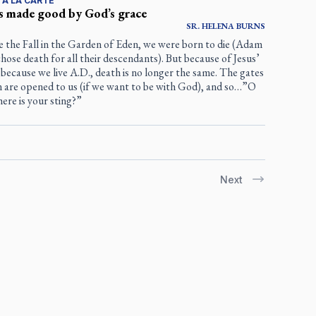
 À LA CARTE
s made good by God’s grace
SR.
HELENA
BURNS
e the Fall in the Garden of Eden, we were born to die (Adam
hose death for all their descendants). But because of Jesus’
, because we live A.D., death is no longer the same. The gates
n are opened to us (if we want to be with God), and so…”O
ere is your sting?”
Next