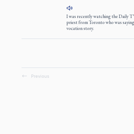
I was recently watching the Daily 
priest from Toronto who was saying
vocation story.
Previous