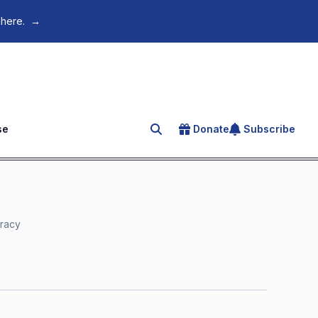
 here.
→
se
Donate
Subscribe
Search for an article
eracy