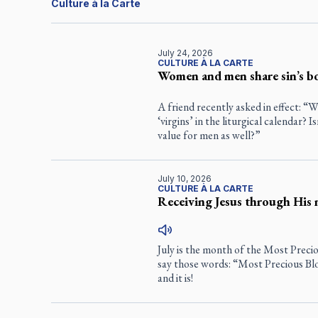
Culture à la Carte
July 24, 2026
CULTURE À LA CARTE
Women and men share sin’s b
A friend recently asked in effect: 
‘virgins’ in the liturgical calendar? 
value for men as well?”
July 10, 2026
CULTURE À LA CARTE
Receiving Jesus through His 
July is the month of the Most Precio
say those words: “Most Precious Bl
and it is!