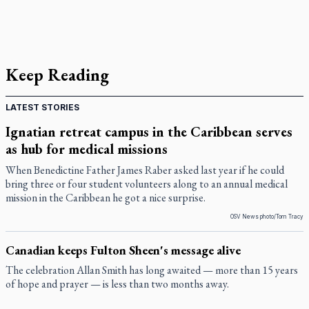
Keep Reading
LATEST STORIES
Ignatian retreat campus in the Caribbean serves
as hub for medical missions
When Benedictine Father James Raber asked last year if he could
bring three or four student volunteers along to an annual medical
mission in the Caribbean he got a nice surprise.
OSV News photo/Tom Tracy
Canadian keeps Fulton Sheen's message alive
The celebration Allan Smith has long awaited — more than 15 years
of hope and prayer — is less than two months away.