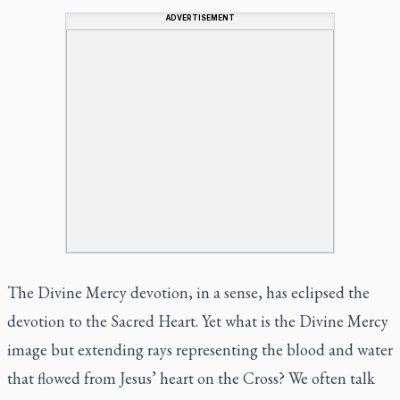
ADVERTISEMENT
The Divine Mercy devotion, in a sense, has eclipsed the
devotion to the Sacred Heart. Yet what is the Divine Mercy
image but extending rays representing the blood and water
that flowed from Jesus’ heart on the Cross? We often talk