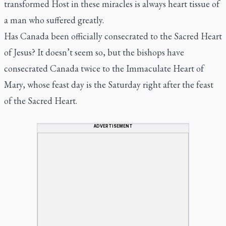
transformed Host in these miracles is always
heart tissue
of
a man who suffered greatly.
Has Canada been officially consecrated to the Sacred Heart
of Jesus? It doesn’t seem so, but the bishops have
consecrated Canada twice to the Immaculate Heart of
Mary, whose feast day is the Saturday right after the feast
of the Sacred Heart.
ADVERTISEMENT