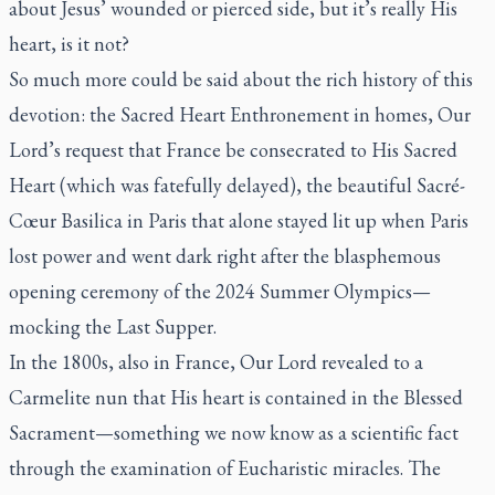
about Jesus’ wounded or pierced side, but it’s really His
heart, is it not?
So much more could be said about the rich history of this
devotion: the Sacred Heart Enthronement in homes, Our
Lord’s request that France be consecrated to His Sacred
Heart (which was fatefully delayed), the beautiful Sacré-
Cœur Basilica in Paris that alone stayed lit up when Paris
lost power and went dark right after the blasphemous
opening ceremony of the 2024 Summer Olympics—
mocking the Last Supper.
In the 1800s, also in France, Our Lord revealed to a
Carmelite nun that His heart is contained in the Blessed
Sacrament—something we now know as a scientific fact
through the examination of Eucharistic miracles. The