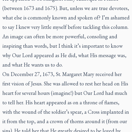
(between 1673 and 1675). But, unless we are true devotees,
what else is commonly known and spoken of? I’m ashamed
to say I knew very little myself before tackling this column.
An image can often be more powerful, consoling and
inspiring than words, but I think it’s important to know
why Our Lord appeared as He did, what His message was,
and what He wants us to do.
On December 27, 1673, St. Margaret Mary received her
first vision of Jesus. She was allowed to rest her head on His
heart for several hours (imagine!) but Our Lord had much
to tell her. His heart appeared as on a throne of flames,
with the wound of the soldier’s spear, a Cross implanted in
it from the top, and a crown of thorns around it (from our
sins). He told her that He greatly desired to be loved by