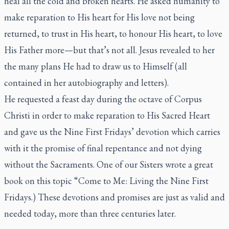
heal all the cold and broken hearts. He asked humanity to
make reparation to His heart for His love not being
returned, to trust in His heart, to honour His heart, to love
His Father more—but that’s not all. Jesus revealed to her
the many plans He had to draw us to Himself (all
contained in her autobiography and letters).
He requested a feast day during the octave of Corpus
Christi in order to make reparation to His Sacred Heart
and gave us the Nine First Fridays’ devotion which carries
with it the promise of final repentance and not dying
without the Sacraments. One of our Sisters wrote a great
book on this topic “Come to Me: Living the Nine First
Fridays.) These devotions and promises are just as valid and
needed today, more than three centuries later.