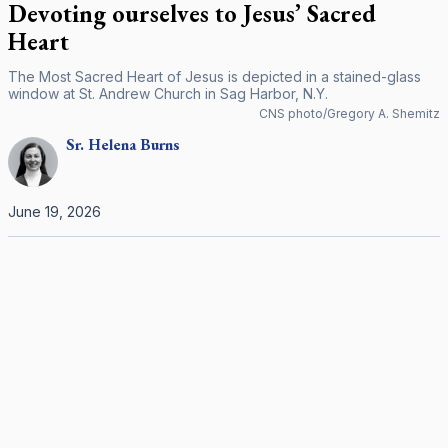
Devoting ourselves to Jesus’ Sacred
Heart
The Most Sacred Heart of Jesus is depicted in a stained-glass
window at St. Andrew Church in Sag Harbor, N.Y.
CNS photo/Gregory A. Shemitz
Sr.
Helena
Burns
June 19, 2026