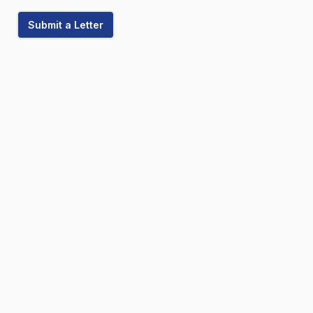
Submit a Letter