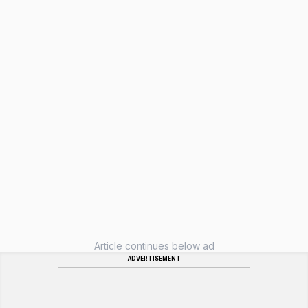
Article continues below ad
ADVERTISEMENT