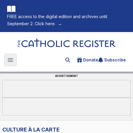
FREE access to the digital edition and archives until
September 2. Click here.
→
The Catholic Register
Donate
Subscribe
Search for an article
Open main menu
ADVERTISEMENT
CULTURE À LA CARTE