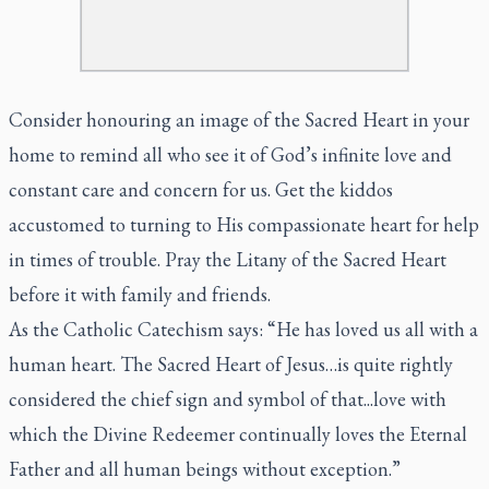
Consider honouring an image of the Sacred Heart in your
home to remind all who see it of God’s infinite love and
constant care and concern for us. Get the kiddos
accustomed to turning to His compassionate heart for help
in times of trouble. Pray the Litany of the Sacred Heart
before it with family and friends.
As the Catholic Catechism says: “He has loved us all with a
human heart. The Sacred Heart of Jesus…is quite rightly
considered the chief sign and symbol of that...love with
which the Divine Redeemer continually loves the Eternal
Father and all human beings without exception.”