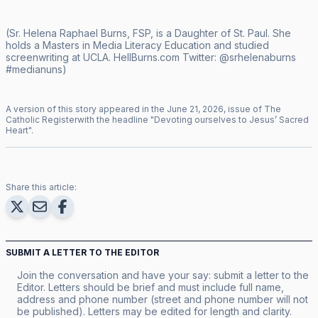
(Sr. Helena Raphael Burns, FSP, is a Daughter of St. Paul. She
holds a Masters in Media Literacy Education and studied
screenwriting at UCLA.
HellBurns.com
Twitter:
@srhelenaburns
#medianuns)
A version of this story appeared in the
June
21
,
2026
, issue of
The
Catholic Register
with the headline "
Devoting ourselves to Jesus’ Sacred
Heart
".
Share this article:
SUBMIT A LETTER TO THE EDITOR
Join the conversation and have your say: submit a letter to the
Editor. Letters should be brief and must include full name,
address and phone number (street and phone number will not
be published). Letters may be edited for length and clarity.