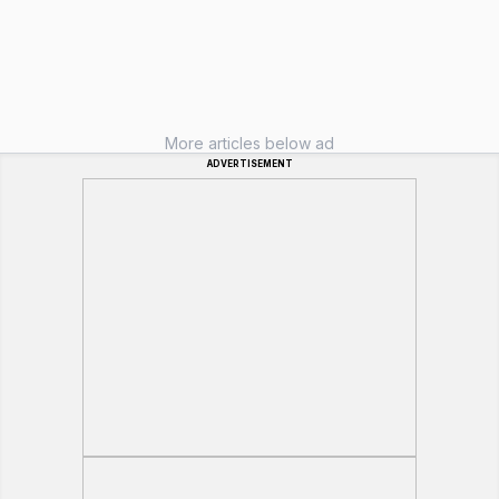
More articles below ad
ADVERTISEMENT