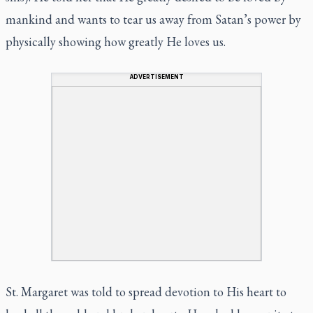
mankind and wants to tear us away from Satan’s power by
physically showing how greatly He loves us.
ADVERTISEMENT
St. Margaret was told to spread devotion to His heart to