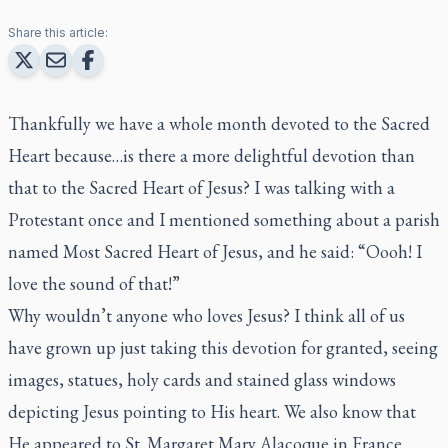
Share this article:
Thankfully we have a whole month devoted to the Sacred
Heart because…is there a more delightful devotion than
that to the Sacred Heart of Jesus? I was talking with a
Protestant once and I mentioned something about a parish
named Most Sacred Heart of Jesus, and he said: “Oooh! I
love the sound of that!”
Why wouldn’t anyone who loves Jesus? I think all of us
have grown up just taking this devotion for granted, seeing
images, statues, holy cards and stained glass windows
depicting Jesus pointing to His heart. We also know that
He appeared to St. Margaret Mary Alacoque in France