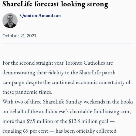
ShareLife forecast looking strong
Quinton
Amundson
October 21, 2021
For the second straight year Toronto Catholics are
demonstrating their fidelity to the ShareLife parish
campaign despite the continued economic uncertainty of
these pandemic times.
With two of three ShareLife Sunday weekends in the books
on behalf of the archdiocese’s charitable fundraising arm,
more than $9.5 million of the $13.8 million goal —
equaling 69 per cent — has been officially collected.