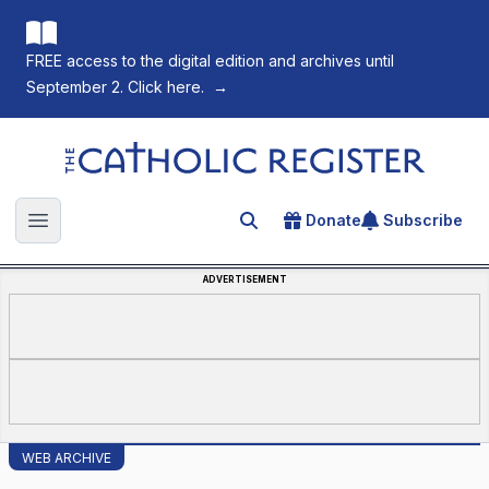
FREE access to the digital edition and archives until
September 2. Click here.
→
The Catholic Register
Donate
Subscribe
Search for an article
Open main menu
ADVERTISEMENT
WEB ARCHIVE