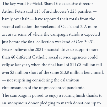
The key word is official. ShareLife executive director
Arthur Peters said 115 of archdiocese’s 225 parishes —
barely over half — have reported their totals from the
second collection the weekend of Oct. 2 and 3. A more
accurate sense of where the campaign stands is expected
just before the final collection weekend of Oct. 30-31.
Peters believes the 2021 financial drive to support more
than 40 different Catholic social service agencies could
eclipse last year, when the final haul of $11.68 million fell
over $2 million short of the same $13.8 million benchmark
— not surprising considering the calamitous
circumstances of the unprecedented pandemic.
The campaign is poised to enjoy a roaring finish thanks to
an anonymous donor pledging to match donations up to