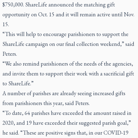
$750,000. ShareLife announced the matching gift
opportunity on Oct. 15 and it will remain active until Nov.
15.
“This will help to encourage parishioners to support the
ShareLife campaign on our final collection weekend,” said
Peters.
“We also remind parishioners of the needs of the agencies,
and invite them to support their work with a sacrificial gift
to ShareLife.”
A number of parishes are already seeing increased gifts
from parishioners this year, said Peters.
“To date, 64 parishes have exceeded the amount raised in
2020, and 19 have exceeded their suggested parish goal,”
he said. “These are positive signs that, in our COVID-19