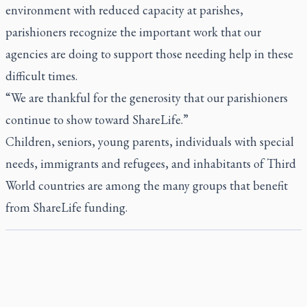
environment with reduced capacity at parishes,
parishioners recognize the important work that our
agencies are doing to support those needing help in these
difficult times.
“We are thankful for the generosity that our parishioners
continue to show toward ShareLife.”
Children, seniors, young parents, individuals with special
needs, immigrants and refugees, and inhabitants of Third
World countries are among the many groups that benefit
from ShareLife funding.