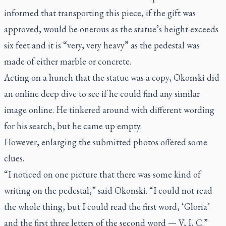
informed that transporting this piece, if the gift was
approved, would be onerous as the statue’s height exceeds
six feet and it is “very, very heavy” as the pedestal was
made of either marble or concrete.
Acting on a hunch that the statue was a copy, Okonski did
an online deep dive to see if he could find any similar
image online. He tinkered around with different wording
for his search, but he came up empty.
However, enlarging the submitted photos offered some
clues.
“I noticed on one picture that there was some kind of
writing on the pedestal,” said Okonski. “I could not read
the whole thing, but I could read the first word, ‘Gloria’
and the first three letters of the second word — V, I, C.”