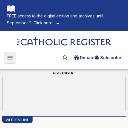
FREE access to the digital edition and archives until
September 2. Click here.
→
The Catholic Register
Donate
Subscribe
Search for an article
Open main menu
ADVERTISEMENT
WEB ARCHIVE