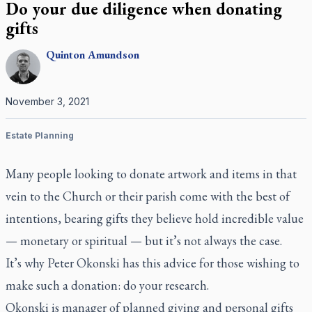
Do your due diligence when donating
gifts
Quinton
Amundson
November 3, 2021
Estate Planning
Many people looking to donate artwork and items in that
vein to the Church or their parish come with the best of
intentions, bearing gifts they believe hold incredible value
— monetary or spiritual — but it’s not always the case.
It’s why Peter Okonski has this advice for those wishing to
make such a donation: do your research.
Okonski is manager of planned giving and personal gifts