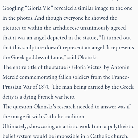
Googling “Gloria Vic” revealed a similar image to the one
in the photos. And though everyone he showed the
pictures to within the archdiocese unanimously agreed
that it was an angel depicted in the statue, “It turned out
that this sculpture doesn’t represent an angel. It represents
the Greek goddess of fame,” said Okonski.
The entire title of the statue is
Gloria Victus.
by Antonin
Mercié commemorating fallen soldiers from the Franco-
Prussian War of 1870. The man being carried by the Greek
deity is a dying French war hero.
The question Okonski’s research needed to answer was if
the image fit with Catholic tradition.
Ultimately, showcasing an artistic work from a polytheistic
belief system would be impossible in a Catholic church.