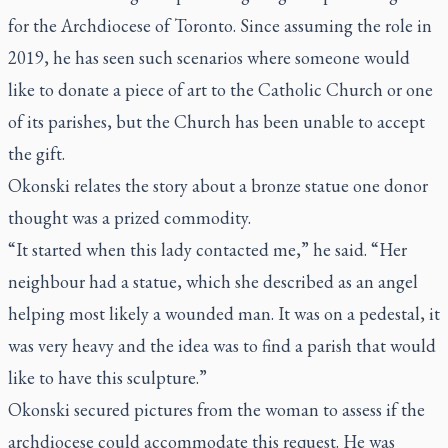
for the Archdiocese of Toronto. Since assuming the role in
2019, he has seen such scenarios where someone would
like to donate a piece of art to the Catholic Church or one
of its parishes, but the Church has been unable to accept
the gift.
Okonski relates the story about a bronze statue one donor
thought was a prized commodity.
“It started when this lady contacted me,” he said. “Her
neighbour had a statue, which she described as an angel
helping most likely a wounded man. It was on a pedestal, it
was very heavy and the idea was to find a parish that would
like to have this sculpture.”
Okonski secured pictures from the woman to assess if the
archdiocese could accommodate this request. He was