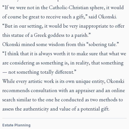
“If we were not in the Catholic-Christian sphere, it would
of course be great to receive such a gift,” said Okonski.
“But in our setting, it would be very inappropriate to offer
this statue of a Greek goddess to a parish.”
Okonski mined some wisdom from this “sobering tale.”
“I think that it is always worth it to make sure that what we
are considering as something is, in reality, that something
— not something totally different.”
While every artistic work is its own unique entity, Okonski
recommends consultation with an appraiser and an online
search similar to the one he conducted as two methods to
assess the authenticity and value of a potential gift.
Estate Planning