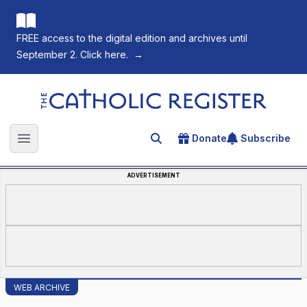
FREE access to the digital edition and archives until
September 2. Click here.
→
The Catholic Register
Donate
Subscribe
Search for an article
Open main menu
ADVERTISEMENT
WEB ARCHIVE