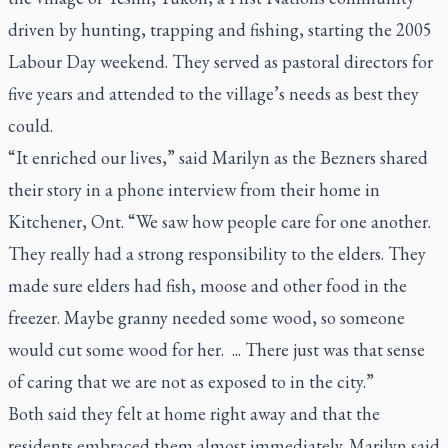
driven by hunting, trapping and fishing, starting the 2005
Labour Day weekend. They served as pastoral directors for
five years and attended to the village’s needs as best they
could.
“It enriched our lives,” said Marilyn as the Bezners shared
their story in a phone interview from their home in
Kitchener, Ont. “We saw how people care for one another.
They really had a strong responsibility to the elders. They
made sure elders had fish, moose and other food in the
freezer. Maybe granny needed some wood, so someone
would cut some wood for her. ... There just was that sense
of caring that we are not as exposed to in the city.”
Both said they felt at home right away and that the
residents embraced them almost immediately. Marilyn said