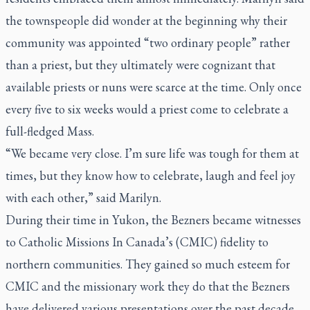
the townspeople did wonder at the beginning why their
community was appointed “two ordinary people” rather
than a priest, but they ultimately were cognizant that
available priests or nuns were scarce at the time. Only once
every five to six weeks would a priest come to celebrate a
full-fledged Mass.
“We became very close. I’m sure life was tough for them at
times, but they know how to celebrate, laugh and feel joy
with each other,” said Marilyn.
During their time in Yukon, the Bezners became witnesses
to Catholic Missions In Canada’s (CMIC) fidelity to
northern communities. They gained so much esteem for
CMIC and the missionary work they do that the Bezners
have delivered various presentations over the past decade