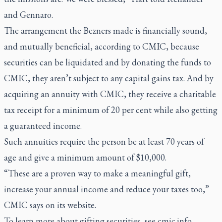
and Gennaro.
The arrangement the Bezners made is financially sound,
and mutually beneficial, according to CMIC, because
securities can be liquidated and by donating the funds to
CMIC, they aren’t subject to any capital gains tax. And by
acquiring an annuity with CMIC, they receive a charitable
tax receipt for a minimum of 20 per cent while also getting
a guaranteed income.
Such annuities require the person be at least 70 years of
age and give a minimum amount of $10,000.
“These are a proven way to make a meaningful gift,
increase your annual income and reduce your taxes too,”
CMIC says on its website.
To learn more about gifting securities, see
cmic.info
.