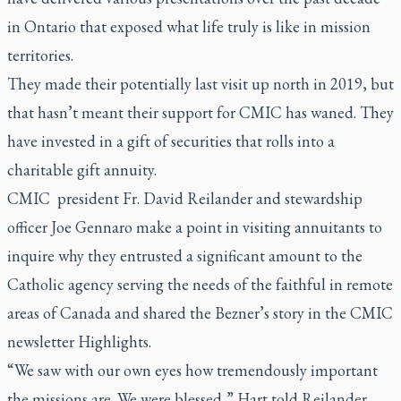
in Ontario that exposed what life truly is like in mission
territories.
They made their potentially last visit up north in 2019, but
that hasn’t meant their support for CMIC has waned. They
have invested in a gift of securities that rolls into a
charitable gift annuity.
CMIC president Fr. David Reilander and stewardship
officer Joe Gennaro make a point in visiting annuitants to
inquire why they entrusted a significant amount to the
Catholic agency serving the needs of the faithful in remote
areas of Canada and shared the Bezner’s story in the CMIC
newsletter
Highlights
.
“We saw with our own eyes how tremendously important
the missions are. We were blessed,” Hart told Reilander