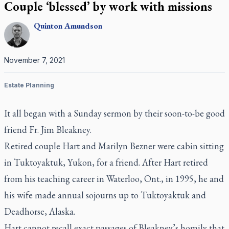
Couple ‘blessed’ by work with missions
Quinton
Amundson
November 7, 2021
Estate Planning
It all began with a Sunday sermon by their soon-to-be good
friend Fr. Jim Bleakney.
Retired couple Hart and Marilyn Bezner were cabin sitting
in Tuktoyaktuk, Yukon, for a friend. After Hart retired
from his teaching career in Waterloo, Ont., in 1995, he and
his wife made annual sojourns up to Tuktoyaktuk and
Deadhorse, Alaska.
Hart cannot recall exact passages of Bleakney’s homily that