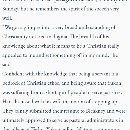
Sunday, but he remembers the spirit of the speech very
well.
“We got a glimpse into a very broad understanding of
Christianity not tied to dogma. The breadth of his
knowledge about what it means to be a Christian really
appealed to me and set something off in my mind,” he
said.
Confident with the knowledge that being a servant is a
bedrock of Christian ethos, and being aware that Yukon
was suffering from a shortage of people to serve parishes,
Hart discussed with his wife the notion of stepping up.
They jointly submitted their resume to Bleakney and were
ultimately approved to serve as pastoral administrators in
the village of Teslin, Yukon, a First Nations community