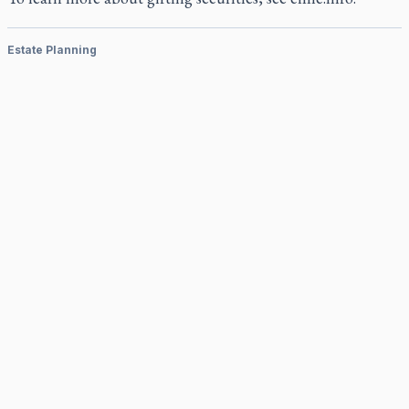
Estate Planning