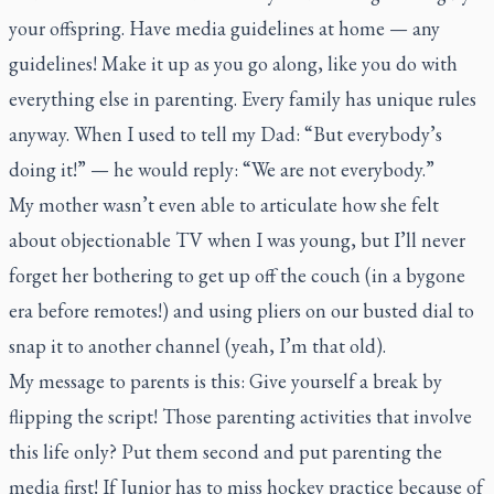
your offspring. Have media guidelines at home — any
guidelines! Make it up as you go along, like you do with
everything else in parenting. Every family has unique rules
anyway. When I used to tell my Dad: “But everybody’s
doing it!” — he would reply: “We are not everybody.”
My mother wasn’t even able to articulate how she felt
about objectionable TV when I was young, but I’ll never
forget her bothering to get up off the couch (in a bygone
era before remotes!) and using pliers on our busted dial to
snap it to another channel (yeah, I’m that old).
My message to parents is this: Give yourself a break by
flipping the script! Those parenting activities that involve
this life only? Put them second and put parenting the
media first! If Junior has to miss hockey practice because of