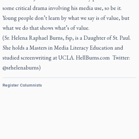
some critical drama involving his media use, so be it.
Young people don’t learn by what we say is of value, but
what we do that shows what’s of value.
(Sr. Helena Raphael Burns, fsp, is a Daughter of St. Paul.
She holds a Masters in Media Literacy Education and
studied screenwriting at UCLA. HellBurns.com Twitter:
@srhelenaburns)
Register Columnists