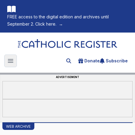
FREE access to the digital edition and archives until
September 2. Click here.
→
The Catholic Register
Donate
Subscribe
Search for an article
Open main menu
ADVERTISEMENT
WEB ARCHIVE