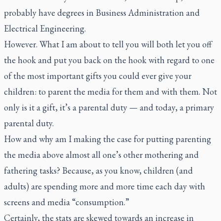
probably have degrees in Business Administration and
Electrical Engineering.
However. What I am about to tell you will both let you off
the hook and put you back on the hook with regard to one
of the most important gifts you could ever give your
children: to parent the media for them and with them. Not
only is it a gift, it’s a parental duty — and today, a primary
parental duty.
How and why am I making the case for putting parenting
the media above almost all one’s other mothering and
fathering tasks? Because, as you know, children (and
adults) are spending more and more time each day with
screens and media “consumption.”
Certainly, the stats are skewed towards an increase in