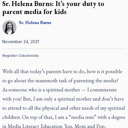
Sr. Helena Burns: It’s your duty to
parent media for kids
Sr.
Helena
Burns
November 24, 2021
Register Columnists
With all that today’s parents have to do, how is it possible
to go about the mammoth task of parenting the media?
As someone who is a spiritual mother — I commiserate
with you! But, I am only a spiritual mother and don’t have
to attend to all the physical and other needs of my spiritual
children. On top of that, I am a “media nun” with a degree
in Media Literacy Education. You, Mom and Pop,