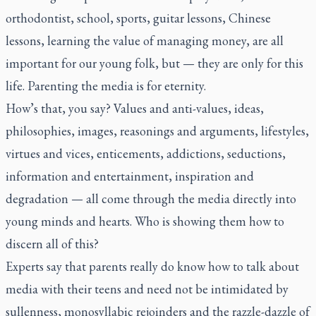
orthodontist, school, sports, guitar lessons, Chinese
lessons, learning the value of managing money, are all
important for our young folk, but — they are only for this
life. Parenting the media is for eternity.
How’s that, you say? Values and anti-values, ideas,
philosophies, images, reasonings and arguments, lifestyles,
virtues and vices, enticements, addictions, seductions,
information and entertainment, inspiration and
degradation — all come through the media directly into
young minds and hearts. Who is showing them how to
discern all of this?
Experts say that parents really do know how to talk about
media with their teens and need not be intimidated by
sullenness, monosyllabic rejoinders and the razzle-dazzle of