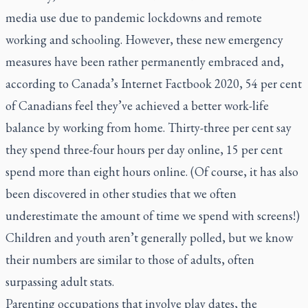
media use due to pandemic lockdowns and remote
working and schooling. However, these new emergency
measures have been rather permanently embraced and,
according to Canada’s
Internet Factbook 2020
, 54 per cent
of Canadians feel they’ve achieved a better work-life
balance by working from home. Thirty-three per cent say
they spend three-four hours per day online, 15 per cent
spend more than eight hours online. (Of course, it has also
been discovered in other studies that we often
underestimate the amount of time we spend with screens!)
Children and youth aren’t generally polled, but we know
their numbers are similar to those of adults, often
surpassing adult stats.
Parenting occupations that involve play dates, the