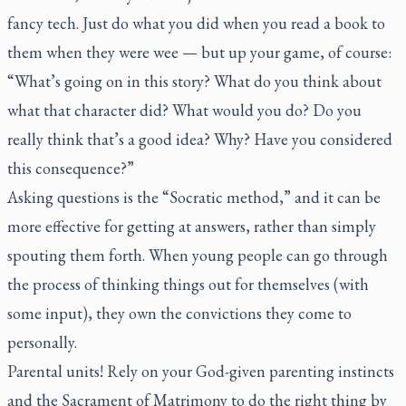
fancy tech. Just do what you did when you read a book to
them when they were wee — but up your game, of course:
“What’s going on in this story? What do you think about
what that character did? What would you do? Do you
really think that’s a good idea? Why? Have you considered
this consequence?”
Asking questions is the “Socratic method,” and it can be
more effective for getting at answers, rather than simply
spouting them forth. When young people can go through
the process of thinking things out for themselves (with
some input), they own the convictions they come to
personally.
Parental units! Rely on your God-given parenting instincts
and the Sacrament of Matrimony to do the right thing by