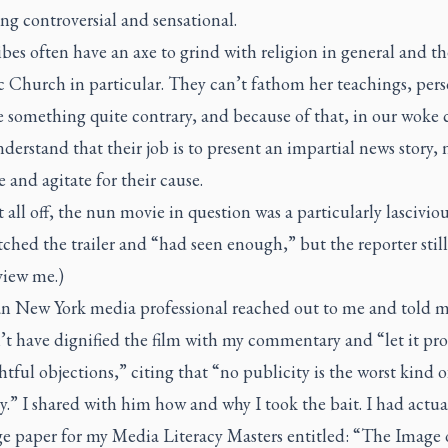
g controversial and sensational.
ibes often have an axe to grind with religion in general and th
 Church in particular. They can’t fathom her teachings, pers
 something quite contrary, and because of that, in our woke 
derstand that their job is to present an impartial news story, 
 and agitate for their cause.
t all off, the nun movie in question was a particularly lasciviou
ched the trailer and “had seen enough,” but the reporter stil
view me.)
an New York media professional reached out to me and told m
t have dignified the film with my commentary and “let it pro
htful objections,” citing that “no publicity is the worst kind 
y.” I shared with him how and why I took the bait. I had actu
ge paper for my Media Literacy Masters entitled: “The Image 