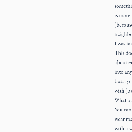
somethin
is more 
(because
neighbo
I was ta
This doe
about e
into any
but… yo
with (b
What ot
You can 
wear ros
with a w