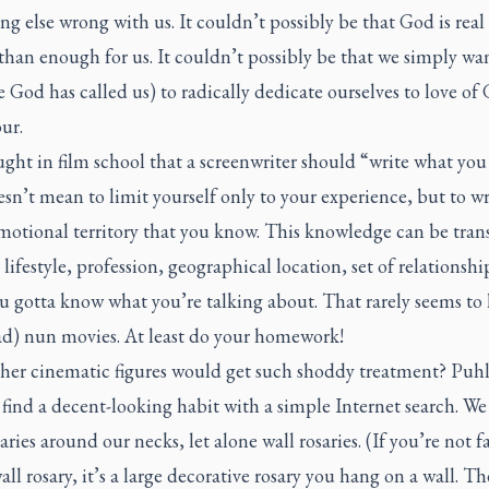
g else wrong with us. It couldn’t possibly be that God is rea
than enough for us. It couldn’t possibly be that we simply wa
 God has called us) to radically dedicate ourselves to love of
ur.
ught in film school that a screenwriter should “write what yo
sn’t mean to limit yourself only to your experience, but to wr
motional territory that you know. This knowledge can be tran
 lifestyle, profession, geographical location, set of relationship
u gotta know what you’re talking about. That rarely seems t
ad) nun movies. At least do your homework!
her cinematic figures would get such shoddy treatment? Puhl
find a decent-looking habit with a simple Internet search. We
aries around our necks, let alone wall rosaries. (If you’re not f
all rosary, it’s a large decorative rosary you hang on a wall. T