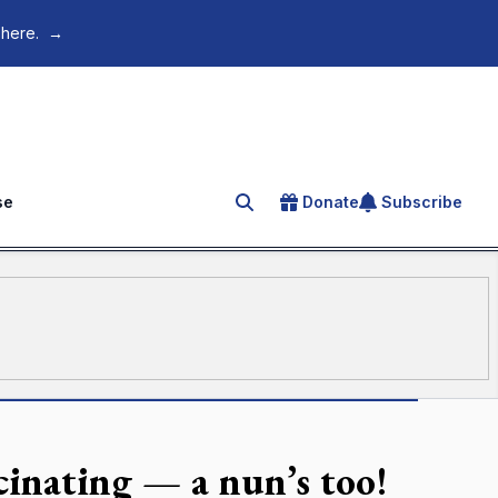
 here.
→
se
Donate
Subscribe
Search for an article
scinating — a nun’s too!