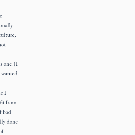
e
onally
culture,
not
s one. (I
l wanted
e I
fit from
of bad
ally done
of