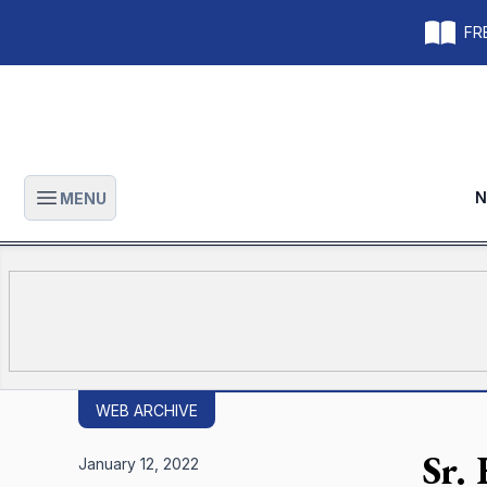
FRE
N
MENU
Open main menu
WEB ARCHIVE
Sr. 
January 12, 2022