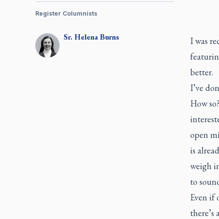
Register Columnists
Sr.
Helena
Burns
I was re
featurin
better.
I’ve don
How so? 
interest
open mi
is alrea
weigh in
to sound
Even if 
there’s