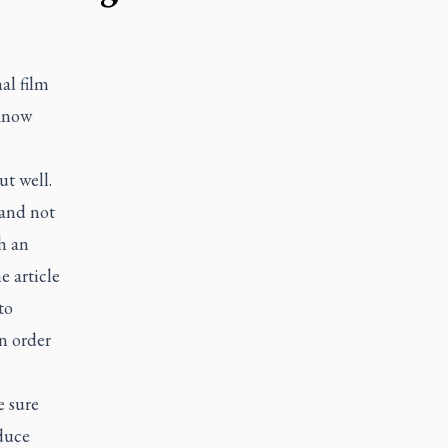
al film
 know
ut well.
 and not
th an
 article
to
n order
e sure
duce