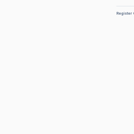
Register