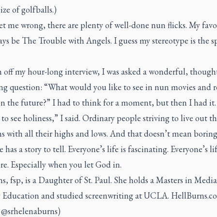
ize of golfballs.)
t me wrong, there are plenty of well-done nun flicks. My favo
ays be
The Trouble with Angels
. I guess my stereotype is the 
h off my hour-long interview, I was asked a wonderful, though
ng question: “What would you like to see in nun movies and r
n the future?” I had to think for a moment, but then I had it.
e to see holiness,” I said. Ordinary people striving to live out th
s with all their highs and lows. And that doesn’t mean boring
 has a story to tell. Everyone’s life is fascinating. Everyone’s lif
e. Especially when you let God in.
ns, fsp, is a Daughter of St. Paul. She holds a Masters in Media
y Education and studied screenwriting at UCLA. HellBurns.
: @srhelenaburns)