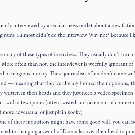
cently interviewed by a secular news outlet about a new fiction
g nuns. I almost didn’t do the interview. Why not? Because I
e many of these types of interviews. They usually don’t turn o
More often than not, the interviewer is woefully ignorant of
ed in religious literacy. These journalists often don’t come wi
nd — meaning that they’ve already formed their opinions, the
dy written in their heads and they just need a veiled specimen 
 a with a few quotes (often twisted and taken out of context i
 more adversarial or just plain kooky).
one of these inquisitors might have some good will, you can b
 an editor hanging a sword of Damocles over their head to pro