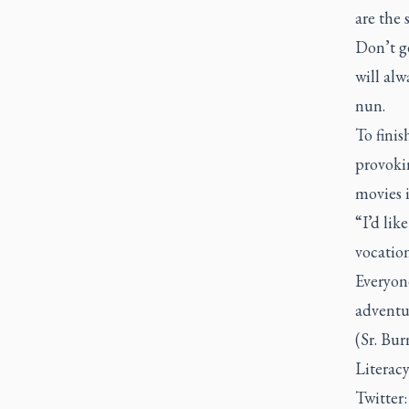
are the s
Don’t ge
will alw
nun.
To finis
provoki
movies i
“I’d lik
vocation
Everyone
adventur
(Sr. Bur
Literac
Twitter