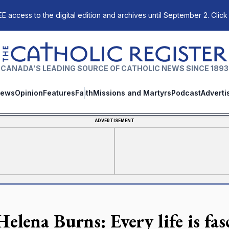
E access to the digital edition and archives until September 2. Click
The Catholic Register
CANADA'S LEADING SOURCE OF CATHOLIC NEWS SINCE 1893
ews
Opinion
Features
Faith
Missions and Martyrs
Podcast
Adverti
ADVERTISEMENT
Helena Burns: Every life is fa