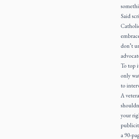
somethin
Said scr
Catholic
embrace
don’t un
advocate
To top i
only wat
to inter
A veter
shouldn’
your rig
publicit
a 90-pa