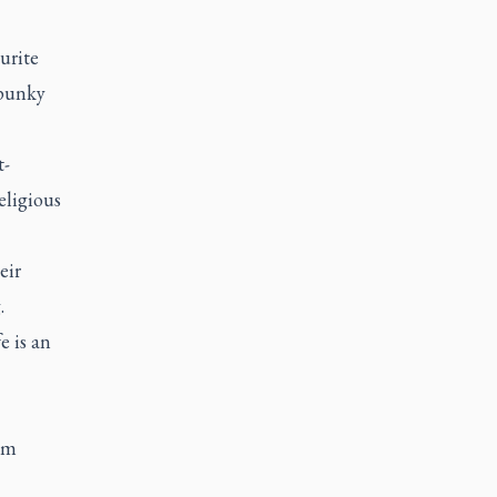
urite
spunky
t-
eligious
eir
.
e is an
com