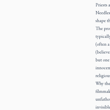
Priests 
Needless
shape t
The pro
typicall
(often a
(believe
but one 
innocen
religious
Why thes
filmmake
unfatho
invisibl