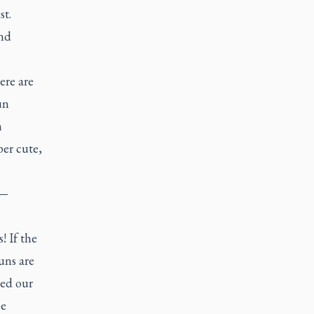
st.
and
ere are
un
n
per cute,
 —
! If the
uns are
ed our
be