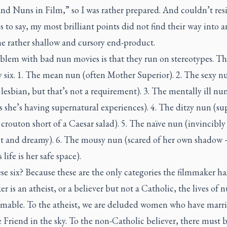
and Nuns in Film,” so I was rather prepared. And couldn’t resi
 to say, my most brilliant points did not find their way into 
he rather shallow and cursory end-product.
blem with bad nun movies is that they run on stereotypes. Th
y six. 1. The mean nun (often Mother Superior). 2. The sexy n
 lesbian, but that’s not a requirement). 3. The mentally ill nu
s she’s having supernatural experiences). 4. The ditzy nun (su
crouton short of a Caesar salad). 5. The naïve nun (invincibly
t and dreamy). 6. The mousy nun (scared of her own shadow
 life is her safe space).
e six? Because these are the only categories the filmmaker has
r is an atheist, or a believer but not a Catholic, the lives of n
mable. To the atheist, we are deluded women who have marri
e Friend in the sky. To the non-Catholic believer, there must 