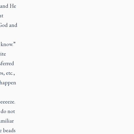
l and He
nt
 God and
u know.”
ite
sferred
s, etc.,
o happen
eeeeze.
 do not
amiliar
he beads