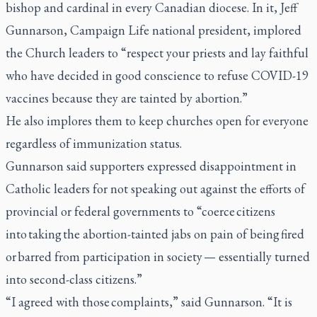
bishop and cardinal in every Canadian diocese. In it, Jeff
Gunnarson, Campaign Life national president, implored
the Church leaders to “respect your priests and lay faithful
who have decided in good conscience to refuse COVID-19
vaccines because they are tainted by abortion.”
He also implores them to keep churches open for everyone
regardless of immunization status.
Gunnarson said supporters expressed disappointment in
Catholic leaders for not speaking out against the efforts of
provincial or federal governments to “coerce citizens
into taking the abortion-tainted jabs on pain of being fired
or barred from participation in society — essentially turned
into second-class citizens.”
“I agreed with those complaints,” said Gunnarson. “It is