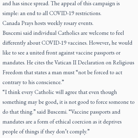
and has since spread. The appeal of this campaign is
simple: an end to all COVID-19 restrictions.
Canada Prays hosts weekly rosary events.
Buscemi said individual Catholics are welcome to feel
differently about COVID-19 vaccines. However, he would
like to see a united front against vaccine passports or
mandates. He cites the Vatican II Declaration on Religious
Freedom that states a man must “not be forced to act
contrary to his conscience.”
“I think every Catholic will agree that even though
something may be good, it is not good to force someone to
do that thing.” said Buscemi. “Vaccine passports and
mandates are a form of ethical coercion as it deprives
people of things if they don’t comply.”