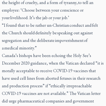
the height of cruelty, and a form of tyranny, to tell an
employee: ‘Choose between your conscience or
your livelihood. It’s the jab or your job.’
“I found that to be rather un-Christian conduct and felt
the Church should definitely be speaking out against
segregation and the deliberate impoverishment of
a medical minority.”
Canada’s bishops have been echoing the Holy See’s
December 2020 guidance, when the Vatican declared “it is
morally acceptable to receive COVID-19 vaccines that
have used cell lines from aborted fetuses in their research
and production process” if “ethically irreproachable
COVID-19 vaccines are not available.” The Vatican letter
did urge pharmaceutical companies and government