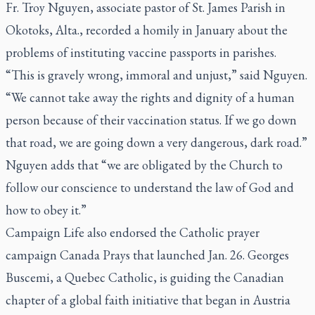
Fr. Troy Nguyen, associate pastor of St. James Parish in
Okotoks, Alta., recorded a homily in January about the
problems of instituting vaccine passports in parishes.
“This is gravely wrong, immoral and unjust,” said Nguyen.
“We cannot take away the rights and dignity of a human
person because of their vaccination status. If we go down
that road, we are going down a very dangerous, dark road.”
Nguyen adds that “we are obligated by the Church to
follow our conscience to understand the law of God and
how to obey it.”
Campaign Life also endorsed the Catholic prayer
campaign Canada Prays that launched Jan. 26. Georges
Buscemi, a Quebec Catholic, is guiding the Canadian
chapter of a global faith initiative that began in Austria