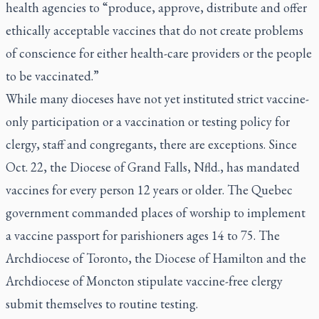
health agencies to “produce, approve, distribute and offer
ethically acceptable vaccines that do not create problems
of conscience for either health-care providers or the people
to be vaccinated.”
While many dioceses have not yet instituted strict vaccine-
only participation or a vaccination or testing policy for
clergy, staff and congregants, there are exceptions. Since
Oct. 22, the Diocese of Grand Falls, Nfld., has mandated
vaccines for every person 12 years or older. The Quebec
government commanded places of worship to implement
a vaccine passport for parishioners ages 14 to 75. The
Archdiocese of Toronto, the Diocese of Hamilton and the
Archdiocese of Moncton stipulate vaccine-free clergy
submit themselves to routine testing.