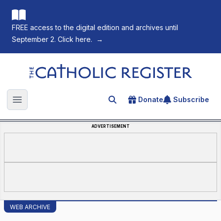
FREE access to the digital edition and archives until
September 2. Click here.
→
The Catholic Register
Donate
Subscribe
Search for an article
Open main menu
ADVERTISEMENT
WEB ARCHIVE