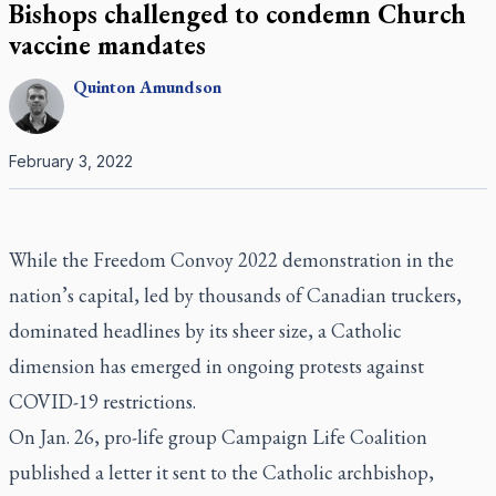
Bishops challenged to condemn Church
vaccine mandates
Quinton
Amundson
February 3, 2022
While the Freedom Convoy 2022 demonstration in the
nation’s capital, led by thousands of Canadian truckers,
dominated headlines by its sheer size, a Catholic
dimension has emerged in ongoing protests against
COVID-19 restrictions.
On Jan. 26, pro-life group Campaign Life Coalition
published a letter it sent to the Catholic archbishop,