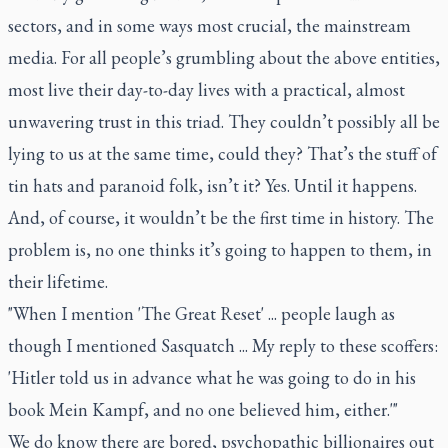
sectors, and in some ways most crucial, the mainstream
media. For all people’s grumbling about the above entities,
most live their day-to-day lives with a practical, almost
unwavering trust in this triad. They couldn’t possibly all be
lying to us at the same time, could they? That’s the stuff of
tin hats and paranoid folk, isn’t it? Yes. Until it happens.
And, of course, it wouldn’t be the first time in history. The
problem is, no one thinks it’s going to happen to them, in
their lifetime.
"When I mention 'The Great Reset' ... people laugh as
though I mentioned Sasquatch ... My reply to these scoffers:
'Hitler told us in advance what he was going to do in his
book
Mein Kampf
, and no one believed him, either.'"
We do know there are bored, psychopathic billionaires out