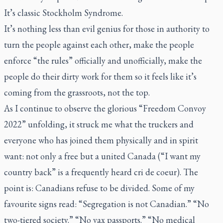
It’s classic Stockholm Syndrome.
It’s nothing less than evil genius for those in authority to
turn the people against each other, make the people
enforce “the rules” officially and unofficially, make the
people do their dirty work for them so it feels like it’s
coming from the grassroots, not the top.
As I continue to observe the glorious “Freedom Convoy
2022” unfolding, it struck me what the truckers and
everyone who has joined them physically and in spirit
want: not only a free but a united Canada (“I want my
country back” is a frequently heard cri de coeur). The
point is: Canadians refuse to be divided. Some of my
favourite signs read: “Segregation is not Canadian.” “No
two-tiered society.” “No vax passports.” “No medical