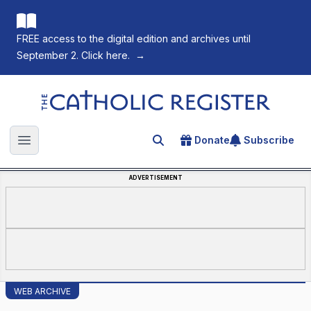
FREE access to the digital edition and archives until
September 2. Click here.
→
The Catholic Register
Donate
Subscribe
Search for an article
Open main menu
ADVERTISEMENT
WEB ARCHIVE