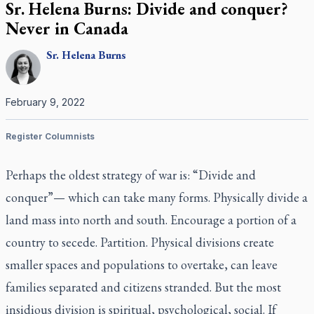
Sr. Helena Burns: Divide and conquer?
Never in Canada
Sr.
Helena
Burns
February 9, 2022
Register Columnists
Perhaps the oldest strategy of war is: “Divide and
conquer”— which can take many forms. Physically divide a
land mass into north and south. Encourage a portion of a
country to secede. Partition. Physical divisions create
smaller spaces and populations to overtake, can leave
families separated and citizens stranded. But the most
insidious division is spiritual, psychological, social. If