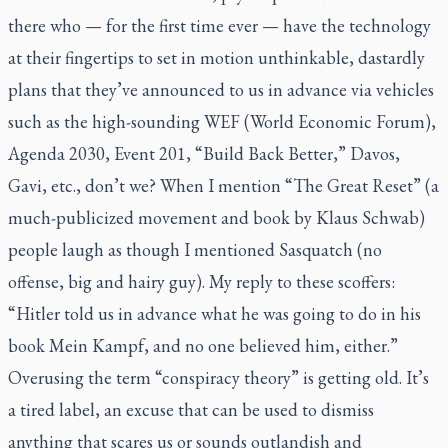
there who — for the first time ever — have the technology
at their fingertips to set in motion unthinkable, dastardly
plans that they’ve announced to us in advance via vehicles
such as the high-sounding WEF (World Economic Forum),
Agenda 2030, Event 201, “Build Back Better,” Davos,
Gavi, etc., don’t we? When I mention “The Great Reset” (a
much-publicized movement and book by Klaus Schwab)
people laugh as though I mentioned Sasquatch (no
offense, big and hairy guy). My reply to these scoffers:
“Hitler told us in advance what he was going to do in his
book
Mein Kampf
, and no one believed him, either.”
Overusing the term “conspiracy theory” is getting old. It’s
a tired label, an excuse that can be used to dismiss
anything that scares us or sounds outlandish and