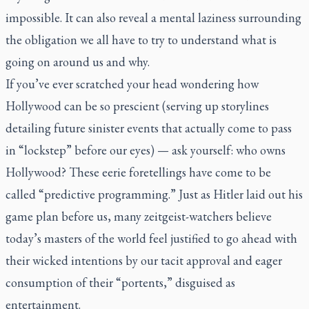
impossible. It can also reveal a mental laziness surrounding
the obligation we all have to try to understand what is
going on around us and why.
If you’ve ever scratched your head wondering how
Hollywood can be so prescient (serving up storylines
detailing future sinister events that actually come to pass
in “lockstep” before our eyes) — ask yourself: who owns
Hollywood? These eerie foretellings have come to be
called “predictive programming.” Just as Hitler laid out his
game plan before us, many zeitgeist-watchers believe
today’s masters of the world feel justified to go ahead with
their wicked intentions by our tacit approval and eager
consumption of their “portents,” disguised as
entertainment.