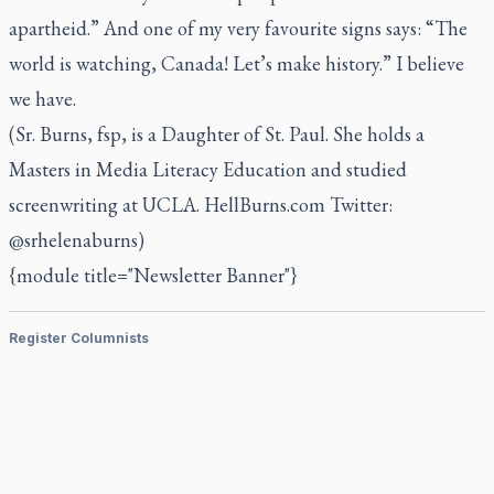
apartheid.” And one of my very favourite signs says: “The
world is watching, Canada! Let’s make history.” I believe
we have.
(Sr. Burns, fsp, is a Daughter of St. Paul. She holds a
Masters in Media Literacy Education and studied
screenwriting at UCLA. HellBurns.com Twitter:
@srhelenaburns)
{module title="Newsletter Banner"}
Register Columnists