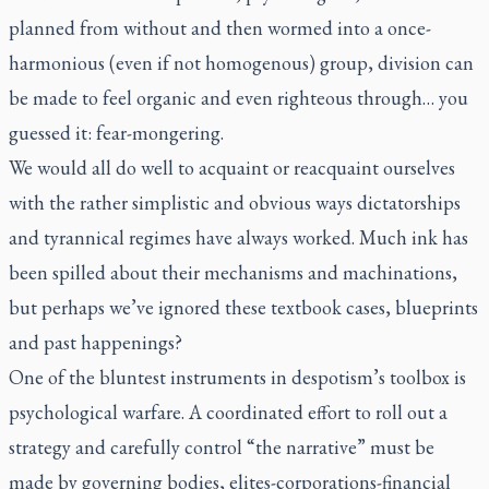
planned from without and then wormed into a once-
harmonious (even if not homogenous) group, division can
be made to feel organic and even righteous through… you
guessed it: fear-mongering.
We would all do well to acquaint or reacquaint ourselves
with the rather simplistic and obvious ways dictatorships
and tyrannical regimes have always worked. Much ink has
been spilled about their mechanisms and machinations,
but perhaps we’ve ignored these textbook cases, blueprints
and past happenings?
One of the bluntest instruments in despotism’s toolbox is
psychological warfare. A coordinated effort to roll out a
strategy and carefully control “the narrative” must be
made by governing bodies, elites-corporations-financial