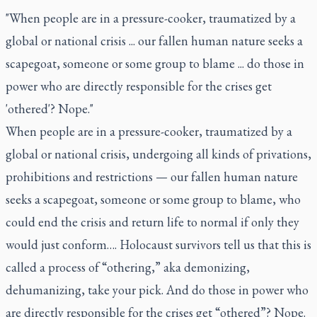
"When people are in a pressure-cooker, traumatized by a
global or national crisis ... our fallen human nature seeks a
scapegoat, someone or some group to blame ... do those in
power who are directly responsible for the crises get
'othered'? Nope."
When people are in a pressure-cooker, traumatized by a
global or national crisis, undergoing all kinds of privations,
prohibitions and restrictions — our fallen human nature
seeks a scapegoat, someone or some group to blame, who
could end the crisis and return life to normal if only they
would just conform…. Holocaust survivors tell us that this is
called a process of “othering,” aka demonizing,
dehumanizing, take your pick. And do those in power who
are directly responsible for the crises get “othered”? Nope.