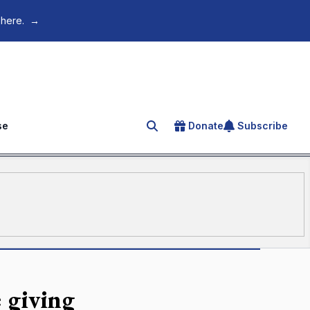
 here.
→
se
Donate
Subscribe
Search for an article
e giving