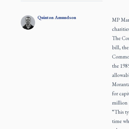
Quinton
Amundson
MP Mart
chariti
The Con
bill, t
Commons
the 198
allowabl
Morantz
for capi
million 
“This ty
time whe