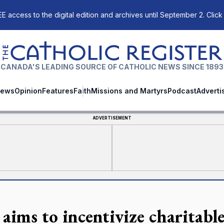
E access to the digital edition and archives until September 2. Click
The Catholic Register
CANADA'S LEADING SOURCE OF CATHOLIC NEWS SINCE 1893
ews
Opinion
Features
Faith
Missions and Martyrs
Podcast
Adverti
ADVERTISEMENT
 aims to incentivize charitabl