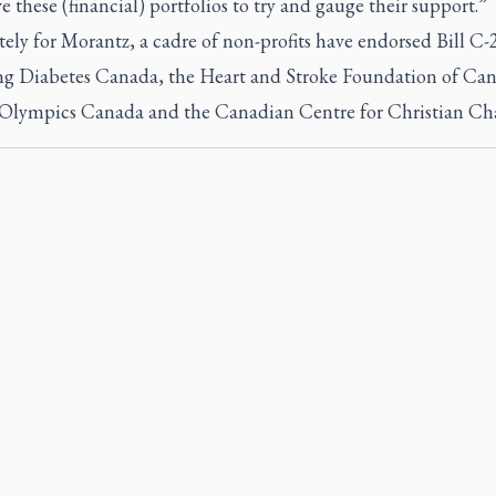
 these (financial) portfolios to try and gauge their support.”
ely for Morantz, a cadre of non-profits have endorsed Bill C-
ng Diabetes Canada, the Heart and Stroke Foundation of Ca
 Olympics Canada and the Canadian Centre for Christian Char