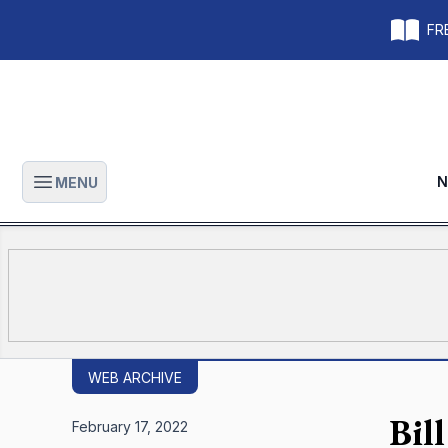
FRE
N
MENU
Open main menu
WEB ARCHIVE
Bill
February 17, 2022