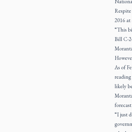
Nationa
Respite
2016 at 
“This bi
Bill C-2
Morantz
However,
As of Fe
reading
likely 
Morantz
forecast
“I just 
governm