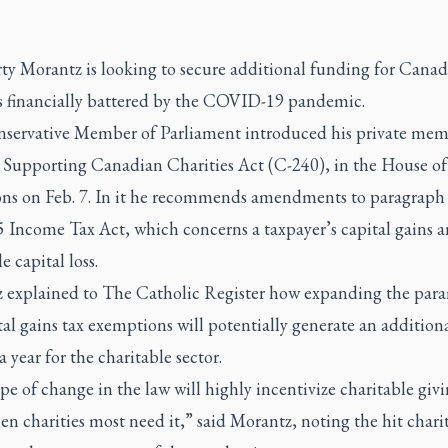
y Morantz is looking to secure additional funding for Canad
es financially battered by the COVID-19 pandemic.
servative Member of Parliament introduced his private mem
he Supporting Canadian Charities Act (C-240), in the House of
 on Feb. 7. In it he recommends amendments to paragraph 
5 Income Tax Act, which concerns a taxpayer’s capital gains 
e capital loss.
 explained to
The Catholic Register
how expanding the para
tal gains tax exemptions will potentially generate an addition
a year for the charitable sector.
pe of change in the law will highly incentivize charitable givi
n charities most need it,” said Morantz, noting the hit chari