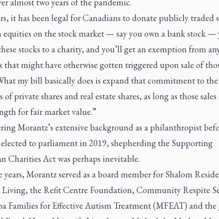
ver almost two years of the pandemic.
rs, it has been legal for Canadians to donate publicly traded s
 equities on the stock market — say you own a bank stock —
hese stocks to a charity, and you’ll get an exemption from any
x that might have otherwise gotten triggered upon sale of tho
What my bill basically does is expand that commitment to the 
 of private shares and real estate shares, as long as those sales 
ngth for fair market value.”
ring Morantz’s extensive background as a philanthropist befo
t elected to parliament in 2019, shepherding the Supporting
n Charities Act was perhaps inevitable.
e years, Morantz served as a board member for Shalom Resid
d Living, the Refit Centre Foundation, Community Respite Se
a Families for Effective Autism Treatment (MFEAT) and the 