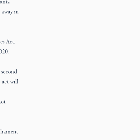
rantz
 away in
es Act.
020.
a second
act will
not
rliament