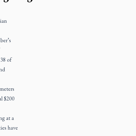
ian
ber’s
38 of
and
meters
al $200
ng at a
ties have