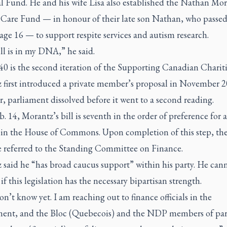
l Fund. He and his wife Lisa also established the Nathan Mo
 Care Fund — in honour of their late son Nathan, who passed
age 16 — to support respite services and autism research.
ll is in my DNA,” he said.
40 is the second iteration of the Supporting Canadian Chariti
 first introduced a private member’s proposal in November 2
 parliament dissolved before it went to a second reading.
b. 14, Morantz’s bill is seventh in the order of preference for 
 in the House of Commons. Upon completion of this step, the 
be referred to the Standing Committee on Finance.
 said he “has broad caucus support” within his party. He can
 if this legislation has the necessary bipartisan strength.
don’t know yet. I am reaching out to finance officials in the
ent, and the Bloc (Quebecois) and the NDP members of pa