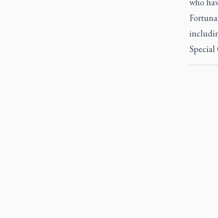
who have
Fortunat
includi
Special