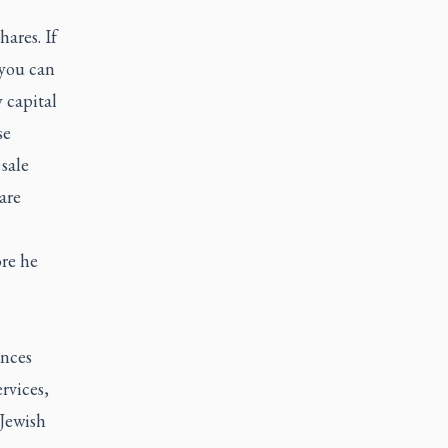
hares. If
 you can
 capital
se
sale
are
re he
ences
rvices,
Jewish