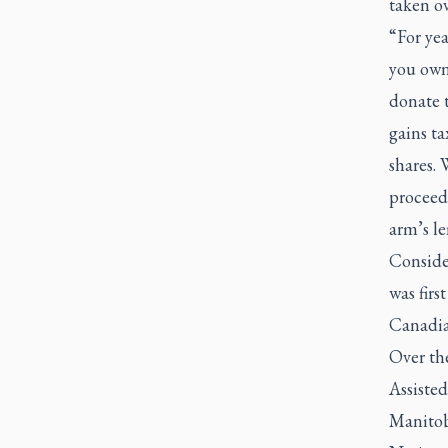
taken o
“For yea
you own
donate t
gains ta
shares. 
proceeds
arm’s le
Conside
was firs
Canadia
Over th
Assiste
Manitob