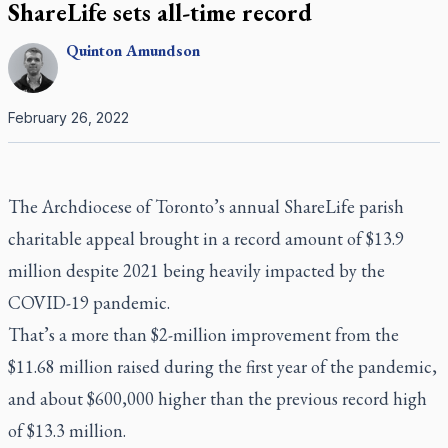
ShareLife sets all-time record
Quinton
Amundson
February 26, 2022
The Archdiocese of Toronto’s annual ShareLife parish
charitable appeal brought in a record amount of $13.9
million despite 2021 being heavily impacted by the
COVID-19 pandemic.
That’s a more than $2-million improvement from the
$11.68 million raised during the first year of the pandemic,
and about $600,000 higher than the previous record high
of $13.3 million.