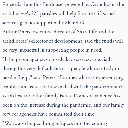
Proceeds from this fundraiser powered by Catholics in the
archdiocese’s 225 parishes will help fund the 42 social
service agencies supported by ShareLife.
Arthur Peters, executive director of ShareLife and the
archdiocese’s director of development, said the funds will
be very impactful in supporting people in need.
“It helps our agencies provide key services, especially
during this very difficult time — people who are truly in
need of help,” said Peters. “Families who are experiencing
troublesome issues in how to deal with the pandemic such
as job loss and other family issues. Domestic violence has
been on the increase during the pandemic, and our family
services agencies have committed their time.
“We’ve also helped bring refugees into the country