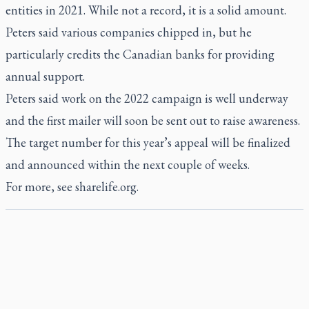
entities in 2021. While not a record, it is a solid amount.
Peters said various companies chipped in, but he
particularly credits the Canadian banks for providing
annual support.
Peters said work on the 2022 campaign is well underway
and the first mailer will soon be sent out to raise awareness.
The target number for this year’s appeal will be finalized
and announced within the next couple of weeks.
For more, see
sharelife.org
.