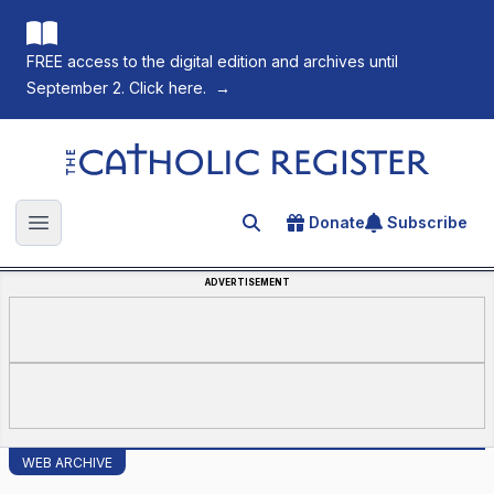
FREE access to the digital edition and archives until
September 2. Click here.
→
The Catholic Register
Donate
Subscribe
Search for an article
Open main menu
ADVERTISEMENT
WEB ARCHIVE