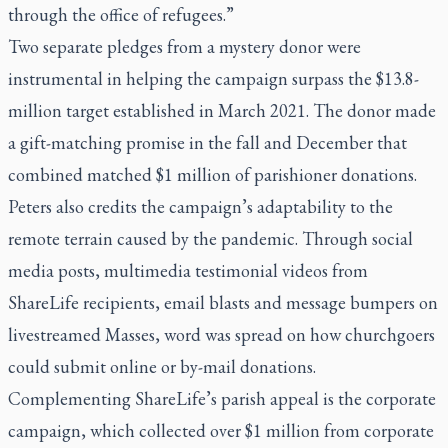
through the office of refugees.”
Two separate pledges from a mystery donor were
instrumental in helping the campaign surpass the $13.8-
million target established in March 2021. The donor made
a gift-matching promise in the fall and December that
combined matched $1 million of parishioner donations.
Peters also credits the campaign’s adaptability to the
remote terrain caused by the pandemic. Through social
media posts, multimedia testimonial videos from
ShareLife recipients, email blasts and message bumpers on
livestreamed Masses, word was spread on how churchgoers
could submit online or by-mail donations.
Complementing ShareLife’s parish appeal is the corporate
campaign, which collected over $1 million from corporate