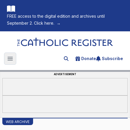
FREE access to the digital edition and archives until
September 2. Click here.
→
The Catholic Register
Donate
Subscribe
Search for an article
Open main menu
ADVERTISEMENT
WEB ARCHIVE