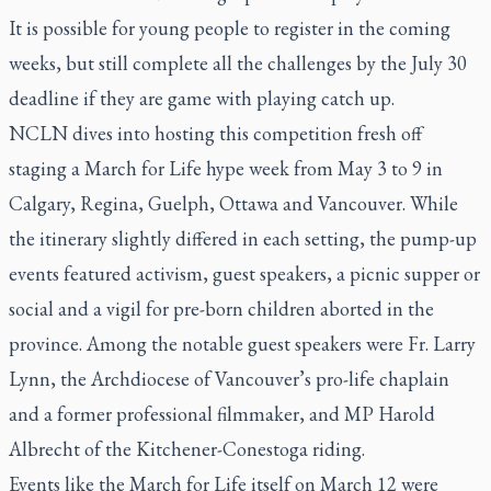
It is possible for young people to register in the coming
weeks, but still complete all the challenges by the July 30
deadline if they are game with playing catch up.
NCLN dives into hosting this competition fresh off
staging a March for Life hype week from May 3 to 9 in
Calgary, Regina, Guelph, Ottawa and Vancouver. While
the itinerary slightly differed in each setting, the pump-up
events featured activism, guest speakers, a picnic supper or
social and a vigil for pre-born children aborted in the
province. Among the notable guest speakers were Fr. Larry
Lynn, the Archdiocese of Vancouver’s pro-life chaplain
and a former professional filmmaker, and MP Harold
Albrecht of the Kitchener-Conestoga riding.
Events like the March for Life itself on March 12 were