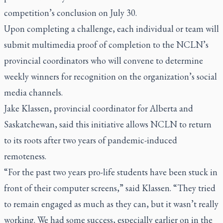
competition’s conclusion on July 30.
Upon completing a challenge, each individual or team will
submit multimedia proof of completion to the NCLN’s
provincial coordinators who will convene to determine
weekly winners for recognition on the organization’s social
media channels.
Jake Klassen, provincial coordinator for Alberta and
Saskatchewan, said this initiative allows NCLN to return
to its roots after two years of pandemic-induced
remoteness.
“For the past two years pro-life students have been stuck in
front of their computer screens,” said Klassen. “They tried
to remain engaged as much as they can, but it wasn’t really
working. We had some success, especially earlier on in the