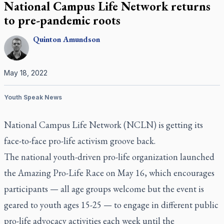
National Campus Life Network returns
to pre-pandemic roots
Quinton
Amundson
May 18, 2022
Youth Speak News
National Campus Life Network (NCLN) is getting its
face-to-face pro-life activism groove back.
The national youth-driven pro-life organization launched
the Amazing Pro-Life Race on May 16, which encourages
participants — all age groups welcome but the event is
geared to youth ages 15-25 — to engage in different public
pro-life advocacy activities each week until the