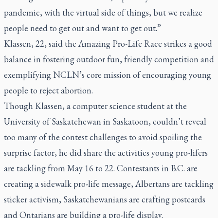
pandemic, with the virtual side of things, but we realize
people need to get out and want to get out.”
Klassen, 22, said the Amazing Pro-Life Race strikes a good
balance in fostering outdoor fun, friendly competition and
exemplifying NCLN’s core mission of encouraging young
people to reject abortion.
Though Klassen, a computer science student at the
University of Saskatchewan in Saskatoon, couldn’t reveal
too many of the contest challenges to avoid spoiling the
surprise factor, he did share the activities young pro-lifers
are tackling from May 16 to 22. Contestants in B.C. are
creating a sidewalk pro-life message, Albertans are tackling
sticker activism, Saskatchewanians are crafting postcards
and Ontarians are building a pro-life display.