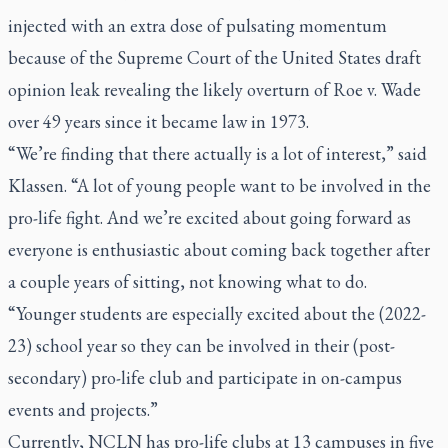
injected with an extra dose of pulsating momentum
because of the Supreme Court of the United States draft
opinion leak revealing the likely overturn of Roe v. Wade
over 49 years since it became law in 1973.
“We’re finding that there actually is a lot of interest,” said
Klassen. “A lot of young people want to be involved in the
pro-life fight. And we’re excited about going forward as
everyone is enthusiastic about coming back together after
a couple years of sitting, not knowing what to do.
“Younger students are especially excited about the (2022-
23) school year so they can be involved in their (post-
secondary) pro-life club and participate in on-campus
events and projects.”
Currently, NCLN has pro-life clubs at 13 campuses in five