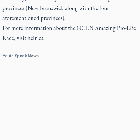
provinces (New Brunswick along with the four
aforementioned provinces).
For more information about the NCLN Amazing Pro-Life
Race, visit ncln.ca.
Youth Speak News