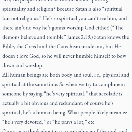
spirituality and religion? Because Satan is also “spiritual
but not religious.” He’s so spiritual you can’t see him, and
there ain’t no way he’s gonna worship God either! (“The
demons believe and tremble” James 2:19.) Satan knows the
Bible, the Creed and the Catechism inside out, but He
doesn’t love God, so he will never humble himself to bow
down and worship.
All human beings are both body and soul, i.e., physical and
spiritual at the same time. So when we try to compliment
someone by saying “he’s very spiritual,” that accolade is
actually a bit obvious and redundant: of course he’s
spiritual, he’s a human being. What people likely mean is:
“he’s very devoted,” or “he prays a lot,” etc.
One way to think about it is: spirituality is of the soul, and