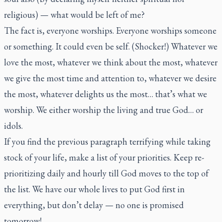
religious) — what would be left of me?
The fact is, everyone worships. Everyone worships someone
or something. It could even be self. (Shocker!) Whatever we
love the most, whatever we think about the most, whatever
we give the most time and attention to, whatever we desire
the most, whatever delights us the most… that’s what we
worship. We either worship the living and true God… or
idols.
If you find the previous paragraph terrifying while taking
stock of your life, make a list of your priorities. Keep re-
prioritizing daily and hourly till God moves to the top of
the list. We have our whole lives to put God first in
everything, but don’t delay — no one is promised
tomorrow!