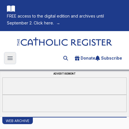
FREE access to the digital edition and archives until
September 2. Click here.
→
The Catholic Register
Donate
Subscribe
Search for an article
Open main menu
ADVERTISEMENT
WEB ARCHIVE