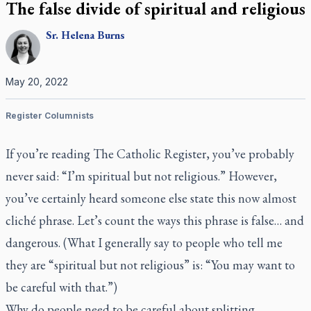
The false divide of spiritual and religious
Sr.
Helena
Burns
May 20, 2022
Register Columnists
If you’re reading
The Catholic Register,
you’ve probably
never said: “I’m spiritual but not religious.” However,
you’ve certainly heard someone else state this now almost
cliché phrase. Let’s count the ways this phrase is false… and
dangerous. (What I generally say to people who tell me
they are “spiritual but not religious” is: “You may want to
be careful with that.”)
Why do people need to be careful about splitting