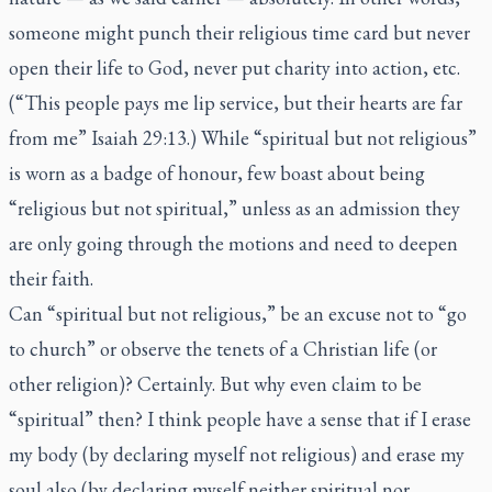
someone might punch their religious time card but never
open their life to God, never put charity into action, etc.
(“This people pays me lip service, but their hearts are far
from me” Isaiah 29:13.) While “spiritual but not religious”
is worn as a badge of honour, few boast about being
“religious but not spiritual,” unless as an admission they
are only going through the motions and need to deepen
their faith.
Can “spiritual but not religious,” be an excuse not to “go
to church” or observe the tenets of a Christian life (or
other religion)? Certainly. But why even claim to be
“spiritual” then? I think people have a sense that if I erase
my body (by declaring myself not religious) and erase my
soul also (by declaring myself neither spiritual nor