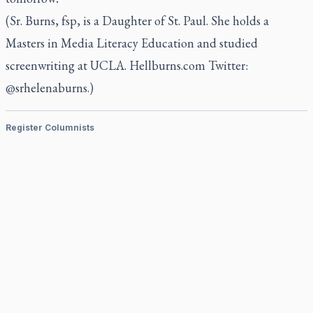
(Sr. Burns, fsp, is a Daughter of St. Paul. She holds a
Masters in Media Literacy Education and studied
screenwriting at UCLA. Hellburns.com Twitter:
@srhelenaburns.)
Register Columnists