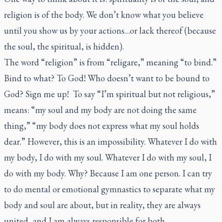
religion is of the body. We don’t know what you believe
until you show us by your actions…or lack thereof (because
the soul, the spiritual, is hidden).
The word “religion” is from “
religare
,” meaning “to bind.”
Bind to what? To God! Who doesn’t want to be bound to
God? Sign me up! To say “I’m spiritual but not religious,”
means: “my soul and my body are not doing the same
thing,” “my body does not express what my soul holds
dear.” However, this is an impossibility. Whatever I do with
my body, I do with my soul. Whatever I do with my soul, I
do with my body. Why? Because I am one person. I can try
to do mental or emotional gymnastics to separate what my
body and soul are about, but in reality, they are always
united, and I am always responsible for both.