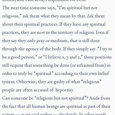
The next time someone says, “I’m spiritual but not
religious,” ask them what they mean by that. Ask them
about their spiritual practices. If they have any spiritual
practices, they are now in the territory of religion. Even if
they say they only pray or meditate, that is still done
through the agency of the body. If they simply say: “I try to
be a good person,” or “I believe x, y and z,” these positions
still require that something be done (or refrained from) in
order to truly be “spiritual” according to their own belief
system. Otherwise, they are guilty of what “religious”
people are often accused of: hypocrisy.
Can someone be “religious but not spiritual”? Aside from
the fact that all human beings are spiritual as part of their
nature — as we said earlier — absolutely. In other words,