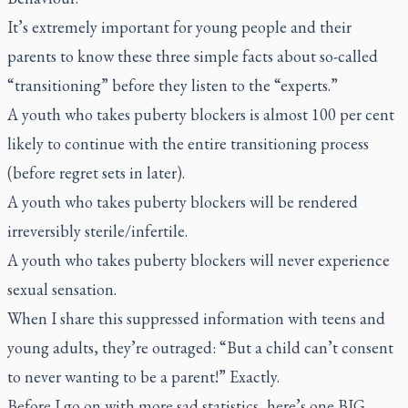
It’s extremely important for young people and their
parents to know these three simple facts about so-called
“transitioning” before they listen to the “experts.”
A youth who takes puberty blockers is almost 100 per cent
likely to continue with the entire transitioning process
(before regret sets in later).
A youth who takes puberty blockers will be rendered
irreversibly sterile/infertile.
A youth who takes puberty blockers will never experience
sexual sensation.
When I share this suppressed information with teens and
young adults, they’re outraged: “But a child can’t consent
to never wanting to be a parent!” Exactly.
Before I go on with more sad statistics, here’s one BIG