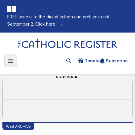
FREE access to the digital edition and archives until
September 2. Click here.
→
The Catholic Register
Donate
Subscribe
Search for an article
Open main menu
ADVERTISEMENT
WEB ARCHIVE