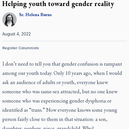
Helping youth toward gender reality
Sr.
Helena
Burns
August 4, 2022
Register Columnists
I don’t need to tell you that gender confusion is rampant
among our youth today. Only 10 years ago, when I would
ask an audience of adults or youth, everyone knew
someone who was same-sex attracted, but no one knew
someone who was experiencing gender dysphoria or
identified as “trans.” Now everyone knows some young
person fairly close to them in that situation: a son,
daughter, nephew, niece, grandchild. Why?