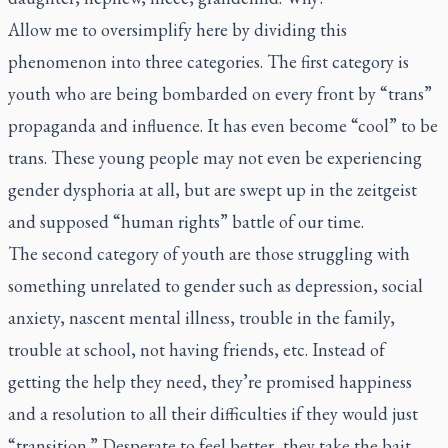
Allow me to oversimplify here by dividing this
phenomenon into three categories. The first category is
youth who are being bombarded on every front by “trans”
propaganda and influence. It has even become “cool” to be
trans. These young people may not even be experiencing
gender dysphoria at all, but are swept up in the zeitgeist
and supposed “human rights” battle of our time.
The second category of youth are those struggling with
something unrelated to gender such as depression, social
anxiety, nascent mental illness, trouble in the family,
trouble at school, not having friends, etc. Instead of
getting the help they need, they’re promised happiness
and a resolution to all their difficulties if they would just
“transition.” Desperate to feel better, they take the bait.