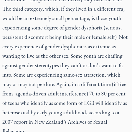
The third category, which, if they lived in a different era,
would be an extremely small percentage, is those youth
experiencing some degree of gender dysphoria (serious,
persistent discomfort being their male or female self). Not
every experience of gender dysphoria is as extreme as
wanting to live as the other sex. Some youth are chaffing
against gender stereotypes they can’t or don’t want to fit
into. Some are experiencing same-sex attraction, which
may or may not perdure. Again, in a different time (if free
from agenda-driven adult interference) 70 to 80 per cent
of teens who identify as some form of LGB will identify as
heterosexual by early young adulthood, according to a
2007 report in New Zealand’s Archives of Sexual
Behaviour.