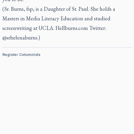
(Sr. Burns, fsp, is a Daughter of St. Paul. She holds a
Masters in Media Literacy Education and studied
screenwriting at UCLA. Hellburns.com Twitter:
@srhelenaburns.)
Register Columnists