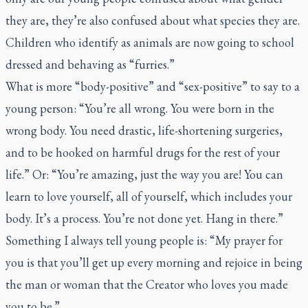
they are, they’re also confused about what species they are.
Children who identify as animals are now going to school
dressed and behaving as “furries.”
What is more “body-positive” and “sex-positive” to say to a
young person: “You’re all wrong. You were born in the
wrong body. You need drastic, life-shortening surgeries,
and to be hooked on harmful drugs for the rest of your
life.” Or: “You’re amazing, just the way you are! You can
learn to love yourself, all of yourself, which includes your
body. It’s a process. You’re not done yet. Hang in there.”
Something I always tell young people is: “My prayer for
you is that you’ll get up every morning and rejoice in being
the man or woman that the Creator who loves you made
you to be.”