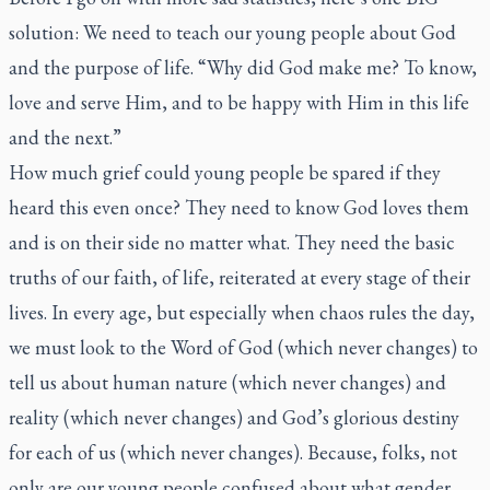
solution: We need to teach our young people about God
and the purpose of life. “Why did God make me? To know,
love and serve Him, and to be happy with Him in this life
and the next.”
How much grief could young people be spared if they
heard this even once? They need to know God loves them
and is on their side no matter what. They need the basic
truths of our faith, of life, reiterated at every stage of their
lives. In every age, but especially when chaos rules the day,
we must look to the Word of God (which never changes) to
tell us about human nature (which never changes) and
reality (which never changes) and God’s glorious destiny
for each of us (which never changes). Because, folks, not
only are our young people confused about what gender