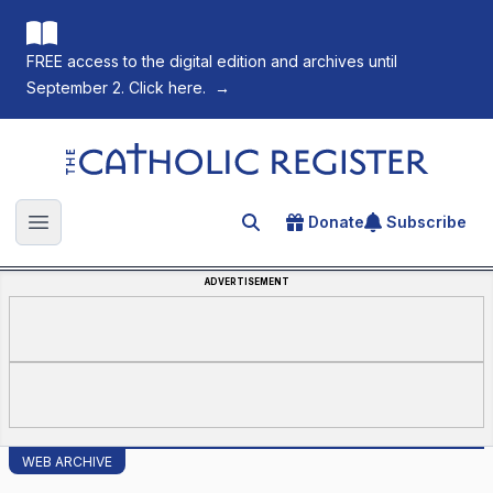
FREE access to the digital edition and archives until
September 2. Click here.
→
The Catholic Register
Donate
Subscribe
Search for an article
Open main menu
ADVERTISEMENT
WEB ARCHIVE