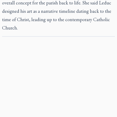
overall concept for the parish back to life. She said Leduc
designed his art as a narrative timeline dating back to the
time of Christ, leading up to the contemporary Catholic
Church.