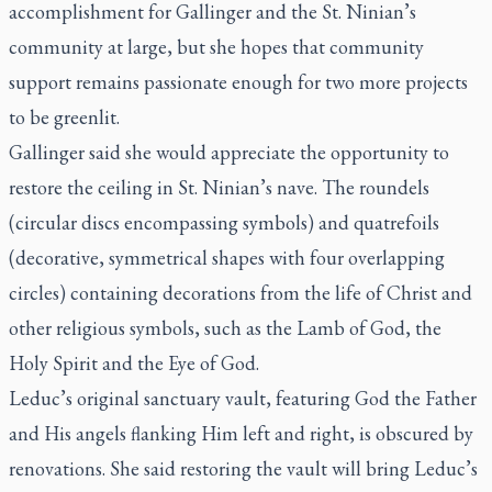
accomplishment for Gallinger and the St. Ninian’s
community at large, but she hopes that community
support remains passionate enough for two more projects
to be greenlit.
Gallinger said she would appreciate the opportunity to
restore the ceiling in St. Ninian’s nave. The roundels
(circular discs encompassing symbols) and quatrefoils
(decorative, symmetrical shapes with four overlapping
circles) containing decorations from the life of Christ and
other religious symbols, such as the Lamb of God, the
Holy Spirit and the Eye of God.
Leduc’s original sanctuary vault, featuring God the Father
and His angels flanking Him left and right, is obscured by
renovations. She said restoring the vault will bring Leduc’s