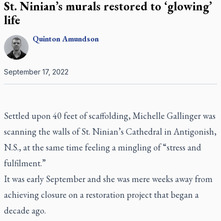
St. Ninian’s murals restored to ‘glowing’
life
Quinton
Amundson
September 17, 2022
Settled upon 40 feet of scaffolding, Michelle Gallinger was
scanning the walls of St. Ninian’s Cathedral in Antigonish,
N.S., at the same time feeling a mingling of “stress and
fulfilment.”
It was early September and she was mere weeks away from
achieving closure on a restoration project that began a
decade ago.