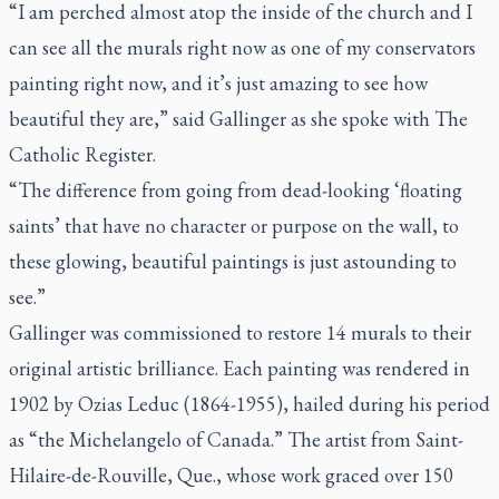
“I am perched almost atop the inside of the church and I
can see all the murals right now as one of my conservators
painting right now, and it’s just amazing to see how
beautiful they are,” said Gallinger as she spoke with
The
Catholic Register
.
“The difference from going from dead-looking ‘floating
saints’ that have no character or purpose on the wall, to
these glowing, beautiful paintings is just astounding to
see.”
Gallinger was commissioned to restore 14 murals to their
original artistic brilliance. Each painting was rendered in
1902 by Ozias Leduc (1864-1955), hailed during his period
as “the Michelangelo of Canada.” The artist from Saint-
Hilaire-de-Rouville, Que., whose work graced over 150