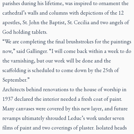
parishes during his lifetime, was inspired to ornament the
cathedral’s walls and columns with depictions of the 12
apostles, St. John the Baptist, St. Cecilia and two angels of
God holding tablets.
“We are completing the final brushstrokes for the paintings
now,” said Gallinger. “I will come back within a week to do
the varnishing, but our work will be done and the
scaffolding is scheduled to come down by the 25th of
September.”
Architects behind renovations to the house of worship in
1937 declared the interior needed a fresh coat of paint.
Many canvases were covered by this new layer, and future
revamps ultimately shrouded Leduc’s work under seven
films of paint and two coverings of plaster. Isolated heads