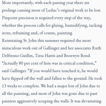
More importantly, with each passing year there are
peelings causing more of Leduc’s original work to be lost.
Pinpoint precision is required every step of the way,
whether the process calls for gluing, humidifying, tacking
irons, reframing and, of course, painting.
Reinstating St. John this summer required the most
miraculous work out of Gallinger and her associates Ruth
Delfresno-Guillm, Tirza Harris and Bronwyn Bond.
“Actually 80 per cent of him was in critical condition,”
said Gallinger. “If you would have touched it, he would
have flipped off the wall and fallen to the ground. He took
13 weeks to complete. We had a major loss of John due to
all the painting, and most of John was gone due to past
painters aggressively scraping the walls. It was devastating.