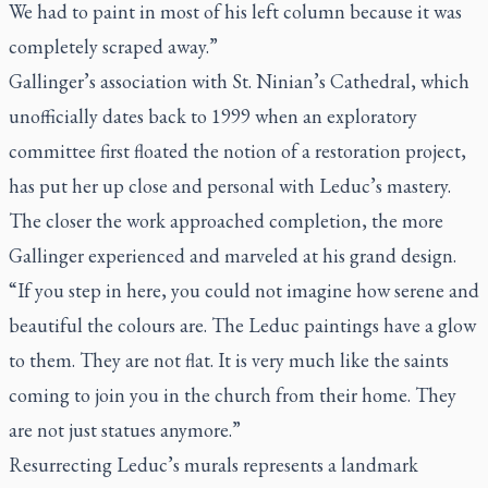
We had to paint in most of his left column because it was
completely scraped away.”
Gallinger’s association with St. Ninian’s Cathedral, which
unofficially dates back to 1999 when an exploratory
committee first floated the notion of a restoration project,
has put her up close and personal with Leduc’s mastery.
The closer the work approached completion, the more
Gallinger experienced and marveled at his grand design.
“If you step in here, you could not imagine how serene and
beautiful the colours are. The Leduc paintings have a glow
to them. They are not flat. It is very much like the saints
coming to join you in the church from their home. They
are not just statues anymore.”
Resurrecting Leduc’s murals represents a landmark