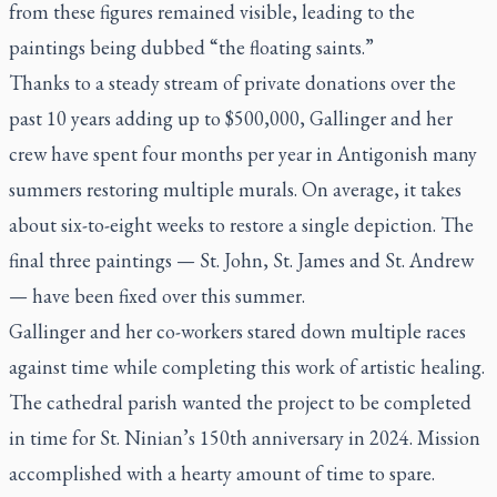
from these figures remained visible, leading to the
paintings being dubbed “the floating saints.”
Thanks to a steady stream of private donations over the
past 10 years adding up to $500,000, Gallinger and her
crew have spent four months per year in Antigonish many
summers restoring multiple murals. On average, it takes
about six-to-eight weeks to restore a single depiction. The
final three paintings — St. John, St. James and St. Andrew
— have been fixed over this summer.
Gallinger and her co-workers stared down multiple races
against time while completing this work of artistic healing.
The cathedral parish wanted the project to be completed
in time for St. Ninian’s 150th anniversary in 2024. Mission
accomplished with a hearty amount of time to spare.