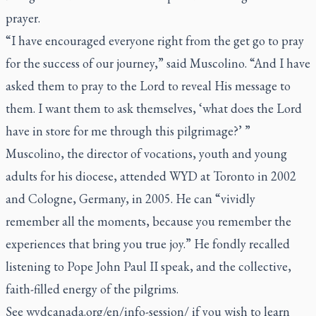
prayer.
“I have encouraged everyone right from the get go to pray
for the success of our journey,” said Muscolino. “And I have
asked them to pray to the Lord to reveal His message to
them. I want them to ask themselves, ‘what does the Lord
have in store for me through this pilgrimage?’ ”
Muscolino, the director of vocations, youth and young
adults for his diocese, attended WYD at Toronto in 2002
and Cologne, Germany, in 2005. He can “vividly
remember all the moments, because you remember the
experiences that bring you true joy.” He fondly recalled
listening to Pope John Paul II speak, and the collective,
faith-filled energy of the pilgrims.
See wydcanada.org/en/info-session/ if you wish to learn