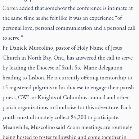
Correa added that somehow the conference is intimate at
the same time as she felt like it was an experience “of
personal love, personal communication and a personal call
to serve.”
Fr. Daniele Muscolino, pastor of Holy Name of Jesus
Church in North Bay, Ont., has answered the call to serve
by leading the Diocese of Sault Ste. Marie delegation
heading to Lisbon. He is currently offering mentorship to
15 registered pilgrims in his diocese to engage their parish
priest, CWL or Knights of Columbus council and other
parish organizations to fundraise for this adventure. Each
youth must ultimately collect $4,200 to participate.
Meanwhile, Muscolino said Zoom meetings are routinely
being hosted to foster fellowship and come together in