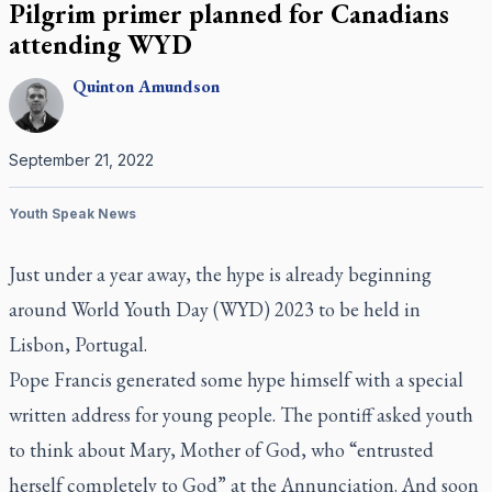
Pilgrim primer planned for Canadians
attending WYD
Quinton
Amundson
September 21, 2022
Youth Speak News
Just under a year away, the hype is already beginning
around World Youth Day (WYD) 2023 to be held in
Lisbon, Portugal.
Pope Francis generated some hype himself with a special
written address for young people. The pontiff asked youth
to think about Mary, Mother of God, who “entrusted
herself completely to God” at the Annunciation. And soon