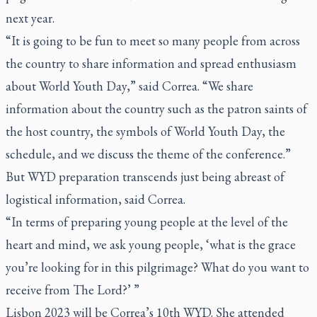
next year.
“It is going to be fun to meet so many people from across
the country to share information and spread enthusiasm
about World Youth Day,” said Correa. “We share
information about the country such as the patron saints of
the host country, the symbols of World Youth Day, the
schedule, and we discuss the theme of the conference.”
But WYD preparation transcends just being abreast of
logistical information, said Correa.
“In terms of preparing young people at the level of the
heart and mind, we ask young people, ‘what is the grace
you’re looking for in this pilgrimage? What do you want to
receive from The Lord?’ ”
Lisbon 2023 will be Correa’s 10th WYD. She attended