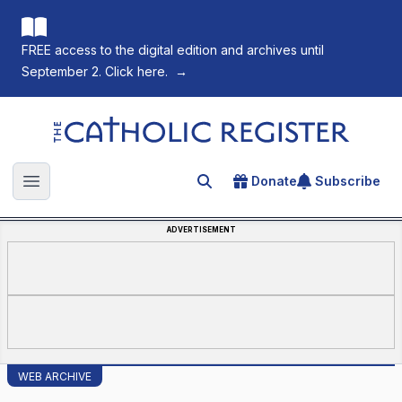
FREE access to the digital edition and archives until
September 2. Click here.
→
The Catholic Register
Donate
Subscribe
Search for an article
Open main menu
ADVERTISEMENT
WEB ARCHIVE