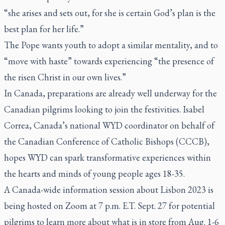
“she arises and sets out, for she is certain God’s plan is the
best plan for her life.”
The Pope wants youth to adopt a similar mentality, and to
“move with haste” towards experiencing “the presence of
the risen Christ in our own lives.”
In Canada, preparations are already well underway for the
Canadian pilgrims looking to join the festivities. Isabel
Correa, Canada’s national WYD coordinator on behalf of
the Canadian Conference of Catholic Bishops (CCCB),
hopes WYD can spark transformative experiences within
the hearts and minds of young people ages 18-35.
A Canada-wide information session about Lisbon 2023 is
being hosted on Zoom at 7 p.m. E.T. Sept. 27 for potential
pilgrims to learn more about what is in store from Aug. 1-6