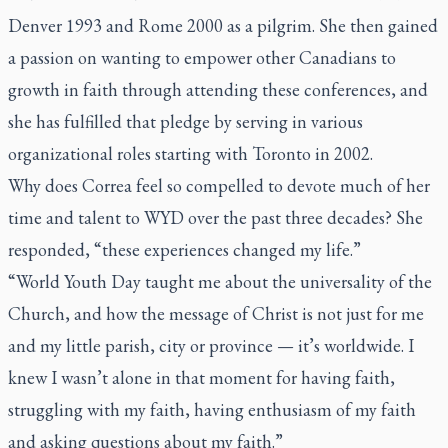
Denver 1993 and Rome 2000 as a pilgrim. She then gained
a passion on wanting to empower other Canadians to
growth in faith through attending these conferences, and
she has fulfilled that pledge by serving in various
organizational roles starting with Toronto in 2002.
Why does Correa feel so compelled to devote much of her
time and talent to WYD over the past three decades? She
responded, “these experiences changed my life.”
“World Youth Day taught me about the universality of the
Church, and how the message of Christ is not just for me
and my little parish, city or province — it’s worldwide. I
knew I wasn’t alone in that moment for having faith,
struggling with my faith, having enthusiasm of my faith
and asking questions about my faith.”