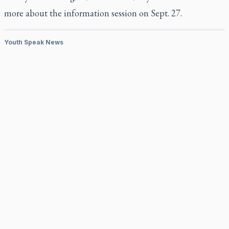
more about the information session on Sept. 27.
Youth Speak News