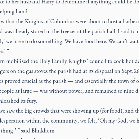
ke to her husband Harry to determine if anything could be do
helping hand.
w that the Knights of Columbus were about to host a barbec
d was already stored in the freezer at the parish hall. I said to
, ‘we have to do something. We have food here. We can’t wait 
.’ ”
rn mobilized the Holy Family Knights’ council to cook hot d
rs on the gas stoves the parish had at its disposal on Sept. 2
es proved crucial as the parish — and essentially the town of 
people at large — was without power, and remained so nine da
leashed its fury.
e saw the big crowds that were showing up (for food), and t
 desperation within the community, we felt, ‘Oh my God, we h
hing,’ ” said Blinkhorn.