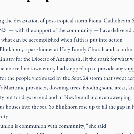
g the devastation of post-tropical storm Fiona, Catholics in
N.S. — with the support of the community — have delivered a
 what can be accomplished when faith is put into action.
linkhorn, a parishioner at Holy Family Church and coordina
nistry for the Diocese of Antigonish, lit the spark for what w
he noticed no town entity had stepped up to provide any sup
 for the people victimized by the Sept. 24 storm that swept acr
s Maritime provinces, downing trees, flooding some areas, k
city out for days on end and in Newfoundland even sweeping
 houses into the sea. So Blinkhorn rose up to fill the gap in 
ity.
ion is communion with community,” she said