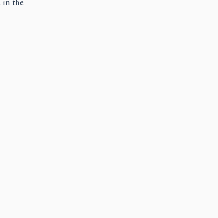
 in the