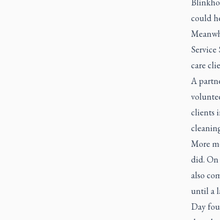
Blinkho
could he
Meanwhi
Service
care cli
A partn
voluntee
clients
cleanin
More me
did. On 
also com
until a 
Day fou