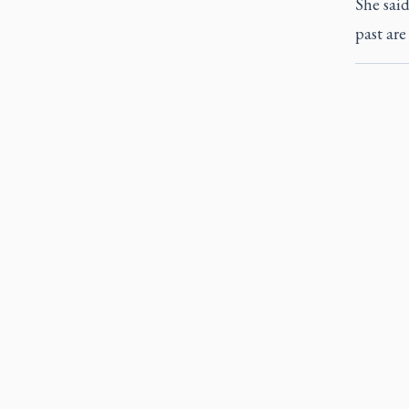
She sai
past are