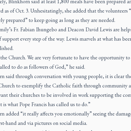
ely, Blinkhorn said at least 1,800 meals have been prepared a
d as of Oct. 3. Unhesitatingly, she added that the volunteers 
ly prepared” to keep going as long as they are needed.
mily’s Fr. Fabian Ihungebo and Deacon David Lewis are help
 support every step of the way. Lewis marvels at what has bee
ished.
 the Church. We are very fortunate to have the opportunity t
alled to do as followers of God,” he said.
n said through conversation with young people, it is clear th
 Church to exemplify the Catholic faith through community a
ant their churches to be involved in work supporting the co
 is what Pope Francis has called us to do.”
n added “it really affects you emotionally” seeing the damag
rst-hand and via pictures on social media.