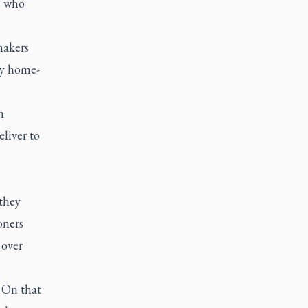
s who
makers
ny home-
h
liver to
they
oners
 over
 On that