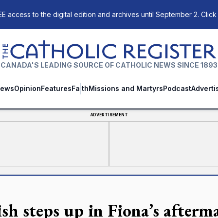
E access to the digital edition and archives until September 2. Click
The Catholic Register
CANADA'S LEADING SOURCE OF CATHOLIC NEWS SINCE 1893
ews
Opinion
Features
Faith
Missions and Martyrs
Podcast
Adverti
ADVERTISEMENT
ish steps up in Fiona’s afterm