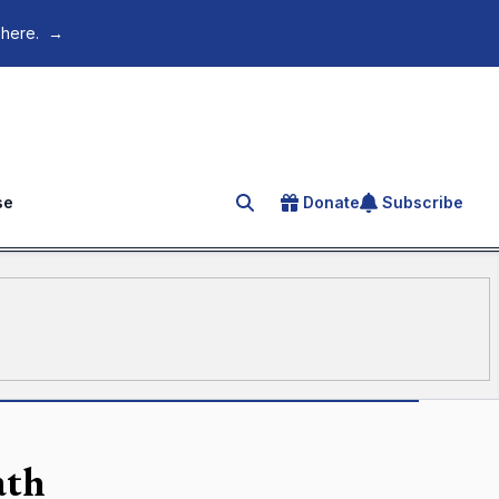
 here.
→
se
Donate
Subscribe
Search for an article
ath