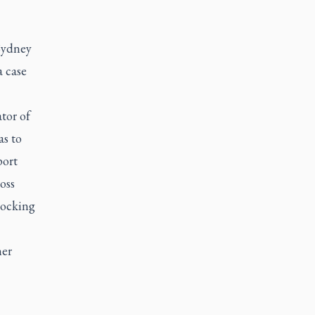
 Sydney
 case
tor of
as to
port
oss
nocking
her