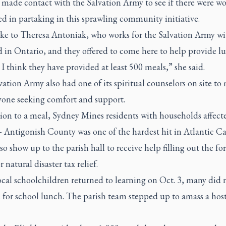
 made contact with the Salvation Army to see if there were wo
ed in partaking in this sprawling community initiative.
ke to Theresa Antoniak, who works for the Salvation Army wi
 in Ontario, and they offered to come here to help provide l
 I think they have provided at least 500 meals,” she said.
ation Army also had one of its spiritual counselors on site to
yone seeking comfort and support.
ion to a meal, Sydney Mines residents with households affect
 Antigonish County was one of the hardest hit in Atlantic 
so show up to the parish hall to receive help filling out the fo
r natural disaster tax relief.
cal schoolchildren returned to learning on Oct. 3, many did 
 for school lunch. The parish team stepped up to amass a host