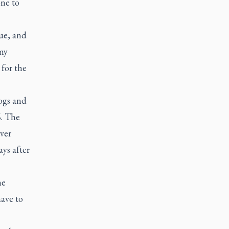
ne to
ue, and
 my
for the
ogs and
6. The
over
ys after
he
ave to