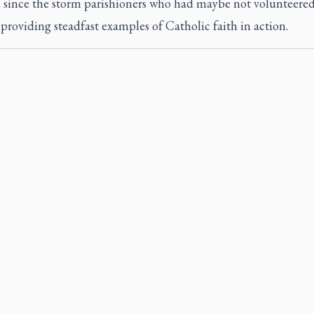
d since the storm parishioners who had maybe not volunteered
 providing steadfast examples of Catholic faith in action.