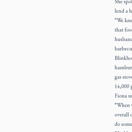
She spo
lend a 
“We kne
that foo
husband
barbecue
Blinkho
hamburge
gas stov
14,000 
Fiona un
“When w
overall
do somet