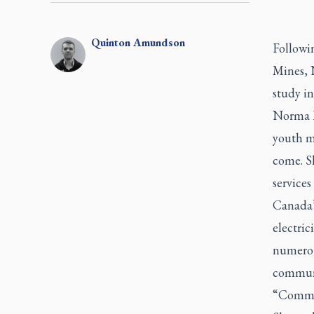
Quinton
Amundson
Followin
Mines, 
study in
Norma B
youth mi
come. S
services
Canada’
electri
numerous
commun
“Commun