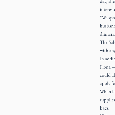
day, she
interest
“We spo
husband
dinners.
The Salv
with an
In addit
Fiona —
could al
apply fo
When lo
supplies
bags.