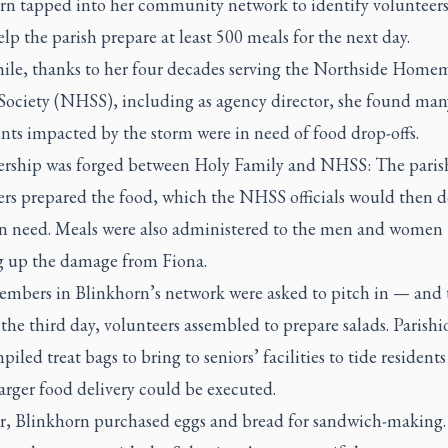
rn tapped into her community network to identify volunteer
lp the parish prepare at least 500 meals for the next day.
le, thanks to her four decades serving the Northside Home
 Society (NHSS), including as agency director, she found ma
ents impacted by the storm were in need of food drop-offs.
ership was forged between Holy Family and NHSS: The paris
rs prepared the food, which the NHSS officials would then de
 in need. Meals were also administered to the men and women
g up the damage from Fiona.
mbers in Blinkhorn’s network were asked to pitch in — and 
the third day, volunteers assembled to prepare salads. Parishi
piled treat bags to bring to seniors’ facilities to tide residents
larger food delivery could be executed.
r, Blinkhorn purchased eggs and bread for sandwich-making.