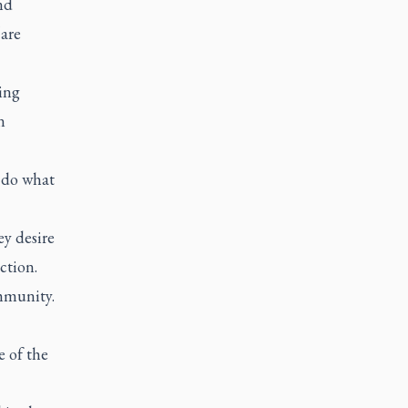
nd
“are
ing
n
o do what
ey desire
ction.
mmunity.
e of the