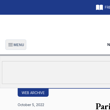
FRE
N
MENU
Open main menu
WEB ARCHIVE
Par
October 5, 2022