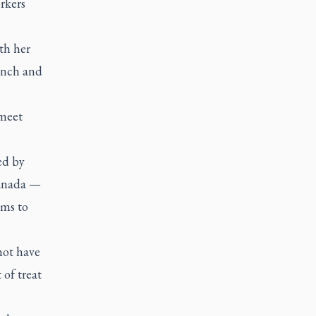
rkers
th her
unch and
 meet
ed by
Canada —
rms to
not have
 of treat