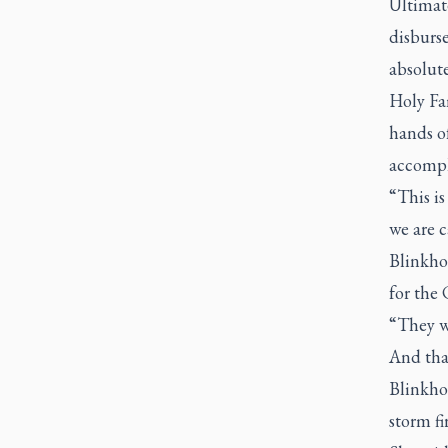
Ultimat
disburse
absolute
Holy Fa
hands of
accompl
“This is
we are c
Blinkhor
for the
“They w
And that
Blinkhor
storm fi