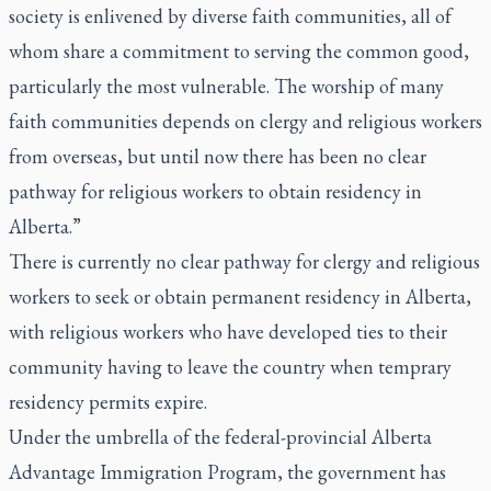
society is enlivened by diverse faith communities, all of
whom share a commitment to serving the common good,
particularly the most vulnerable. The worship of many
faith communities depends on clergy and religious workers
from overseas, but until now there has been no clear
pathway for religious workers to obtain residency in
Alberta.”
There is currently no clear pathway for clergy and religious
workers to seek or obtain permanent residency in Alberta,
with religious workers who have developed ties to their
community having to leave the country when temprary
residency permits expire.
Under the umbrella of the federal-provincial Alberta
Advantage Immigration Program, the government has