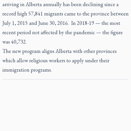
arriving in Alberta annually has been declining since a
record high 57,841 migrants came to the province between
July 1, 2015 and June 30, 2016. In 2018-19 — the most
recent period not affected by the pandemic — the figure
was 40,732.
The new program aligns Alberta with other provinces
which allow religious workers to apply under their
immigration programs.