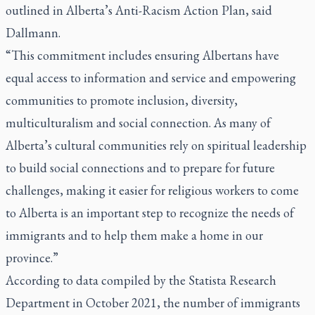
outlined in Alberta’s Anti-Racism Action Plan, said
Dallmann.
“This commitment includes ensuring Albertans have
equal access to information and service and empowering
communities to promote inclusion, diversity,
multiculturalism and social connection. As many of
Alberta’s cultural communities rely on spiritual leadership
to build social connections and to prepare for future
challenges, making it easier for religious workers to come
to Alberta is an important step to recognize the needs of
immigrants and to help them make a home in our
province.”
According to data compiled by the Statista Research
Department in October 2021, the number of immigrants