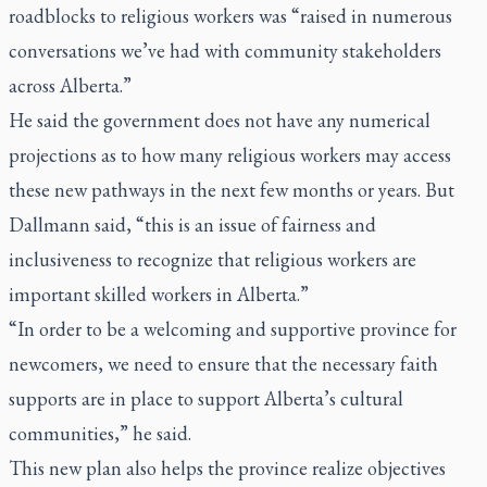
roadblocks to religious workers was “raised in numerous
conversations we’ve had with community stakeholders
across Alberta.”
He said the government does not have any numerical
projections as to how many religious workers may access
these new pathways in the next few months or years. But
Dallmann said, “this is an issue of fairness and
inclusiveness to recognize that religious workers are
important skilled workers in Alberta.”
“In order to be a welcoming and supportive province for
newcomers, we need to ensure that the necessary faith
supports are in place to support Alberta’s cultural
communities,” he said.
This new plan also helps the province realize objectives