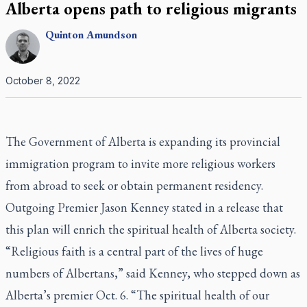
Alberta opens path to religious migrants
Quinton
Amundson
October 8, 2022
The Government of Alberta is expanding its provincial
immigration program to invite more religious workers
from abroad to seek or obtain permanent residency.
Outgoing Premier Jason Kenney stated in a release that
this plan will enrich the spiritual health of Alberta society.
“Religious faith is a central part of the lives of huge
numbers of Albertans,” said Kenney, who stepped down as
Alberta’s premier Oct. 6. “The spiritual health of our