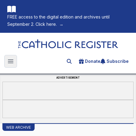
FREE access to the digital edition and archives until
September 2. Click here.
→
The Catholic Register
Donate
Subscribe
Search for an article
Open main menu
ADVERTISEMENT
WEB ARCHIVE