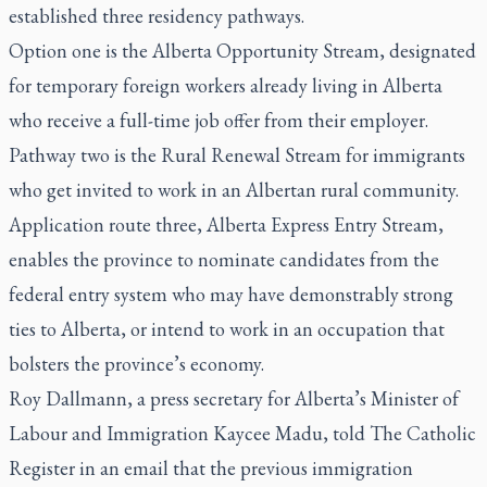
established three residency pathways.
Option one is the Alberta Opportunity Stream, designated
for temporary foreign workers already living in Alberta
who receive a full-time job offer from their employer.
Pathway two is the Rural Renewal Stream for immigrants
who get invited to work in an Albertan rural community.
Application route three, Alberta Express Entry Stream,
enables the province to nominate candidates from the
federal entry system who may have demonstrably strong
ties to Alberta, or intend to work in an occupation that
bolsters the province’s economy.
Roy Dallmann, a press secretary for Alberta’s Minister of
Labour and Immigration Kaycee Madu, told
The Catholic
Register
in an email that the previous immigration