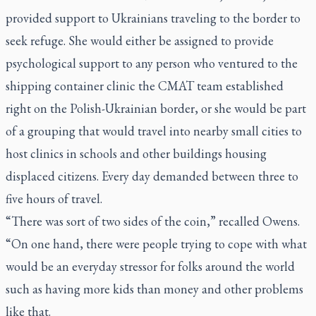
provided support to Ukrainians traveling to the border to
seek refuge. She would either be assigned to provide
psychological support to any person who ventured to the
shipping container clinic the CMAT team established
right on the Polish-Ukrainian border, or she would be part
of a grouping that would travel into nearby small cities to
host clinics in schools and other buildings housing
displaced citizens. Every day demanded between three to
five hours of travel.
“There was sort of two sides of the coin,” recalled Owens.
“On one hand, there were people trying to cope with what
would be an everyday stressor for folks around the world
such as having more kids than money and other problems
like that.