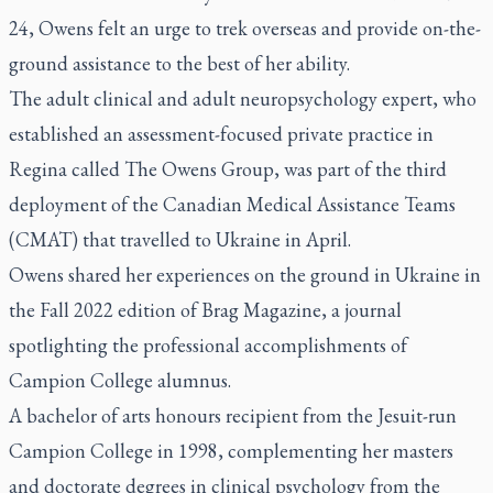
24, Owens felt an urge to trek overseas and provide on-the-
ground assistance to the best of her ability.
The adult clinical and adult neuropsychology expert, who
established an assessment-focused private practice in
Regina called The Owens Group, was part of the third
deployment of the Canadian Medical Assistance Teams
(CMAT) that travelled to Ukraine in April.
Owens shared her experiences on the ground in Ukraine in
the Fall 2022 edition of
Brag Magazine
, a journal
spotlighting the professional accomplishments of
Campion College alumnus.
A bachelor of arts honours recipient from the Jesuit-run
Campion College in 1998, complementing her masters
and doctorate degrees in clinical psychology from the