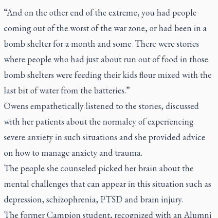
“And on the other end of the extreme, you had people
coming out of the worst of the war zone, or had been in a
bomb shelter for a month and some. There were stories
where people who had just about run out of food in those
bomb shelters were feeding their kids flour mixed with the
last bit of water from the batteries.”
Owens empathetically listened to the stories, discussed
with her patients about the normalcy of experiencing
severe anxiety in such situations and she provided advice
on how to manage anxiety and trauma.
The people she counseled picked her brain about the
mental challenges that can appear in this situation such as
depression, schizophrenia, PTSD and brain injury.
The former Campion student, recognized with an Alumni