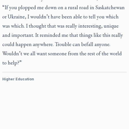
“If you plopped me down on a rural road in Saskatchewan
or Ukraine, I wouldn’t have been able to tell you which
was which. I thought that was really interesting, unique
and important. It reminded me that things like this really
could happen anywhere. Trouble can befall anyone.
Wouldn’t we all want someone from the rest of the world
to help?”
Higher Education