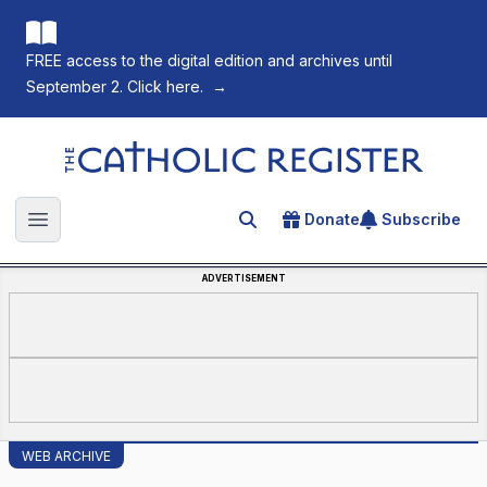
FREE access to the digital edition and archives until
September 2. Click here.
→
The Catholic Register
Donate
Subscribe
Search for an article
Open main menu
ADVERTISEMENT
WEB ARCHIVE