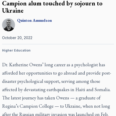
Campion alum touched by sojourn to
Ukraine
Quinton
Amundson
October 20, 2022
Higher Education
Dr. Katherine Owens’ long career as a psychologist has
afforded her opportunities to go abroad and provide post-
disaster psychological support, serving among those
affected by devastating earthquakes in Haiti and Somalia.
The latest journey has taken Owens — a graduate of
Regina’s Campion College — to Ukraine, when not long
after the Russian military invasion was launched on Feb.