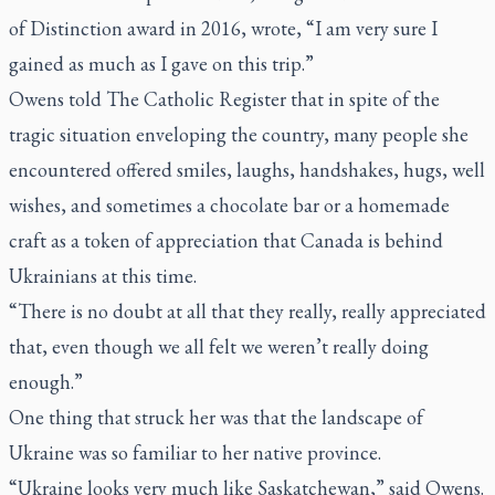
of Distinction award in 2016, wrote, “I am very sure I
gained as much as I gave on this trip.”
Owens told
The Catholic Register
that in spite of the
tragic situation enveloping the country, many people she
encountered offered smiles, laughs, handshakes, hugs, well
wishes, and sometimes a chocolate bar or a homemade
craft as a token of appreciation that Canada is behind
Ukrainians at this time.
“There is no doubt at all that they really, really appreciated
that, even though we all felt we weren’t really doing
enough.”
One thing that struck her was that the landscape of
Ukraine was so familiar to her native province.
“Ukraine looks very much like Saskatchewan,” said Owens.