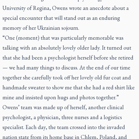
University of Regina, Owens wrote an anecdote about a
special encounter that will stand out as an enduring
memory of her Ukrainian sojourn.
“One (moment) that was particularly memorable was
talking with an absolutely lovely older lady. It turned out
that she had been a psychologist herself before she retired
— we had many things to discuss. At the end of our time
together she carefully took off her lovely old fur coat and
handmade sweater to show me that she had a red shirt like
mine and insisted upon hugs and photos together.”
Owens’ team was made up of herself, another clinical
psychologist, a physician, three nurses and a logistics
specialist. Each day, the team crossed into the invaded
nation state from its home base in Chlem, Poland, and