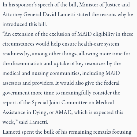
In his sponsor’s speech of the bill, Minister of Justice and
Attorney General David Lametti stated the reasons why he
introduced this bill.
“An extension of the exclusion of MAiD eligibility in these
circumstances would help ensure health-care system
readiness by, among other things, allowing more time for
the dissemination and uptake of key resources by the
medical and nursing communities, including MAiD
assessors and providers. It would also give the federal
government more time to meaningfully consider the
report of the Special Joint Committee on Medical
Assistance in Dying, or AMAD, which is expected this
week,” said Lametti.
Lametti spent the bulk of his remaining remarks focusing