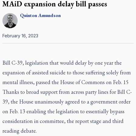
MAiD expansion delay bill passes
Quinton
Amundson
February 16, 2023
Bill C-39, legislation that would delay by one year the
expansion of assisted suicide to those suffering solely from
mental illness, passed the House of Commons on Feb. 15
Thanks to broad support from across party lines for Bill C-
39, the House unanimously agreed to a government order
on Feb. 13 enabling the legislation to essentially bypass
consideration in committee, the report stage and third
reading debate.