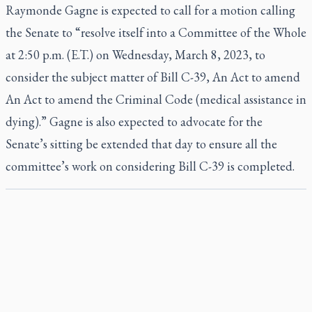
Raymonde Gagne is expected to call for a motion calling
the Senate to “resolve itself into a Committee of the Whole
at 2:50 p.m. (E.T.) on Wednesday, March 8, 2023, to
consider the subject matter of Bill C-39, An Act to amend
An Act to amend the Criminal Code (medical assistance in
dying).” Gagne is also expected to advocate for the
Senate’s sitting be extended that day to ensure all the
committee’s work on considering Bill C-39 is completed.