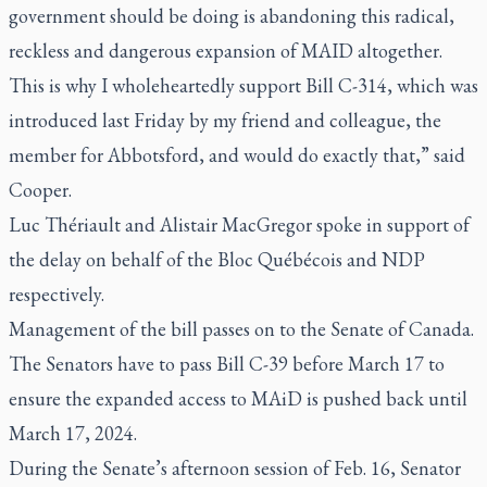
government should be doing is abandoning this radical,
reckless and dangerous expansion of MAID altogether.
This is why I wholeheartedly support Bill C-314, which was
introduced last Friday by my friend and colleague, the
member for Abbotsford, and would do exactly that,” said
Cooper.
Luc Thériault and Alistair MacGregor spoke in support of
the delay on behalf of the Bloc Québécois and NDP
respectively.
Management of the bill passes on to the Senate of Canada.
The Senators have to pass Bill C-39 before March 17 to
ensure the expanded access to MAiD is pushed back until
March 17, 2024.
During the Senate’s afternoon session of Feb. 16, Senator