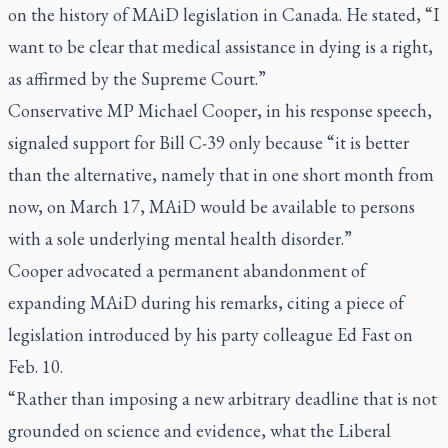
on the history of MAiD legislation in Canada. He stated, “I
want to be clear that medical assistance in dying is a right,
as affirmed by the Supreme Court.”
Conservative MP Michael Cooper, in his response speech,
signaled support for Bill C-39 only because “it is better
than the alternative, namely that in one short month from
now, on March 17, MAiD would be available to persons
with a sole underlying mental health disorder.”
Cooper advocated a permanent abandonment of
expanding MAiD during his remarks, citing a piece of
legislation introduced by his party colleague Ed Fast on
Feb. 10.
“Rather than imposing a new arbitrary deadline that is not
grounded on science and evidence, what the Liberal