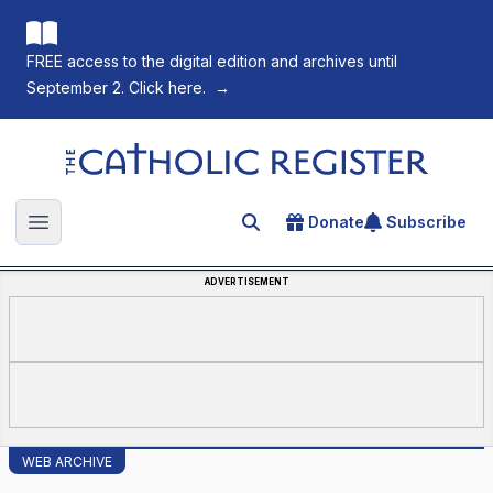
FREE access to the digital edition and archives until
September 2. Click here.
→
The Catholic Register
Donate
Subscribe
Search for an article
Open main menu
ADVERTISEMENT
WEB ARCHIVE