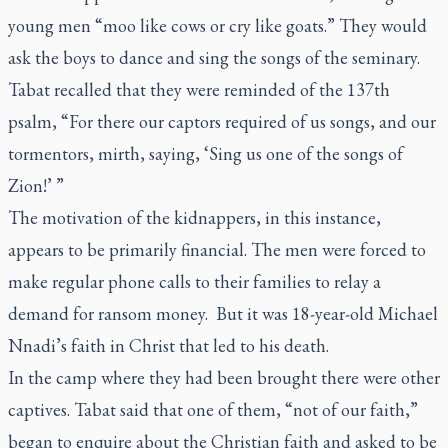
young men “moo like cows or cry like goats.” They would
ask the boys to dance and sing the songs of the seminary.
Tabat recalled that they were reminded of the 137th
psalm, “For there our captors required of us songs, and our
tormentors, mirth, saying, ‘Sing us one of the songs of
Zion!’ ”
The motivation of the kidnappers, in this instance,
appears to be primarily financial. The men were forced to
make regular phone calls to their families to relay a
demand for ransom money. But it was 18-year-old Michael
Nnadi’s faith in Christ that led to his death.
In the camp where they had been brought there were other
captives. Tabat said that one of them, “not of our faith,”
began to enquire about the Christian faith and asked to be