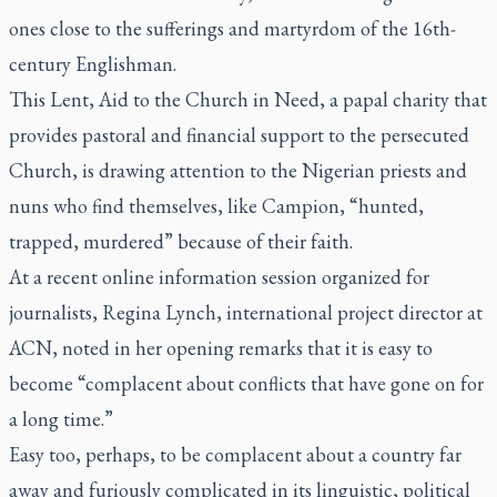
ones close to the sufferings and martyrdom of the 16th-
century Englishman.
This Lent, Aid to the Church in Need, a papal charity that
provides pastoral and financial support to the persecuted
Church, is drawing attention to the Nigerian priests and
nuns who find themselves, like Campion, “hunted,
trapped, murdered” because of their faith.
At a recent online information session organized for
journalists, Regina Lynch, international project director at
ACN, noted in her opening remarks that it is easy to
become “complacent about conflicts that have gone on for
a long time.”
Easy too, perhaps, to be complacent about a country far
away and furiously complicated in its linguistic, political