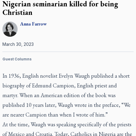
Nigerian seminarian killed for being
Christian
Anna
Farrow
March 30, 2023
Guest Columns
In 1936, English novelist Evelyn Waugh published a short
biography of Edmund Campion, English priest and
martyr. When an American edition of the book was
published 10 years later, Waugh wrote in the preface, “We
are nearer Campion than when I wrote of him.”
At the time, Waugh was speaking specifically of the priests
of Mexico and Croatia. Today, Catholics in Nigeria are the