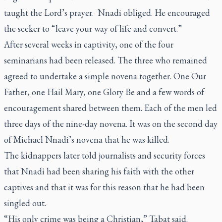
taught the Lord’s prayer. Nnadi obliged. He encouraged
the seeker to “leave your way of life and convert.”
After several weeks in captivity, one of the four
seminarians had been released. The three who remained
agreed to undertake a simple novena together. One Our
Father, one Hail Mary, one Glory Be and a few words of
encouragement shared between them. Each of the men led
three days of the nine-day novena. It was on the second day
of Michael Nnadi’s novena that he was killed.
The kidnappers later told journalists and security forces
that Nnadi had been sharing his faith with the other
captives and that it was for this reason that he had been
singled out.
“His only crime was being a Christian,” Tabat said.