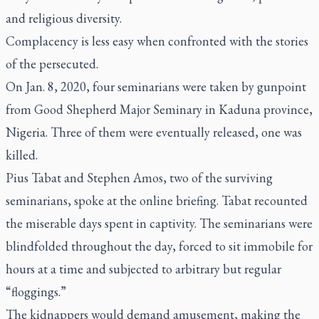
and religious diversity.
Complacency is less easy when confronted with the stories
of the persecuted.
On Jan. 8, 2020, four seminarians were taken by gunpoint
from Good Shepherd Major Seminary in Kaduna province,
Nigeria. Three of them were eventually released, one was
killed.
Pius Tabat and Stephen Amos, two of the surviving
seminarians, spoke at the online briefing. Tabat recounted
the miserable days spent in captivity. The seminarians were
blindfolded throughout the day, forced to sit immobile for
hours at a time and subjected to arbitrary but regular
“floggings.”
The kidnappers would demand amusement, making the