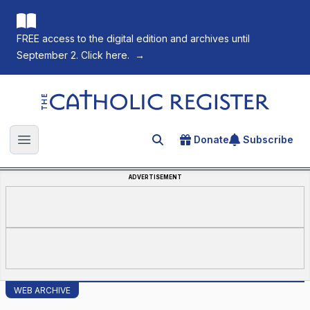
FREE access to the digital edition and archives until
September 2. Click here.
→
The Catholic Register
Donate
Subscribe
Search for an article
Open main menu
ADVERTISEMENT
WEB ARCHIVE