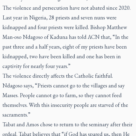
The violence and persecution have not abated since 2020.
Last year in Nigeria, 28 priests and seven nuns were
kidnapped and four priests were killed. Bishop Matthew
Man-oso Ndagoso of Kaduna has told ACN that, “In the
past three and a half years, eight of my priests have been
kidnapped, two have been killed and one has been in
captivity for nearly four years.”
The violence directly affects the Catholic faithful.
Ndagoso says, “Priests cannot go to the villages and say
Masses. People cannot go to farm, so they cannot feed
themselves. With this insecurity people are starved of the
sacraments.”
Tabat and Amos chose to return to the seminary after their
ordeal. Tabat believes that “if God has spared us, then He