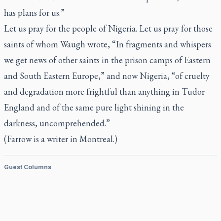
has plans for us.”
Let us pray for the people of Nigeria. Let us pray for those
saints of whom Waugh wrote, “In fragments and whispers
we get news of other saints in the prison camps of Eastern
and South Eastern Europe,” and now Nigeria, “of cruelty
and degradation more frightful than anything in Tudor
England and of the same pure light shining in the
darkness, uncomprehended.”
(Farrow is a writer in Montreal.)
Guest Columns