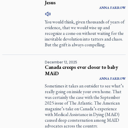
Jesus
ANNA
FARROW
You would think, given thousands of years of
evidence, that we would wise up and
recognize a come-on without waiting for the
inevitable devolution into tatters and chaos.
But the grift is always compelling.
December 12, 2025
Canada creeps ever closer to baby
MAiD
ANNA
FARROW
Sometimes it takes an outsider to see what’s
really going on inside your own home. That
was certainly the case with the September
2025 issue of The Atlantic. The American
magazine’s take on Canada’s experience
with Medical Assistance in Dying (MAiD)
caused deep consternation among MAID
advocates across the country.