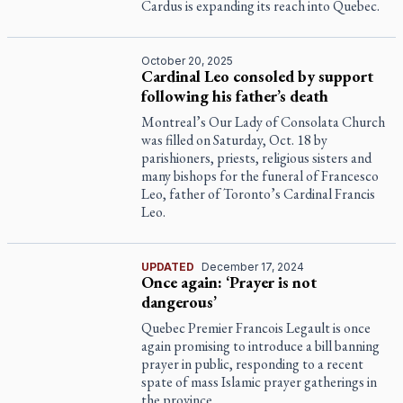
Cardus is expanding its reach into Quebec.
October 20, 2025
Cardinal Leo consoled by support
following his father’s death
Montreal’s Our Lady of Consolata Church
was filled on Saturday, Oct. 18 by
parishioners, priests, religious sisters and
many bishops for the funeral of Francesco
Leo, father of Toronto’s Cardinal Francis
Leo.
UPDATED
December 17, 2024
Once again: ‘Prayer is not
dangerous’
Quebec Premier Francois Legault is once
again promising to introduce a bill banning
prayer in public, responding to a recent
spate of mass Islamic prayer gatherings in
the province.