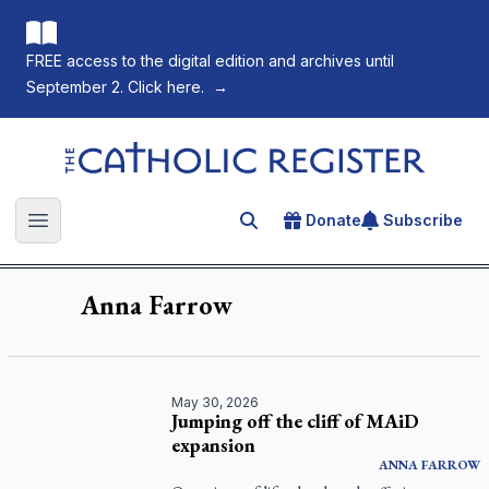
FREE access to the digital edition and archives until
September 2. Click here.
→
The Catholic Register
Donate
Subscribe
Search for an article
Open main menu
Anna
Farrow
May 30, 2026
Jumping off the cliff of MAiD
expansion
ANNA
FARROW