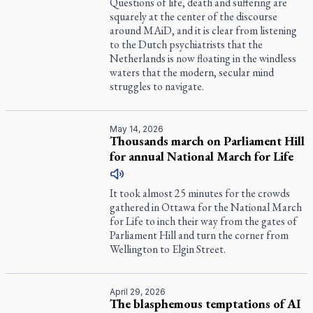
Questions of life, death and suffering are
squarely at the center of the discourse
around MAiD, and it is clear from listening
to the Dutch psychiatrists that the
Netherlands is now floating in the windless
waters that the modern, secular mind
struggles to navigate.
May 14, 2026
Thousands march on Parliament Hill
for annual National March for Life
It took almost 25 minutes for the crowds
gathered in Ottawa for the National March
for Life to inch their way from the gates of
Parliament Hill and turn the corner from
Wellington to Elgin Street.
April 29, 2026
The blasphemous temptations of AI