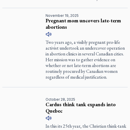
November 19, 2025
Pregnant mom uncovers late-term
abortions
Two years ago, a visibly pregnant pro-life
activist undertook an undercover operation
in abortion clinics in several Canadian cities.
Her mission was to gather evidence on
whether or not late-term abortions are
routinely procured by Canadian women
regardless of medical justification.
October 28, 2025
Cardus think tank expands into
Quebec
In this its 25th year, the Christian think-tank