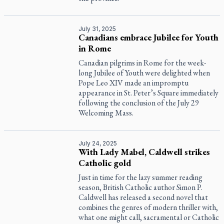
July 31, 2025
Canadians embrace Jubilee for Youth
in Rome
Canadian pilgrims in Rome for the week-
long Jubilee of Youth were delighted when
Pope Leo XIV made an impromptu
appearance in St. Peter’s Square immediately
following the conclusion of the July 29
Welcoming Mass.
July 24, 2025
With Lady Mabel, Caldwell strikes
Catholic gold
Just in time for the lazy summer reading
season, British Catholic author Simon P.
Caldwell has released a second novel that
combines the genres of modern thriller with,
what one might call, sacramental or Catholic