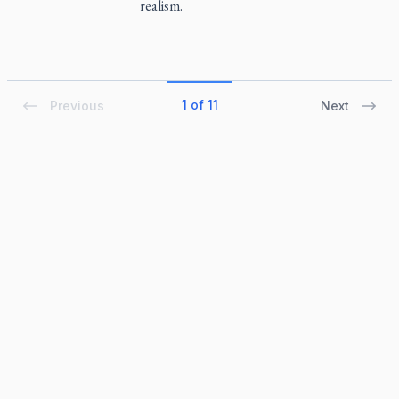
realism.
1 of 11
Previous
Next