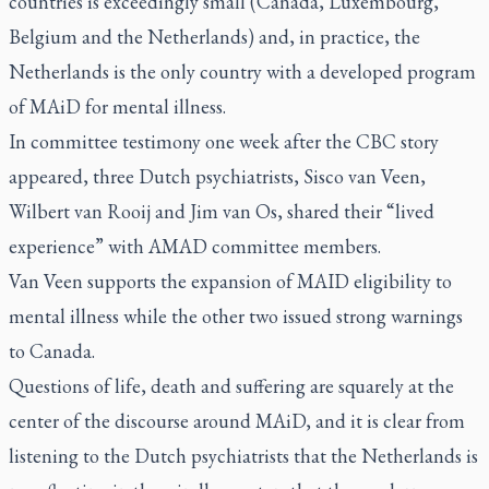
countries is exceedingly small (Canada, Luxembourg,
Belgium and the Netherlands) and, in practice, the
Netherlands is the only country with a developed program
of MAiD for mental illness.
In committee testimony one week after the CBC story
appeared, three Dutch psychiatrists, Sisco van Veen,
Wilbert van Rooij and Jim van Os,
shared
their “lived
experience” with AMAD committee members.
Van Veen supports the expansion of MAID eligibility to
mental illness while the other two issued strong warnings
to Canada.
Questions of life, death and suffering are squarely at the
center of the discourse around MAiD, and it is clear from
listening to the Dutch psychiatrists that the Netherlands is