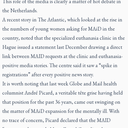
This role of the media is clearly a matter of hot debate in
the Netherlands.
A
recent story
in
The Atlantic
, which looked at the rise in
the numbers of young women asking for MAiD in the
country, noted that the specialized euthanasia clinic in the
Hague issued a statement last December drawing a direct
link between MAID requests at the clinic and euthanasia-
positive media stories. The centre said it saw a “spike in
registrations” after every positive news story.
It is worth noting that last week
Globe and Mail
health
columnist André Picard, a veritable tête grise having held
that position for the past 36 years, came out swinging on
the matter of MAiD expansion for the mentally ill. With
no trace of concern, Picard declared that the MAID