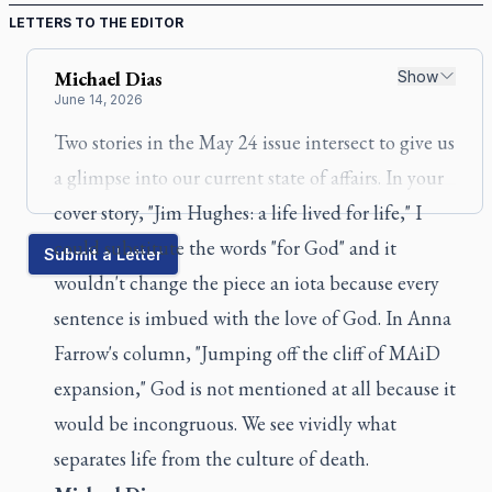
LETTERS TO THE EDITOR
Michael
Dias
Show
June 14, 2026
Two stories in the May 24 issue intersect to give us
a glimpse into our current state of affairs. In your
cover story, "Jim Hughes: a life lived for life," I
could substitute the words "for God" and it
Submit a Letter
wouldn't change the piece an iota because every
sentence is imbued with the love of God. In Anna
Farrow's column, "Jumping off the cliff of MAiD
expansion," God is not mentioned at all because it
would be incongruous. We see vividly what
separates life from the culture of death.