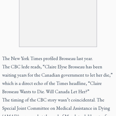
The New York Times
profiled
Brosseau last year.
The CBC lede reads, “Claire Elyse Brosseau has been
waiting years for the Canadian government to let her die,”
which is a direct echo of the
Times
headline, “Claire
Brosseau Wants to Die. Will Canada Let Her?”
The timing of the CBC story wasn’t coincidental. The
Special Joint Committee on Medical Assistance in Dying