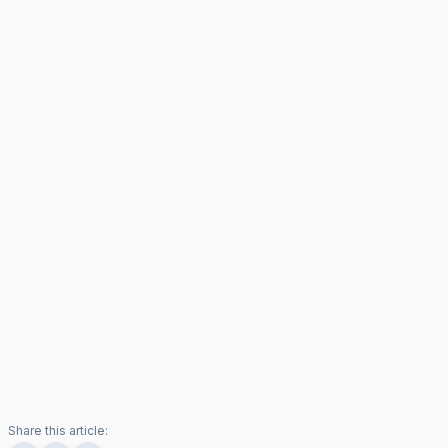
Share this article: