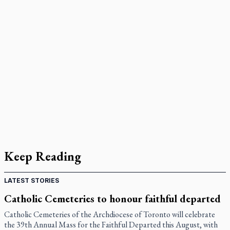
Keep Reading
LATEST STORIES
Catholic Cemeteries to honour faithful departed
Catholic Cemeteries of the Archdiocese of Toronto will celebrate
the 39th Annual Mass for the Faithful Departed this August, with