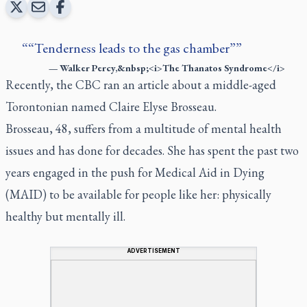
“Tenderness leads to the gas chamber”
—
Walker Percy,&nbsp;<i>The Thanatos Syndrome</i>
Recently, the
CBC ran an article
about a middle-aged
Torontonian named Claire Elyse Brosseau.
Brosseau, 48, suffers from a multitude of mental health
issues and has done for decades. She has spent the past two
years engaged in the push for Medical Aid in Dying
(MAID) to be available for people like her: physically
healthy but mentally ill.
ADVERTISEMENT