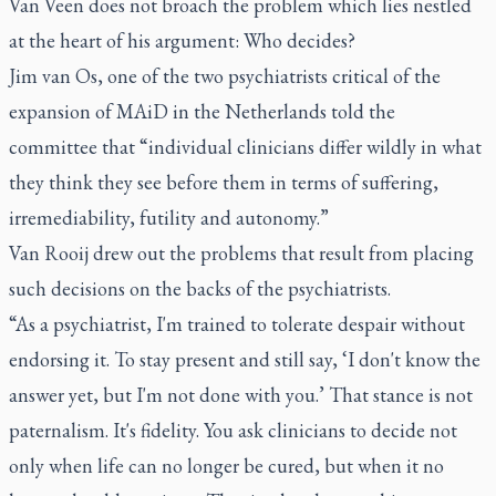
Van Veen does not broach the problem which lies nestled
at the heart of his argument: Who decides?
Jim van Os, one of the two psychiatrists critical of the
expansion of MAiD in the Netherlands told the
committee that “individual clinicians differ wildly in what
they think they see before them in terms of suffering,
irremediability, futility and autonomy.”
Van Rooij drew out the problems that result from placing
such decisions on the backs of the psychiatrists.
“As a psychiatrist, I'm trained to tolerate despair without
endorsing it. To stay present and still say, ‘I don't know the
answer yet, but I'm not done with you.’ That stance is not
paternalism. It's fidelity. You ask clinicians to decide not
only when life can no longer be cured, but when it no