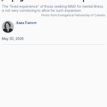
The “lived experience” of those seeking MAiD for mental illness
is not very convincing to allow for such expansion.
Photo from Evangelical Fellowship of Canada
Anna
Farrow
May 30, 2026