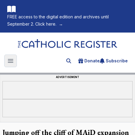
FREE access to the digital edition and archives until
September 2. Click here.
→
The Catholic Register
Donate
Subscribe
Search for an article
Open main menu
ADVERTISEMENT
Jumping off the cliff of MAiD expansion