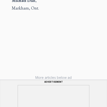
Michael Dias
,
Markham, Ont.
More articles below ad
ADVERTISEMENT