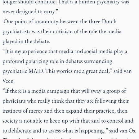
longer should continue. That is a burden psychiatry was
never designed to carry.”
One point of unanimity between the three Dutch
psychiatrists was their criticism of the role the media
played in the debate.
“It is my experience that media and social media play a
profound polarizing role in debates surrounding
psychiatric MAiD. This worries me a great deal,” said van
Veen.
“If there is a media campaign that will sway a group of
physicians who really think that they are following their
instincts of mercy and then expand their practice, then
society is not able to keep up with that and to control and
to deliberate and to assess what is happening,” said van Os.