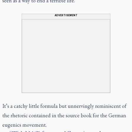
seen as a way to end a terrible life.”
ADVERTISEMENT
It’s a catchy little formula but unnervingly reminiscent of
the rhetoric contained in the source book for the German
eugenics movement.