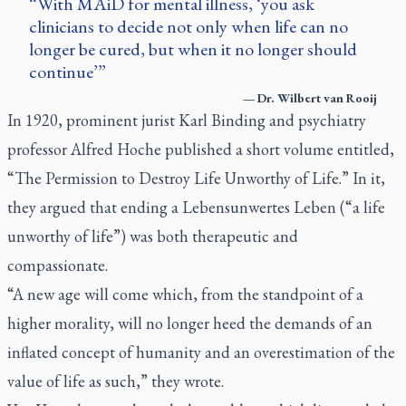
With MAiD for mental illness, ‘you ask
clinicians to decide not only when life can no
longer be cured, but when it no longer should
continue’
—
Dr. Wilbert van Rooij
In 1920, prominent jurist Karl Binding and psychiatry
professor Alfred Hoche published a short volume entitled,
“The Permission to Destroy Life Unworthy of Life.” In it,
they argued that ending a
Lebensunwertes Leben
(“a life
unworthy of life”) was both therapeutic and
compassionate.
“A new age will come which, from the standpoint of a
higher morality, will no longer heed the demands of an
inflated concept of humanity and an overestimation of the
value of life as such,” they wrote.