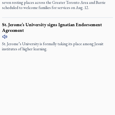
seven resting places across the Greater Toronto Area and Barrie
scheduled to welcome families for services on Aug. 12.
St. Jerome’s University signs Ignatian Endorsement
Agreement
St. Jerome’s University is formally taking its place among Jesuit
institutes of higher learning.
Ignatian retreat campus in the Caribbean serves as hub
for medical missions
When Benedictine Father James Raber asked last year if he could
bring three or four student volunteers along to an annual medical
mission in the Caribbean he got a nice surprise.
Canadian keeps Fulton Sheen's message alive