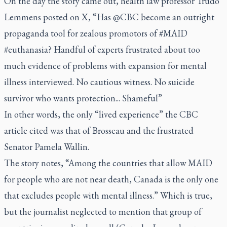
On the day the story came out, health law professor Trudo
Lemmens posted on X, “Has @CBC become an outright
propaganda tool for zealous promotors of #MAID
#euthanasia? Handful of experts frustrated about too
much evidence of problems with expansion for mental
illness interviewed. No cautious witness. No suicide
survivor who wants protection... Shameful”
In other words, the only “lived experience” the CBC
article cited was that of Brosseau and the frustrated
Senator Pamela Wallin.
The story notes, “Among the countries that allow MAID
for people who are not near death, Canada is the only one
that excludes people with mental illness.” Which is true,
but the journalist neglected to mention that group of