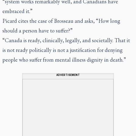
“system works remarkably well, and Canadians have
embraced it.”
Picard cites the case of Brosseau and asks, “How long
should a person have to suffer?”
“Canada is ready, clinically, legally, and societally. That it
is not ready politically is not a justification for denying
people who suffer from mental illness dignity in death.”
ADVERTISEMENT