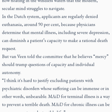
now floating in the windless waters that the modern,
secular mind struggles to navigate.
In the Dutch system, applicants are regularly denied
euthanasia, around 90 per cent, because physicians
determine that mental illness, including severe depression,
can diminish a patient’s capacity to make a rational death
request.
But van Veen told the committee that he believes “mercy”
should trump questions of capacity and individual
autonomy.
“I think it's hard to justify excluding patients with
psychiatric disorders whose suffering can be immense or in
other words, unbearable. MAiD for terminal illness is a way
to prevent a terrible death. MAiD for chronic illness can be