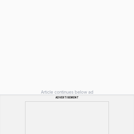
Article continues below ad
ADVERTISEMENT