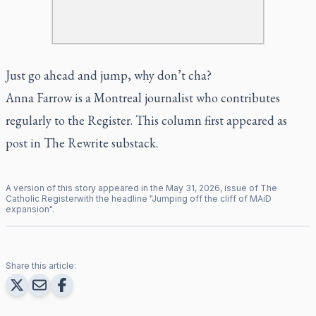
Just go ahead and jump, why don’t cha?
Anna Farrow is a Montreal journalist who contributes
regularly to the Register. This column first appeared as
post in The Rewrite substack.
A version of this story appeared in the
May
31
,
2026
, issue of
The
Catholic Register
with the headline "
Jumping off the cliff of MAiD
expansion
".
Share this article: