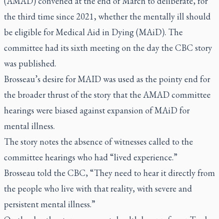
(AMAD) convened at the end of March to deliberate, for
the third time since 2021, whether the mentally ill should
be eligible for Medical Aid in Dying (MAiD). The
committee had its sixth meeting on the day the CBC story
was published.
Brosseau’s desire for MAID was used as the pointy end for
the broader thrust of the story that the AMAD committee
hearings were biased against expansion of MAiD for
mental illness.
The story notes the absence of witnesses called to the
committee hearings who had “lived experience.”
Brosseau told the CBC, “They need to hear it directly from
the people who live with that reality, with severe and
persistent mental illness.”