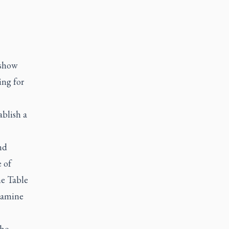
 show
ing for
ablish a
nd
 of
he Table
examine
who