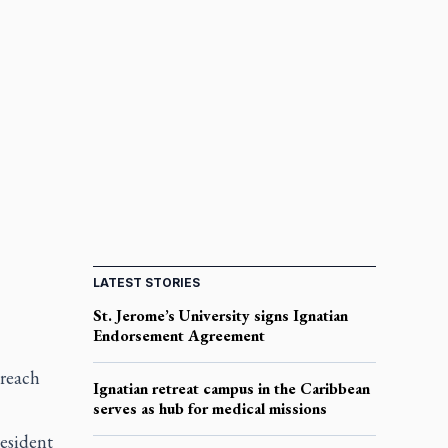
LATEST STORIES
St. Jerome’s University signs Ignatian
Endorsement Agreement
 reach
Ignatian retreat campus in the Caribbean
serves as hub for medical missions
esident