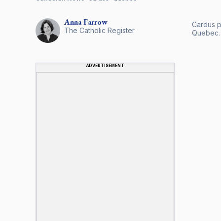
Anna
Farrow
Cardus pr
The Catholic Register
Quebec.
ADVERTISEMENT