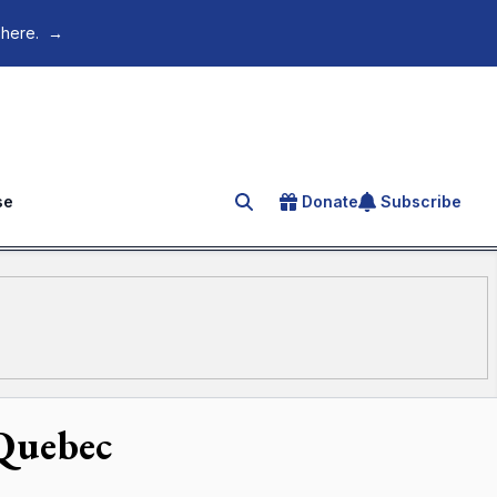
 here.
→
se
Donate
Subscribe
Search for an article
 Quebec