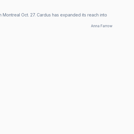
in Montreal Oct. 27. Cardus has expanded its reach into
Anna Farrow