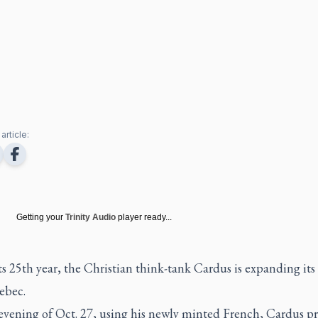
article:
Getting your
Trinity Audio
player ready...
its 25th year, the Christian think-tank Cardus is expanding its
ebec.
evening of Oct. 27, using his newly minted French, Cardus pr