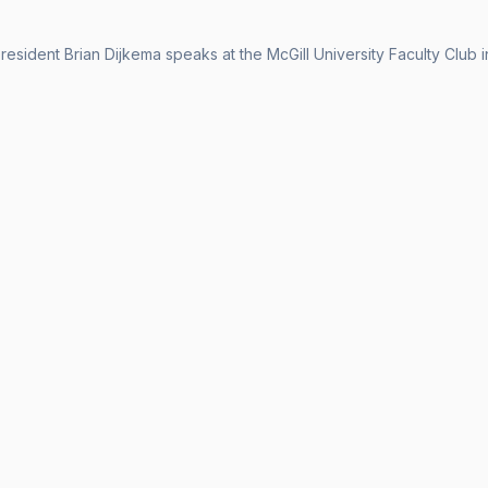
esident Brian Dijkema speaks at the McGill University Faculty Club 