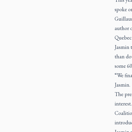
spoke o
Guillau
author o
Quebec
Jasmin 
than dou
some 60 
“We fin
Jasmin.
The pre
interes
Coaliti
introdu
Jasmin 