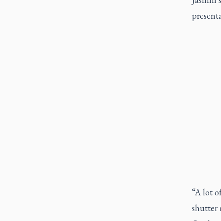
presenta
“A lot 
shutter 