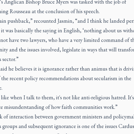
s Anglican Bishop Bruce Myers was tasked with the job of
ing Rousseau at the conclusion of his speech.
in pushback,” recounted Jasmin, “and I think he landed per
 it was basically the saying in English, ‘nothing about us with
not have two lawyers, who have a very limited command of t
y and the issues involved, legislate in ways that will transf
s sector.”
aid he believes it is ignorance rather than animus that is driv
 the recent policy recommendations about secularism in the
e.
 like when I talk to them, it's not like anti-religious hatred. It's
e misunderstanding of how faith communities work.”
ck of interaction between government ministers and policyma
s groups and subsequent ignorance is one of the issues Cardus