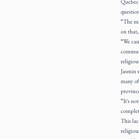
Quebec’
question
“The ma
on that,
“We can
communit
religiou
Jasmin s
many of
provinc
“It's not
complet
This la
religiou