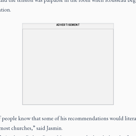
tion.
ADVERTISEMENT
of people know that some of his recommendations would litera
most churches,” said Jasmin.