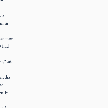
co-
sm in
has more
23 had
e,” said
 media
he
ently
an his