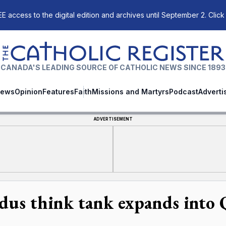
E access to the digital edition and archives until September 2. Click
The Catholic Register
CANADA'S LEADING SOURCE OF CATHOLIC NEWS SINCE 1893
ews
Opinion
Features
Faith
Missions and Martyrs
Podcast
Adverti
ADVERTISEMENT
dus think tank expands into