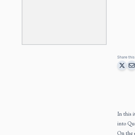
Share this 
In this 
into Qu
On the 