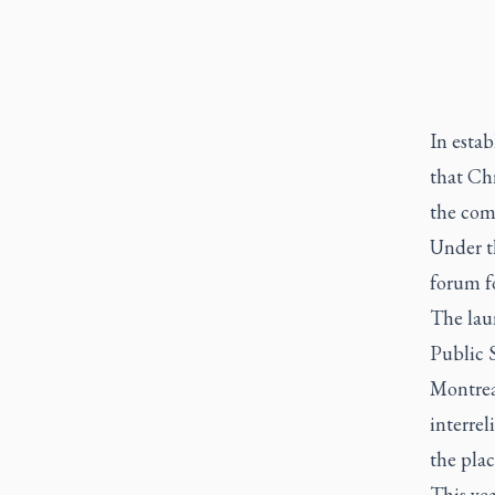
In esta
that Chr
the com
Under t
forum f
The lau
Public 
Montreal
interre
the plac
This ye