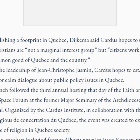
blishing a footprint in Quebec, Dijkema said Cardus hopes to
istians are “not a marginal interest group” but “citizens work
mon good of Quebec and the country.”
he leadership of Jean-Christophe Jasmin, Cardus hopes to est
or calm dialogue about public policy issues in Quebec.
nch followed the third annual hosting that day of the Faith a
Space Forum at the former Major Seminary of the Archdiocese
. Organized by the Cardus Institute, in collaboration with t
ligious de concertation du Québec, the event was created to 
e of religion in Quebec society.
ar, speakers included former Alberta premier Jason Kenney, 