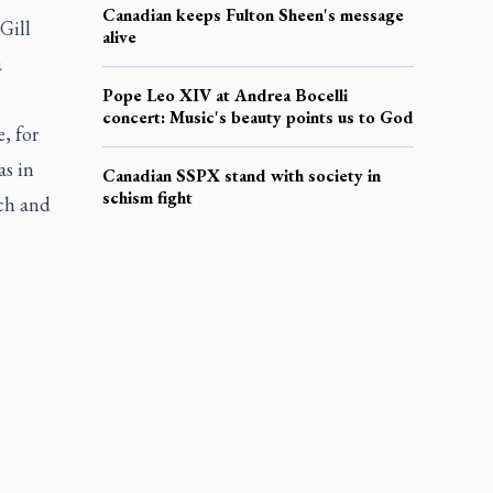
Canadian keeps Fulton Sheen's message
Gill
alive
a
Pope Leo XIV at Andrea Bocelli
concert: Music's beauty points us to God
, for
as in
Canadian SSPX stand with society in
schism fight
rch and