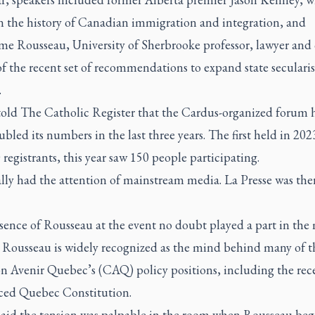
n the history of Canadian immigration and integration, and
me Rousseau, University of Sherbrooke professor, lawyer and 
f the recent set of recommendations to expand state seculari
.
told
The Catholic Register
that the Cardus-organized forum 
bled its numbers in the last three years. The first held in 20
registrants, this year saw 150 people participating.
ally had the attention of mainstream media.
La Presse
was ther
sence of Rousseau at the event no doubt played a part in the
t. Rousseau is widely recognized as the mind behind many of t
on Avenir Quebec’s (CAQ) policy positions, including the rec
ced Quebec Constitution.
said the tension was palpable in the room when Rousseau beg