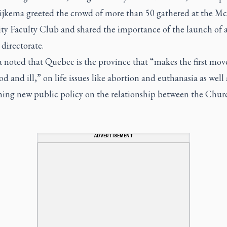
ijkema greeted the crowd of more than 50 gathered at the Mc
ity Faculty Club and shared the importance of the launch of 
directorate.
noted that Quebec is the province that “makes the first move
d and ill,” on life issues like abortion and euthanasia as well 
shing new public policy on the relationship between the Chu
ADVERTISEMENT