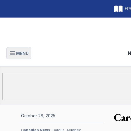
FRE
N
MENU
Open main menu
Car
October 28, 2025
Canadian News
Cardus
Quebec