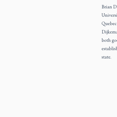
Brian D
Univers
Quebec 
Dijkema 
both goo
establi
state.