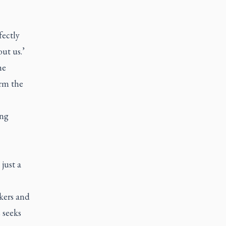
fectly
out us.’
he
orm the
ing
 just a
kers and
 seeks