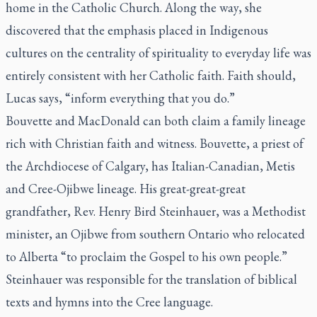
home in the Catholic Church. Along the way, she
discovered that the emphasis placed in Indigenous
cultures on the centrality of spirituality to everyday life was
entirely consistent with her Catholic faith. Faith should,
Lucas says, “inform everything that you do.”
Bouvette and MacDonald can both claim a family lineage
rich with Christian faith and witness. Bouvette, a priest of
the Archdiocese of Calgary, has Italian-Canadian, Metis
and Cree-Ojibwe lineage. His great-great-great
grandfather, Rev. Henry Bird Steinhauer, was a Methodist
minister, an Ojibwe from southern Ontario who relocated
to Alberta “to proclaim the Gospel to his own people.”
Steinhauer was responsible for the translation of biblical
texts and hymns into the Cree language.