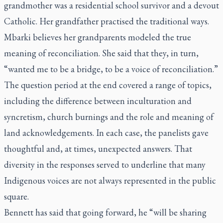
grandmother was a residential school survivor and a devout
Catholic. Her grandfather practised the traditional ways.
Mbarki believes her grandparents modeled the true
meaning of reconciliation. She said that they, in turn,
“wanted me to be a bridge, to be a voice of reconciliation.”
The question period at the end covered a range of topics,
including the difference between inculturation and
syncretism, church burnings and the role and meaning of
land acknowledgements. In each case, the panelists gave
thoughtful and, at times, unexpected answers. That
diversity in the responses served to underline that many
Indigenous voices are not always represented in the public
square.
Bennett has said that going forward, he “will be sharing