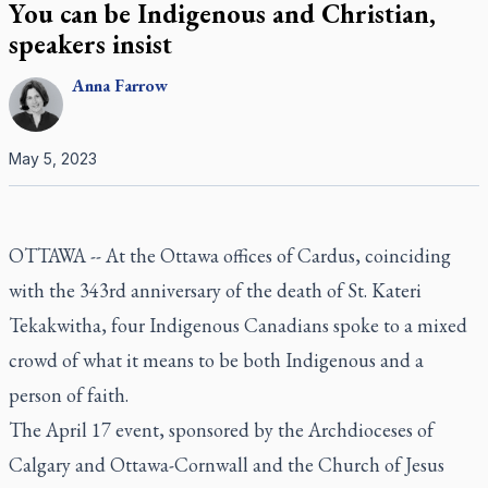
You can be Indigenous and Christian,
speakers insist
Anna
Farrow
May 5, 2023
OTTAWA -- At the Ottawa offices of Cardus, coinciding
with the 343rd anniversary of the death of St. Kateri
Tekakwitha, four Indigenous Canadians spoke to a mixed
crowd of what it means to be both Indigenous and a
person of faith.
The April 17 event, sponsored by the Archdioceses of
Calgary and Ottawa-Cornwall and the Church of Jesus