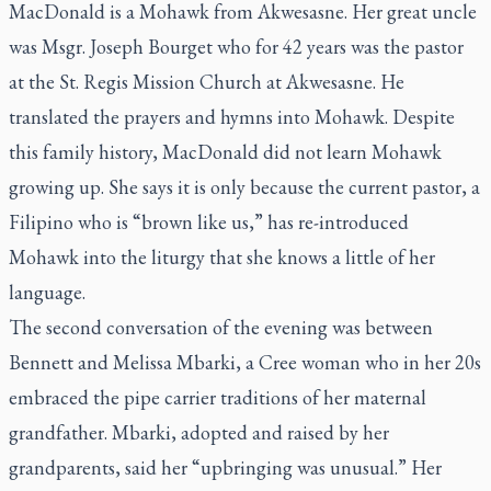
MacDonald is a Mohawk from Akwesasne. Her great uncle
was Msgr. Joseph Bourget who for 42 years was the pastor
at the St. Regis Mission Church at Akwesasne. He
translated the prayers and hymns into Mohawk. Despite
this family history, MacDonald did not learn Mohawk
growing up. She says it is only because the current pastor, a
Filipino who is “brown like us,” has re-introduced
Mohawk into the liturgy that she knows a little of her
language.
The second conversation of the evening was between
Bennett and Melissa Mbarki, a Cree woman who in her 20s
embraced the pipe carrier traditions of her maternal
grandfather. Mbarki, adopted and raised by her
grandparents, said her “upbringing was unusual.” Her