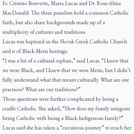
Fr. Cristino Bouvette, Maria Lucas and Dr. Rose-Alma
MacDonald. The three panelists hold a common Catholic
faith, but also share backgrounds made up of a
multiplicity of cultures and traditions.
Lucas was baptized in the Slovak Greek Catholic Church
and is of Black-Metis heritage.
“I was a bit of a cultural orphan,” said Lucas. “I knew that
we were Black, and I knew that we were Metis, but I didn’t
fully understand what that meant culturally. What are our
practices? What are our traditions?”
Those questions were further complicated by being a
cradle Catholic. She asked, “How does my family integrate
being Catholic with being a Black-Indigenous family?”
Lucas said she has taken a “circuitous journey” to reach her