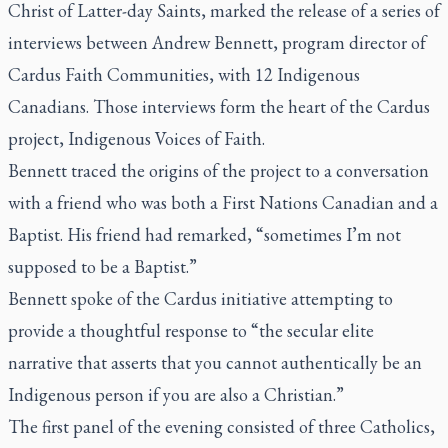
Christ of Latter-day Saints, marked the release of a series of
interviews between Andrew Bennett, program director of
Cardus Faith Communities, with 12 Indigenous
Canadians. Those interviews form the heart of the Cardus
project, Indigenous Voices of Faith.
Bennett traced the origins of the project to a conversation
with a friend who was both a First Nations Canadian and a
Baptist. His friend had remarked, “sometimes I’m not
supposed to be a Baptist.”
Bennett spoke of the Cardus initiative attempting to
provide a thoughtful response to “the secular elite
narrative that asserts that you cannot authentically be an
Indigenous person if you are also a Christian.”
The first panel of the evening consisted of three Catholics,