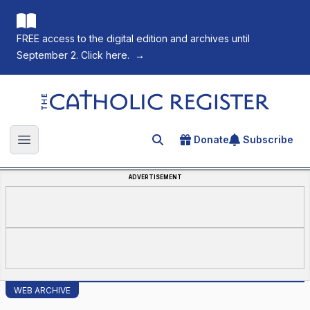
FREE access to the digital edition and archives until
September 2. Click here.
→
The Catholic Register
Donate
Subscribe
Search for an article
Open main menu
ADVERTISEMENT
WEB ARCHIVE