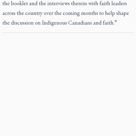
the booklet and the interviews therein with faith leaders
across the country over the coming months to help shape
the discussion on Indigenous Canadians and faith.”