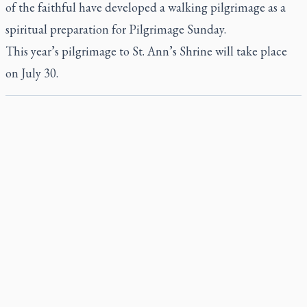
of the faithful have developed a walking pilgrimage as a
spiritual preparation for Pilgrimage Sunday.
This year’s pilgrimage to St. Ann’s Shrine will take place
on July 30.