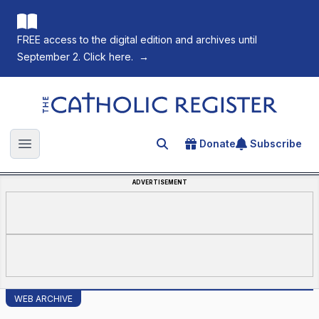
FREE access to the digital edition and archives until
September 2. Click here.
→
The Catholic Register
Donate
Subscribe
Search for an article
Open main menu
ADVERTISEMENT
WEB ARCHIVE