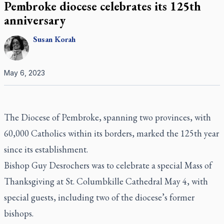
Pembroke diocese celebrates its 125th
anniversary
Susan
Korah
May 6, 2023
The Diocese of Pembroke, spanning two provinces, with
60,000 Catholics within its borders, marked the 125th year
since its establishment.
Bishop Guy Desrochers was to celebrate a special Mass of
Thanksgiving at St. Columbkille Cathedral May 4, with
special guests, including two of the diocese’s former
bishops.