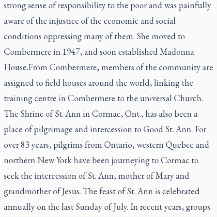
strong sense of responsibility to the poor and was painfully
aware of the injustice of the economic and social
conditions oppressing many of them. She moved to
Combermere in 1947, and soon established Madonna
House.From Combermere, members of the community are
assigned to field houses around the world, linking the
training centre in Combermere to the universal Church.
The Shrine of St. Ann in Cormac, Ont., has also been a
place of pilgrimage and intercession to Good St. Ann. For
over 83 years, pilgrims from Ontario, western Quebec and
northern New York have been journeying to Cormac to
seek the intercession of St. Ann, mother of Mary and
grandmother of Jesus. The feast of St. Ann is celebrated
annually on the last Sunday of July. In recent years, groups