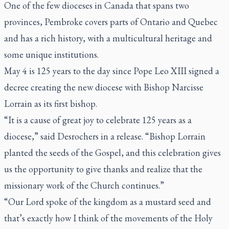
One of the few dioceses in Canada that spans two
provinces, Pembroke covers parts of Ontario and Quebec
and has a rich history, with a multicultural heritage and
some unique institutions.
May 4 is 125 years to the day since Pope Leo XIII signed a
decree creating the new diocese with Bishop Narcisse
Lorrain as its first bishop.
“It is a cause of great joy to celebrate 125 years as a
diocese,” said Desrochers in a release. “Bishop Lorrain
planted the seeds of the Gospel, and this celebration gives
us the opportunity to give thanks and realize that the
missionary work of the Church continues.”
“Our Lord spoke of the kingdom as a mustard seed and
that’s exactly how I think of the movements of the Holy