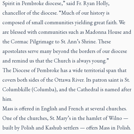
Spirit in Pembroke diocese,” said Fr. Ryan Holly,
chancellor of the diocese. “Much of our history is
composed of small communities yielding great faith. We
are blessed with communities such as Madonna House and
the Cormac Pilgrimage to St. Ann’s Shrine. These
apostolates serve many beyond the borders of our diocese
and remind us that the Church is always young.”
The Diocese of Pembroke has a wide territorial span that
covers both sides of the Ottawa River. Its patron saint is St.
Columbkille (Columba), and the Cathedral is named after
him.
Mass is offered in English and French at several churches.
One of the churches, St. Mary’s in the hamlet of Wilno —
built by Polish and Kashub settlers — offers Mass in Polish.