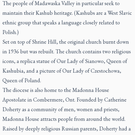
The people of Madawaska Valley in particular seek to
maintain their Kashub heritage. (Kashubs are a West Slavic
ethnic group that speaks a language closely related to
Polish.)
Set on top of Shrine Hill, the original church burnt down
in 1936 but was rebuilt. The church contains two religious
icons, a replica statue of Our Lady of Sianowo, Queen of
Kashubia, and a picture of Our Lady of Czestochowa,
Queen of Poland.
The diocese is also home to the Madonna House
Apostolate in Combermere, Ont. Founded by Catherine
Doherty as a community of men, women and priests,
Madonna House attracts people from around the world.
Raised by deeply religious Russian parents, Doherty had a