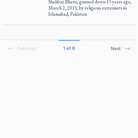
Shahbaz Bhatti, gunned down 15 years ago,
March 2, 2011, by religious extremists in
Islamabad, Pakistan.
1 of 6
Previous
Next