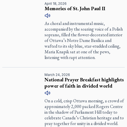
April 18, 2026
Memories of St. John Paul II
As choral and instrumental music,
accompanied by the soaring voice of a Polish
soprano, filled the flower-decorated interior
of Ottawa’s Notre Dame Basilica and
wafted to its sky blue, star-studded ceiling,
Maria Knapik sat at one of the pews,
listening with rapt attention.
March 24, 2026
National Prayer Breakfast highlights
power of faith in divided world
On a cold, crisp Ottawa morning, a crowd of
approximately 2,000 packed Rogers Centre
in the shadow of Parliament Hill today to
celebrate Canada’s Christian heritage and to
pray together for unity in a divided world.