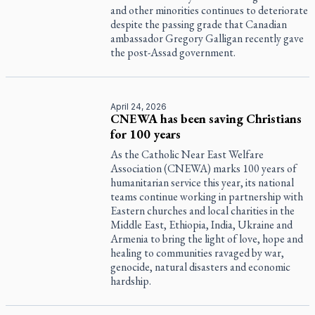
and other minorities continues to deteriorate
despite the passing grade that Canadian
ambassador Gregory Galligan recently gave
the post-Assad government.
April 24, 2026
CNEWA has been saving Christians
for 100 years
As the Catholic Near East Welfare
Association (CNEWA) marks 100 years of
humanitarian service this year, its national
teams continue working in partnership with
Eastern churches and local charities in the
Middle East, Ethiopia, India, Ukraine and
Armenia to bring the light of love, hope and
healing to communities ravaged by war,
genocide, natural disasters and economic
hardship.