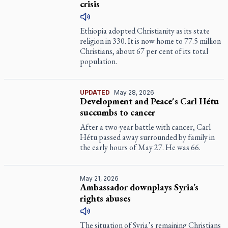
crisis
Ethiopia adopted Christianity as its state
religion in 330. It is now home to 77.5 million
Christians, about 67 per cent of its total
population.
UPDATED
May 28, 2026
Development and Peace's Carl Hétu
succumbs to cancer
After a two-year battle with cancer, Carl
Hétu passed away surrounded by family in
the early hours of May 27. He was 66.
May 21, 2026
Ambassador downplays Syria’s
rights abuses
The situation of Syria’s remaining Christians