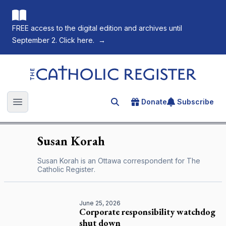
FREE access to the digital edition and archives until
September 2. Click here.
→
The Catholic Register
Donate
Subscribe
Search for an article
Open main menu
Susan
Korah
Susan Korah is an Ottawa correspondent for
The
Catholic Register
.
June 25, 2026
Corporate responsibility watchdog
shut down