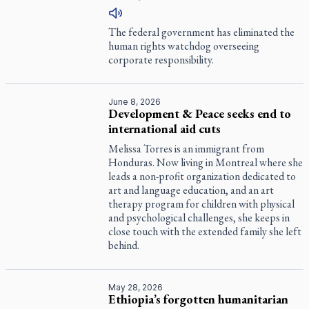
The federal government has eliminated the
human rights watchdog overseeing
corporate responsibility.
June 8, 2026
Development & Peace seeks end to
international aid cuts
Melissa Torres is an immigrant from
Honduras. Now living in Montreal where she
leads a non-profit organization dedicated to
art and language education, and an art
therapy program for children with physical
and psychological challenges, she keeps in
close touch with the extended family she left
behind.
May 28, 2026
Ethiopia’s forgotten humanitarian