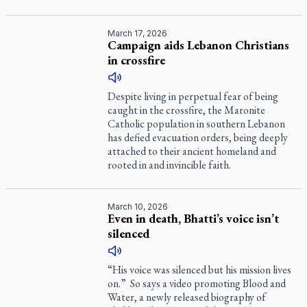
March 17, 2026
Campaign aids Lebanon Christians
in crossfire
Despite living in perpetual fear of being
caught in the crossfire, the Maronite
Catholic population in southern Lebanon
has defied evacuation orders, being deeply
attached to their ancient homeland and
rooted in and invincible faith.
March 10, 2026
Even in death, Bhatti’s voice isn’t
silenced
“His voice was silenced but his mission lives
on.” So says a video promoting
Blood and
Water
, a newly released biography of