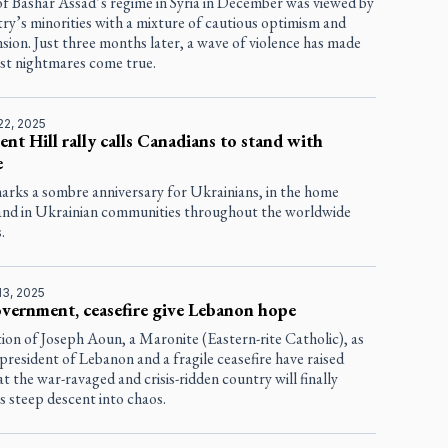
of Bashar Assad’s regime in Syria in December was viewed by
ry’s minorities with a mixture of cautious optimism and
ion. Just three months later, a wave of violence has made
rst nightmares come true.
22, 2025
ent Hill rally calls Canadians to stand with
e
marks a sombre anniversary for Ukrainians, in the home
and in Ukrainian communities throughout the worldwide
.
13, 2025
vernment, ceasefire give Lebanon hope
ion of Joseph Aoun, a Maronite (Eastern-rite Catholic), as
president of Lebanon and a fragile ceasefire have raised
t the war-ravaged and crisis-ridden country will finally
ts steep descent into chaos.