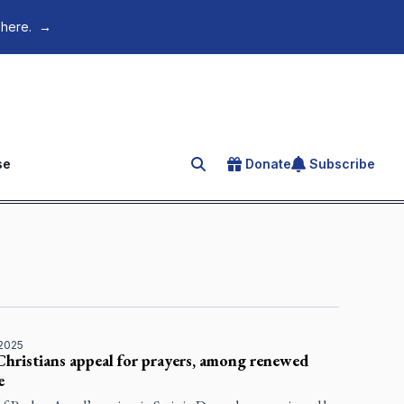
 here.
→
se
Donate
Subscribe
Search for an article
 2025
Christians appeal for prayers, among renewed
e