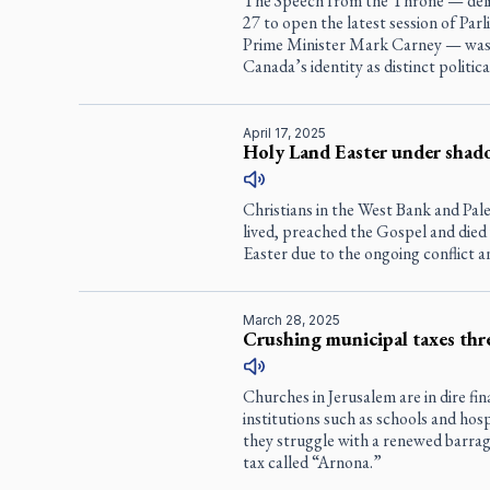
The Speech from the Throne — deli
27 to open the latest session of Par
Prime Minister Mark Carney — was 
Canada’s identity as distinct political
April 17, 2025
Holy Land Easter under shad
Christians in the West Bank and Pale
lived, preached the Gospel and died
Easter due to the ongoing conflict a
March 28, 2025
Crushing municipal taxes thr
Churches in Jerusalem are in dire fi
institutions such as schools and hosp
they struggle with a renewed barrag
tax called “Arnona.”