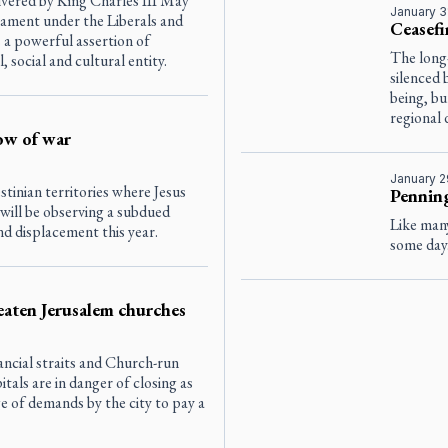
vered by King Charles III May
January 3
liament under the Liberals and
Ceasefi
a powerful assertion of
The long
, social and cultural entity.
silenced 
being, bu
regional 
ow of war
January 2
stinian territories where Jesus
Penning
 will be observing a subdued
Like many
nd displacement this year.
some day
eaten Jerusalem churches
nancial straits and Church-run
itals are in danger of closing as
e of demands by the city to pay a