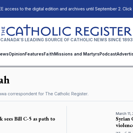
E access to the digital edition and archives until September 2. Click
The Catholic Register
CANADA'S LEADING SOURCE OF CATHOLIC NEWS SINCE 1893
ews
Opinion
Features
Faith
Missions and Martyrs
Podcast
Adverti
ah
tawa correspondent for
The Catholic Register
.
March 11,
sees Bill C-5 as path to
Syrian 
violenc