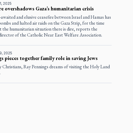
1, 2025
re overshadows Gaza’s humanitarian crisis
-awaited and elusive ceasefire between Israel and Hamas has
bombs and halted air raids on the Gaza Strip, for the time
t the humanitarian situation there is dire, reports the
director of the Catholic Near East Welfare Association.
9, 2025
s pieces together family role in saving Jews
 Christians, Ray Pennings dreams of visiting the Holy Land
.