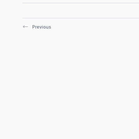
Previous