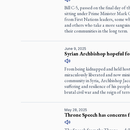
Bill C-5, passed on the final day of
sitting under Prime Minister Mark 
from First Nations leaders, some wh
and others who take a more sanguine
their communities in the long term.
June 9, 2025
Syrian Archbishop hopeful for
From being kidnapped and held hosta
miraculously liberated and now minis
community in Syria, Archbishop Jac
suffering and resilience of his peopl
brutal civil war and the reign of terr
May 28, 2025
Throne Speech has concerns f