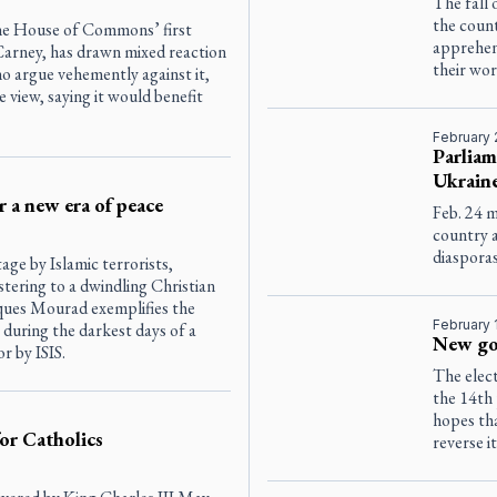
The fall 
the count
 the House of Commons’ first
apprehens
Carney, has drawn mixed reaction
their wo
o argue vehemently against it,
 view, saying it would benefit
February 
Parliam
Ukrain
 a new era of peace
Feb. 24 
country 
diasporas
ge by Islamic terrorists,
tering to a dwindling Christian
ques Mourad exemplifies the
February 
e during the darkest days of a
New go
or by ISIS.
The elect
the 14th 
hopes tha
or Catholics
reverse i