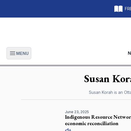
FRE
N
MENU
Open main menu
Susan
Kor
Susan Korah is an Ot
June 23, 2025
Indigenous Resource Network 
economic reconciliation