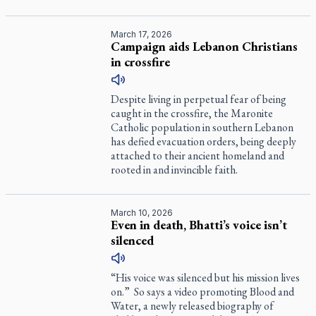
March 17, 2026
Campaign aids Lebanon Christians
in crossfire
Despite living in perpetual fear of being
caught in the crossfire, the Maronite
Catholic population in southern Lebanon
has defied evacuation orders, being deeply
attached to their ancient homeland and
rooted in and invincible faith.
March 10, 2026
Even in death, Bhatti’s voice isn’t
silenced
“His voice was silenced but his mission lives
on.” So says a video promoting
Blood and
Water
, a newly released biography of