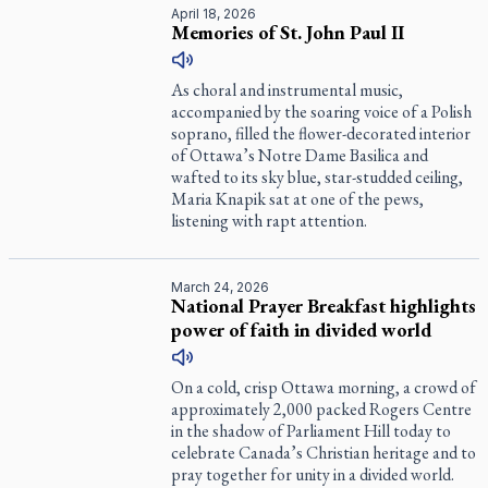
April 18, 2026
Memories of St. John Paul II
As choral and instrumental music,
accompanied by the soaring voice of a Polish
soprano, filled the flower-decorated interior
of Ottawa’s Notre Dame Basilica and
wafted to its sky blue, star-studded ceiling,
Maria Knapik sat at one of the pews,
listening with rapt attention.
March 24, 2026
National Prayer Breakfast highlights
power of faith in divided world
On a cold, crisp Ottawa morning, a crowd of
approximately 2,000 packed Rogers Centre
in the shadow of Parliament Hill today to
celebrate Canada’s Christian heritage and to
pray together for unity in a divided world.