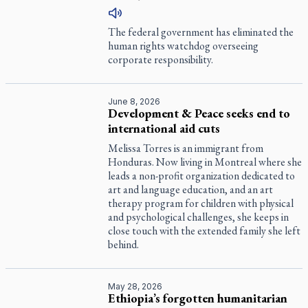
The federal government has eliminated the
human rights watchdog overseeing
corporate responsibility.
June 8, 2026
Development & Peace seeks end to
international aid cuts
Melissa Torres is an immigrant from
Honduras. Now living in Montreal where she
leads a non-profit organization dedicated to
art and language education, and an art
therapy program for children with physical
and psychological challenges, she keeps in
close touch with the extended family she left
behind.
May 28, 2026
Ethiopia’s forgotten humanitarian