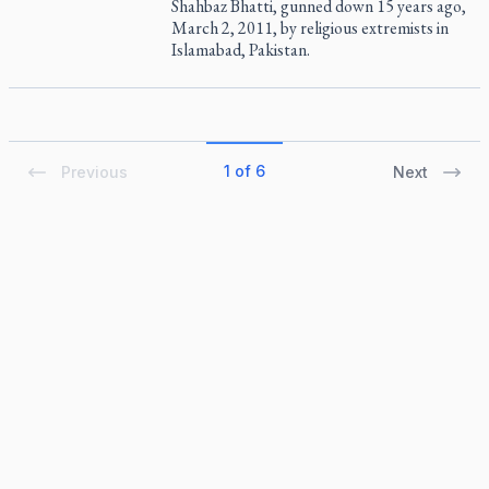
Shahbaz Bhatti, gunned down 15 years ago,
March 2, 2011, by religious extremists in
Islamabad, Pakistan.
1 of 6
Previous
Next