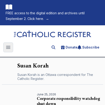
FREE access to the digital edition and archives until
September 2. Click here.
→
The Catholic Register
Donate
Subscribe
Search for an article
Open main menu
Susan
Korah
Susan Korah is an Ottawa correspondent for
The
Catholic Register
.
June 25, 2026
Corporate responsibility watchdog
shut down