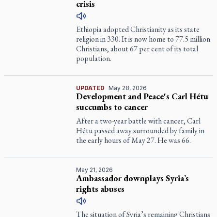
crisis
Ethiopia adopted Christianity as its state
religion in 330. It is now home to 77.5 million
Christians, about 67 per cent of its total
population.
UPDATED
May 28, 2026
Development and Peace's Carl Hétu
succumbs to cancer
After a two-year battle with cancer, Carl
Hétu passed away surrounded by family in
the early hours of May 27. He was 66.
May 21, 2026
Ambassador downplays Syria’s
rights abuses
The situation of Syria’s remaining Christians