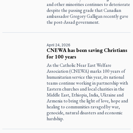
and other minorities continues to deteriorate
despite the passing grade that Canadian
ambassador Gregory Galligan recently gave
the post-Assad government.
April 24, 2026
CNEWA has been saving Christians
for 100 years
As the Catholic Near East Welfare
Association (CNEWA) marks 100 years of
humanitarian service this year, its national
teams continue working in partnership with
Eastern churches and local charities in the
Middle East, Ethiopia, India, Ukraine and
Armenia to bring the light of love, hope and
healing to communities ravaged by war,
genocide, natural disasters and economic
hardship.