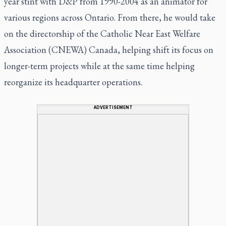
year stint with D&P from 1990-2004 as an animator for
various regions across Ontario. From there, he would take
on the directorship of the Catholic Near East Welfare
Association (CNEWA) Canada, helping shift its focus on
longer-term projects while at the same time helping
reorganize its headquarter operations.
ADVERTISEMENT