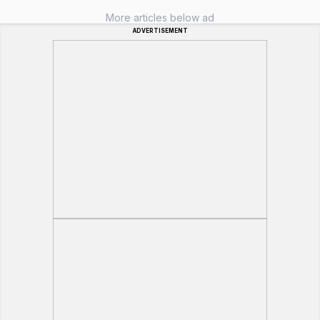
More articles below ad
ADVERTISEMENT