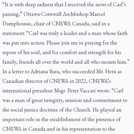
“It is with deep sadness that I received the news of Carl’s
passing,” Ottawa-Cornwall Archbishop Marcel
Damphousse, chair of CNEWA Canada, said in a
statement. “Carl was truly a leader and a man whose faith
was put into action. Please join me in praying for the
repose of his soul, and for comfort and strength for his
family, friends all over the world and all who mourn him.”
In a letter to Adriana Bara, who succeeded Mr. Hetu as
Canadian director of CNEWA in 2022, CNEWA’s
international president Msgr. Peter Vaccari wrote: “Carl
was a man of great integrity, mission and commitment to
the social justice doctrine of the Church. He played an
important role in the establishment of the presence of
CNEWA in Canada and in his representation to the