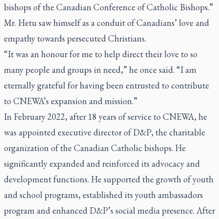
bishops of the Canadian Conference of Catholic Bishops.”
Mr. Hetu saw himself as a conduit of Canadians’ love and
empathy towards persecuted Christians.
“It was an honour for me to help direct their love to so
many people and groups in need,” he once said. “I am
eternally grateful for having been entrusted to contribute
to CNEWA’s expansion and mission.”
In February 2022, after 18 years of service to CNEWA, he
was appointed executive director of D&P, the charitable
organization of the Canadian Catholic bishops. He
significantly expanded and reinforced its advocacy and
development functions. He supported the growth of youth
and school programs, established its youth ambassadors
program and enhanced D&P’s social media presence. After