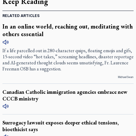
Keep Reading
RELATED ARTICLES
In an online world, reaching out, meditating with
others essential
If a life parcelled out in 280-character quips, floating emojis and gifs,
15-second video “hot takes,” screaming headlines, disaster reportage
and AI-generated thought clouds seems unsatisfying, Fr. Laurence
Freeman OSB has a suggestion.
Michael Swan
Canadian Catholic immigration agencies embrace new
CCCB ministry
Surrogacy lawsuit exposes deeper ethical tensions,
bioethicist says