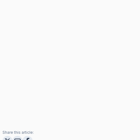
Share this article: