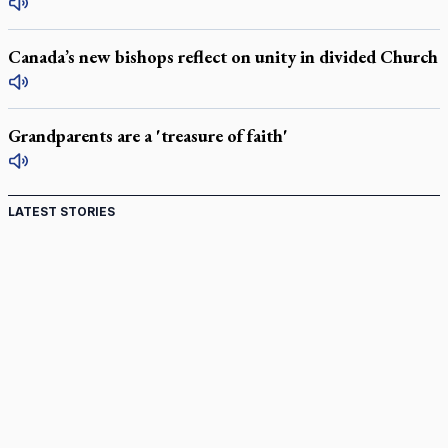
Canada’s new bishops reflect on unity in divided Church
Grandparents are a 'treasure of faith'
LATEST STORIES
St. Jerome’s University signs Ignatian Endorsement
Agreement
Ignatian retreat campus in the Caribbean serves as hub for
medical missions
Canadian keeps Fulton Sheen's message alive
Pope Leo XIV at Andrea Bocelli concert: Music's beauty