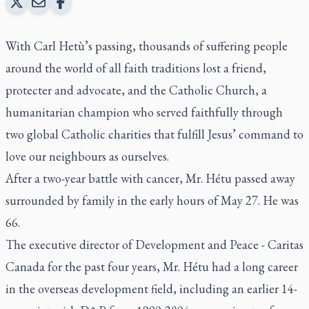
With Carl Hetù’s passing, thousands of suffering people
around the world of all faith traditions lost a friend,
protecter and advocate, and the Catholic Church, a
humanitarian champion who served faithfully through
two global Catholic charities that fulfill Jesus’ command to
love our neighbours as ourselves.
After a two-year battle with cancer, Mr. Hétu passed away
surrounded by family in the early hours of May 27. He was
66.
The executive director of Development and Peace - Caritas
Canada for the past four years, Mr. Hétu had a long career
in the overseas development field, including an earlier 14-