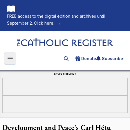
FREE access to the digital edition and archives until
September 2. Click here.
→
The Catholic Register
Donate
Subscribe
Search for an article
Open main menu
ADVERTISEMENT
Development and Peace's Carl Hétu