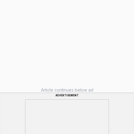
Article continues below ad
ADVERTISEMENT