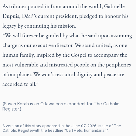
As tributes poured in from around the world, Gabrielle
Dupuis, D&P’s current president, pledged to honour his
legacy by continuing his mission.
“We will forever be guided by what he said upon assuming
charge as our executive director. We stand united, as one
human family, inspired by the Gospel to accompany the
most vulnerable and mistreated people on the peripheries
of our planet. We won’t rest until dignity and peace are
accorded to all.”
(Susan Korah is an Ottawa correspondent for
The Catholic
Register
.)
A version of this story appeared in the
June
07
,
2026
, issue of
The
Catholic Register
with the headline "
Carl Hétu, humanitarian
".