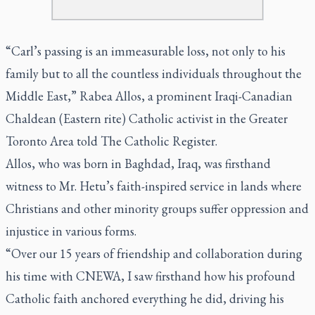
“Carl’s passing is an immeasurable loss, not only to his
family but to all the countless individuals throughout the
Middle East,” Rabea Allos, a prominent Iraqi-Canadian
Chaldean (Eastern rite) Catholic activist in the Greater
Toronto Area told
The Catholic Register
.
Allos, who was born in Baghdad, Iraq, was firsthand
witness to Mr. Hetu’s faith-inspired service in lands where
Christians and other minority groups suffer oppression and
injustice in various forms.
“Over our 15 years of friendship and collaboration during
his time with CNEWA, I saw firsthand how his profound
Catholic faith anchored everything he did, driving his