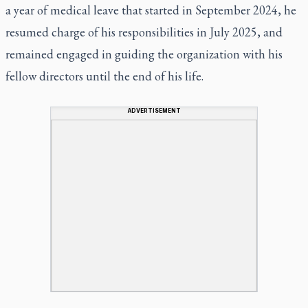
a year of medical leave that started in September 2024, he
resumed charge of his responsibilities in July 2025, and
remained engaged in guiding the organization with his
fellow directors until the end of his life.
ADVERTISEMENT