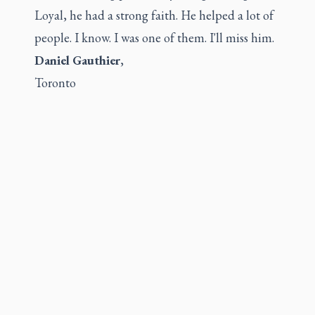
Loyal, he had a strong faith. He helped a lot of
people. I know. I was one of them. I'll miss him.
Daniel Gauthier
,
Toronto