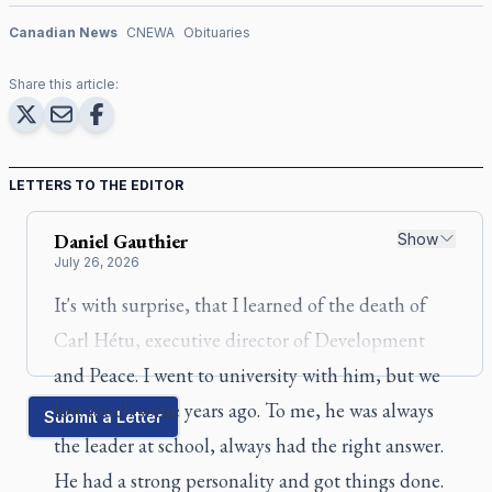
Canadian News
CNEWA
Obituaries
Share this article:
LETTERS TO THE EDITOR
Daniel
Gauthier
Show
July 26, 2026
It's with surprise, that I learned of the death of
Carl Hétu, executive director of Development
and Peace. I went to university with him, but we
lost touch some years ago. To me, he was always
Submit a Letter
the leader at school, always had the right answer.
He had a strong personality and got things done.