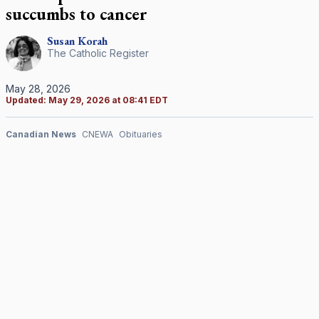
succumbs to cancer
Susan
Korah
The Catholic Register
May 28, 2026
Updated:
May 29, 2026 at 08:41 EDT
Canadian News
CNEWA
Obituaries