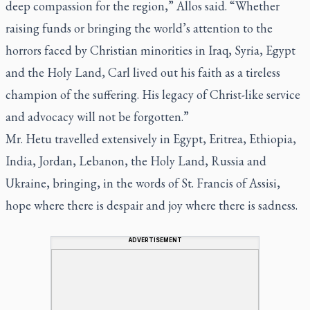
deep compassion for the region,” Allos said. “Whether
raising funds or bringing the world’s attention to the
horrors faced by Christian minorities in Iraq, Syria, Egypt
and the Holy Land, Carl lived out his faith as a tireless
champion of the suffering. His legacy of Christ-like service
and advocacy will not be forgotten.”
Mr. Hetu travelled extensively in Egypt, Eritrea, Ethiopia,
India, Jordan, Lebanon, the Holy Land, Russia and
Ukraine, bringing, in the words of St. Francis of Assisi,
hope where there is despair and joy where there is sadness.
ADVERTISEMENT