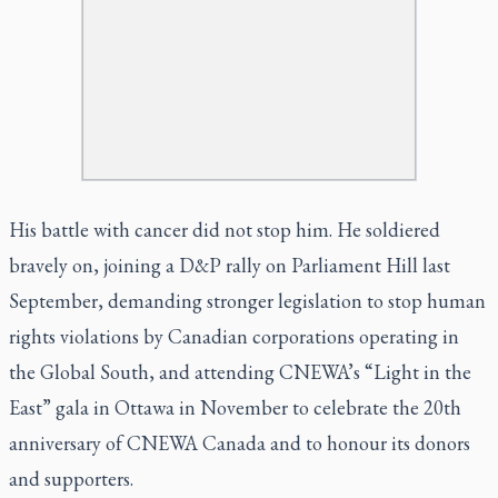
His battle with cancer did not stop him. He soldiered
bravely on, joining a D&P rally on Parliament Hill last
September, demanding stronger legislation to stop human
rights violations by Canadian corporations operating in
the Global South, and attending CNEWA’s “Light in the
East” gala in Ottawa in November to celebrate the 20th
anniversary of CNEWA Canada and to honour its donors
and supporters.