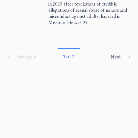
in 2019 after revelations of credible
allegations of sexual abuse of minors and
misconduct against adults, has died in
Missouri. He was 94.
1 of 2
Previous
Next