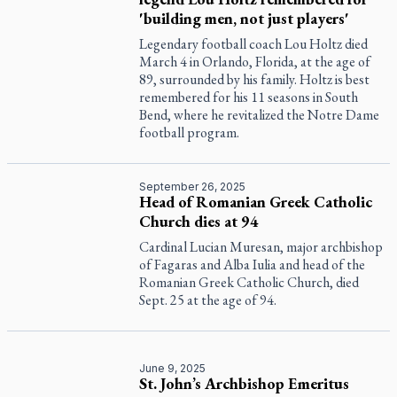
'building men, not just players'
Legendary football coach Lou Holtz died
March 4 in Orlando, Florida, at the age of
89, surrounded by his family. Holtz is best
remembered for his 11 seasons in South
Bend, where he revitalized the Notre Dame
football program.
September 26, 2025
Head of Romanian Greek Catholic
Church dies at 94
Cardinal Lucian Muresan, major archbishop
of Fagaras and Alba Iulia and head of the
Romanian Greek Catholic Church, died
Sept. 25 at the age of 94.
June 9, 2025
St. John’s Archbishop Emeritus