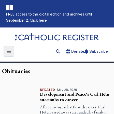
FREE access to the digital edition and archives until
September 2. Click here.
→
The Catholic Register
Donate
Subscribe
Search for an article
Open main menu
Obituaries
UPDATED
May 28, 2026
Development and Peace's Carl Hétu
succumbs to cancer
After a two-year battle with cancer, Carl
Hétu passed away surrounded by family in