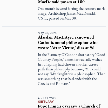
MacDonald passes at 100
One month beyond hitting the century mark
in age, Archbishop James MacDonald,
C.S.C., passed on May 30.
May 23, 2025
Alasdair MacIntyre, renowned
Catholic moral philosopher who
wrote 'After Virtue,' dies at 96
In the Flannery O'Connor short story "Good
Country People," a mother ruefully wishes
her offspring had chosen another career
path than philosophy because, "You could
not say, 'My daughter is a philosopher.' That
was something that had ended with the
Greeks and Romans."
April 21, 2025
OBITUARY
Pope Francis oversaw a Church of