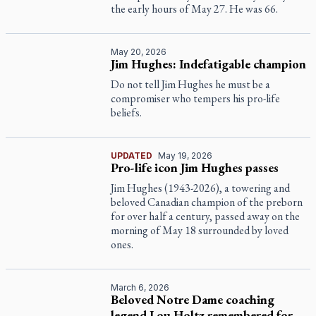
the early hours of May 27. He was 66.
May 20, 2026
Jim Hughes: Indefatigable champion
Do not tell Jim Hughes he must be a
compromiser who tempers his pro-life
beliefs.
UPDATED
May 19, 2026
Pro-life icon Jim Hughes passes
Jim Hughes (1943-2026), a towering and
beloved Canadian champion of the preborn
for over half a century, passed away on the
morning of May 18 surrounded by loved
ones.
March 6, 2026
Beloved Notre Dame coaching
legend Lou Holtz remembered for