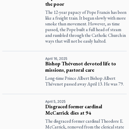
the poor
The 12-year papacy of Pope Francis has been
like a freight train. It began slowly with more
smoke than movement. However, as time
passed, the Pope built a full head of steam
and rumbled through the Catholic Church in
ways that will not be easily halted.
April 16, 2025
Bishop Thévenot devoted life to
missions, pastoral care
Long-time Prince Albert Bishop Albert
Thévenot passed away April 13. He was 79.
April 5, 2025
Disgraced former cardinal
McCarrick dies at 94
The disgraced former cardinal Theodore E.
McCarrick, removed from the clerical state