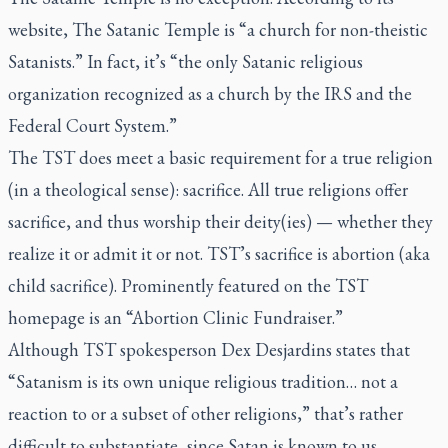
website, The Satanic Temple is “a church for non-theistic
Satanists.” In fact, it’s “the only Satanic religious
organization recognized as a church by the IRS and the
Federal Court System.”
The TST does meet a basic requirement for a true religion
(in a theological sense): sacrifice. All true religions offer
sacrifice, and thus worship their deity(ies) — whether they
realize it or admit it or not. TST’s sacrifice is abortion (aka
child sacrifice). Prominently featured on the TST
homepage is an “Abortion Clinic Fundraiser.”
Although TST spokesperson Dex Desjardins states that
“Satanism is its own unique religious tradition… not a
reaction to or a subset of other religions,” that’s rather
difficult to substantiate, since Satan is known to us