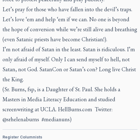
Let’s pray for those who have fallen into the devil’s traps.
Let’s love ‘em and help ‘em if we can. No one is beyond
the hope of conversion while we’re still alive and breathing
(even Satanic priests have become Christian!).
I’m not afraid of Satan in the least. Satan is ridiculous. I’m
only afraid of myself. Only I can send myself to hell, not
Satan, not God. SatanCon or Satan’s con? Long live Christ
the King.
(Sr. Burns, fsp, is a Daughter of St. Paul. She holds a
Masters in Media Literacy Education and studied
screenwriting at UCLA. HellBurns.com Twitter:
@srhelenaburns #medianuns)
Register Columnists