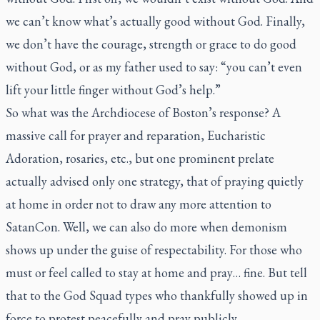
we can’t know what’s actually good without God. Finally,
we don’t have the courage, strength or grace to do good
without God, or as my father used to say: “you can’t even
lift your little finger without God’s help.”
So what was the Archdiocese of Boston’s response? A
massive call for prayer and reparation, Eucharistic
Adoration, rosaries, etc., but one prominent prelate
actually advised only one strategy, that of praying quietly
at home in order not to draw any more attention to
SatanCon. Well, we can also do more when demonism
shows up under the guise of respectability. For those who
must or feel called to stay at home and pray… fine. But tell
that to the God Squad types who thankfully showed up in
force to protest peacefully and pray publicly.