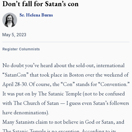
Don’t fall for Satan’s con
Sr.
Helena
Burns
May 5, 2023
Register Columnists
No doubt you’ve heard about the sold-out, international
“SatanCon” that took place in Boston over the weekend of
April 28-30. Of course, the “Con” stands for “Convention.”
It was put on by The Satanic Temple (not to be confused
with The Church of Satan — I guess even Satan’s followers
have denominations).
Many Satanists claim to not believe in God or Satan, and
The Satanic Temple is no exception. According to its