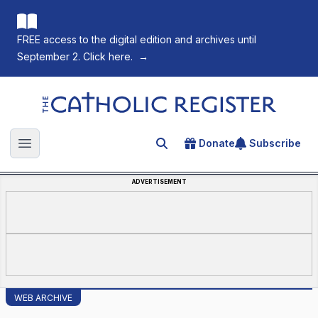
FREE access to the digital edition and archives until
September 2. Click here.
→
The Catholic Register
Donate
Subscribe
Search for an article
Open main menu
ADVERTISEMENT
WEB ARCHIVE