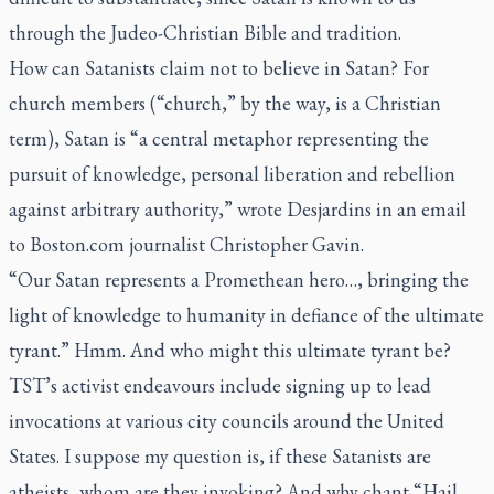
through the Judeo-Christian Bible and tradition.
How can Satanists claim not to believe in Satan? For
church members (“church,” by the way, is a Christian
term), Satan is “a central metaphor representing the
pursuit of knowledge, personal liberation and rebellion
against arbitrary authority,” wrote Desjardins in an email
to Boston.com journalist Christopher Gavin.
“Our Satan represents a Promethean hero…, bringing the
light of knowledge to humanity in defiance of the ultimate
tyrant.” Hmm. And who might this ultimate tyrant be?
TST’s activist endeavours include signing up to lead
invocations at various city councils around the United
States. I suppose my question is, if these Satanists are
atheists, whom are they invoking? And why chant “Hail,