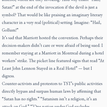
Satan!” at the end of the invocation if the devil is just a
symbol? That would be like praising an imaginary literary
character in a very real (political) setting. Imagine: “Hail,
Gollum!”
It’s sad that Marriott hosted the convention. Perhaps their
decision-makers didn’t care or were afraid of being sued. I
remember staying at a Marriott in Montreal during a hotel
workers’ strike. The picket line featured signs that read “At
Least John Lennon Stayed in a Real Hotel” — but I
digress.
Counter-activists and protestors to TST’s public activities
directly bypass and surpass human laws by affirming that
“Satan has no rights.” “Satanism isn’t a religion, it’s an
attack on God.” “’One nation under God excludes