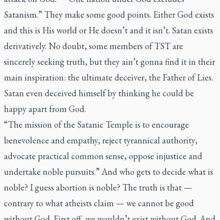
Satanism.” They make some good points. Either God exists
and this is His world or He doesn’t and it isn’t. Satan exists
derivatively. No doubt, some members of TST are
sincerely seeking truth, but they ain’t gonna find it in their
main inspiration: the ultimate deceiver, the Father of Lies.
Satan even deceived himself by thinking he could be
happy apart from God.
“The mission of the Satanic Temple is to encourage
benevolence and empathy, reject tyrannical authority,
advocate practical common sense, oppose injustice and
undertake noble pursuits.” And who gets to decide what is
noble? I guess abortion is noble? The truth is that —
contrary to what atheists claim — we cannot be good
without God. First off, we wouldn’t exist without God. And