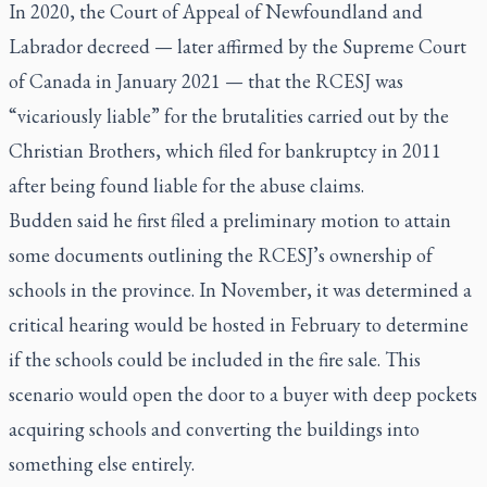
In 2020, the Court of Appeal of Newfoundland and
Labrador decreed — later affirmed by the Supreme Court
of Canada in January 2021 — that the RCESJ was
“vicariously liable” for the brutalities carried out by the
Christian Brothers, which filed for bankruptcy in 2011
after being found liable for the abuse claims.
Budden said he first filed a preliminary motion to attain
some documents outlining the RCESJ’s ownership of
schools in the province. In November, it was determined a
critical hearing would be hosted in February to determine
if the schools could be included in the fire sale. This
scenario would open the door to a buyer with deep pockets
acquiring schools and converting the buildings into
something else entirely.