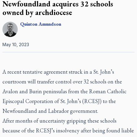
Newfoundland acquires 32 schools
owned by archdiocese
Quinton
Amundson
May 10, 2023
A recent tentative agreement struck in a St. John’s
courtroom will transfer control over 32 schools on the
Avalon and Burin peninsulas from the Roman Catholic
Episcopal Corporation of St. John’s (RCESJ) to the
Newfoundland and Labrador government.
After months of uncertainty gripping these schools
because of the RCESJ’s insolvency after being found liable