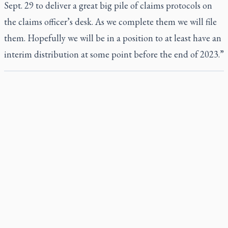
Sept. 29 to deliver a great big pile of claims protocols on
the claims officer’s desk. As we complete them we will file
them. Hopefully we will be in a position to at least have an
interim distribution at some point before the end of 2023.”