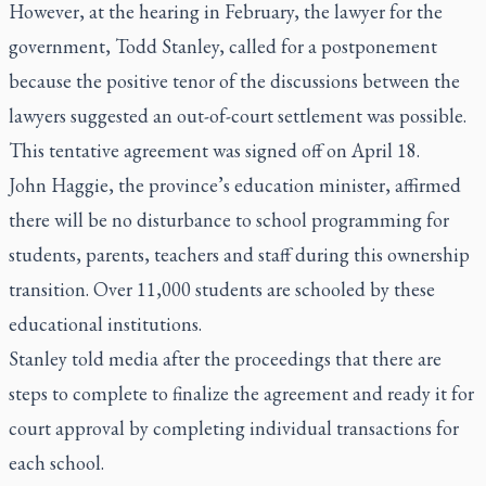
However, at the hearing in February, the lawyer for the
government, Todd Stanley, called for a postponement
because the positive tenor of the discussions between the
lawyers suggested an out-of-court settlement was possible.
This tentative agreement was signed off on April 18.
John Haggie, the province’s education minister, affirmed
there will be no disturbance to school programming for
students, parents, teachers and staff during this ownership
transition. Over 11,000 students are schooled by these
educational institutions.
Stanley told media after the proceedings that there are
steps to complete to finalize the agreement and ready it for
court approval by completing individual transactions for
each school.