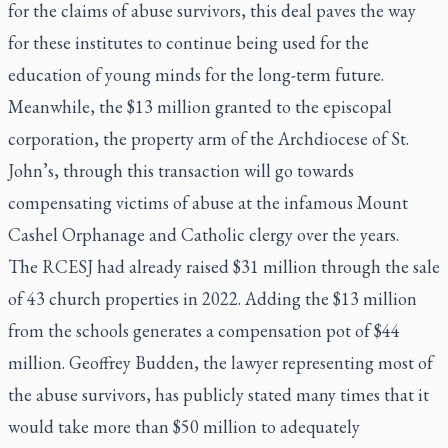
for the claims of abuse survivors, this deal paves the way
for these institutes to continue being used for the
education of young minds for the long-term future.
Meanwhile, the $13 million granted to the episcopal
corporation, the property arm of the Archdiocese of St.
John’s, through this transaction will go towards
compensating victims of abuse at the infamous Mount
Cashel Orphanage and Catholic clergy over the years.
The RCESJ had already raised $31 million through the sale
of 43 church properties in 2022. Adding the $13 million
from the schools generates a compensation pot of $44
million. Geoffrey Budden, the lawyer representing most of
the abuse survivors, has publicly stated many times that it
would take more than $50 million to adequately