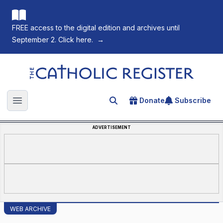
FREE access to the digital edition and archives until
September 2. Click here.
→
The Catholic Register
Donate
Subscribe
Search for an article
Open main menu
ADVERTISEMENT
WEB ARCHIVE