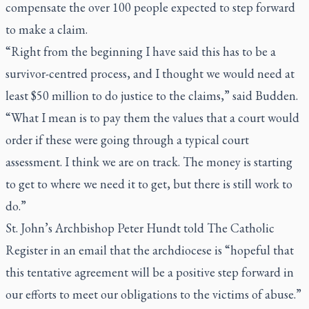
compensate the over 100 people expected to step forward
to make a claim.
“Right from the beginning I have said this has to be a
survivor-centred process, and I thought we would need at
least $50 million to do justice to the claims,” said Budden.
“What I mean is to pay them the values that a court would
order if these were going through a typical court
assessment. I think we are on track. The money is starting
to get to where we need it to get, but there is still work to
do.”
St. John’s Archbishop Peter Hundt told
The Catholic
Register
in an email that the archdiocese is “hopeful that
this tentative agreement will be a positive step forward in
our efforts to meet our obligations to the victims of abuse.”