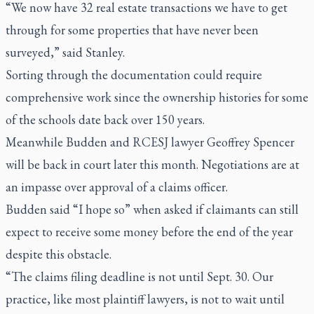
“We now have 32 real estate transactions we have to get
through for some properties that have never been
surveyed,” said Stanley.
Sorting through the documentation could require
comprehensive work since the ownership histories for some
of the schools date back over 150 years.
Meanwhile Budden and RCESJ lawyer Geoffrey Spencer
will be back in court later this month. Negotiations are at
an impasse over approval of a claims officer.
Budden said “I hope so” when asked if claimants can still
expect to receive some money before the end of the year
despite this obstacle.
“The claims filing deadline is not until Sept. 30. Our
practice, like most plaintiff lawyers, is not to wait until