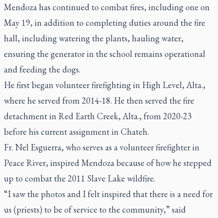
Mendoza has continued to combat fires, including one on
May 19, in addition to completing duties around the fire
hall, including watering the plants, hauling water,
ensuring the generator in the school remains operational
and feeding the dogs.
He first began volunteer firefighting in High Level, Alta.,
where he served from 2014-18. He then served the fire
detachment in Red Earth Creek, Alta., from 2020-23
before his current assignment in Chateh.
Fr. Nel Esguerra, who serves as a volunteer firefighter in
Peace River, inspired Mendoza because of how he stepped
up to combat the 2011 Slave Lake wildfire.
“I saw the photos and I felt inspired that there is a need for
us (priests) to be of service to the community,” said