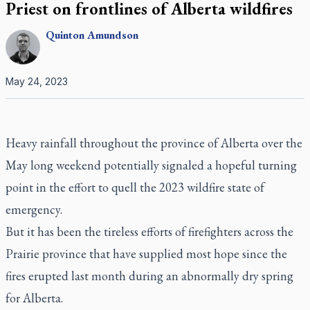
Priest on frontlines of Alberta wildfires
Quinton
Amundson
May 24, 2023
Heavy rainfall throughout the province of Alberta over the
May long weekend potentially signaled a hopeful turning
point in the effort to quell the 2023 wildfire state of
emergency.
But it has been the tireless efforts of firefighters across the
Prairie province that have supplied most hope since the
fires erupted last month during an abnormally dry spring
for Alberta.