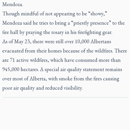
Mendoza.
Though mindful of not appearing to be “showy,”
Mendoza said he tries to bring a “priestly presence” to the
fire hall by praying the rosary in his firefighting gear.
As of May 23, there were still over 10,000 Albertans
evacuated from their homes because of the wildfires. There
are 71 active wildfires, which have consumed more than
945,000 hectares. A special air quality statement remains
over most of Alberta, with smoke from the fires causing
poor air quality and reduced visibility.