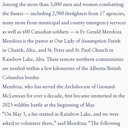
Among the more than 3,000 men and women combatting
the flames — including 2,900 firefighters from 17 agencies,
many more from municipal and county emergency services
as well as 400 Canadian soldiers — is Fr. Gerald Mendoza.
Mendoza is the pastor at Our Lady of Assumption Parish
in Chateh, Alta., and St. Peter and St. Paul Church in
Rainbow Lake, Alta. These remote northern communities
are nestled within a few kilometres of the Alberta/British
Columbia border.
Mendoza, who has served the Archdiocese of Grouard-
McLennan for over a decade, first became immersed in the
2023 wildfire battle at the beginning of May.
“On May 3, a fire started in Rainbow Lake, and we were
asked to volunteer there,” said Mendoza. “The following