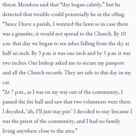
threat. Mendoza said that “day began calmly,” but he
detected that trouble could potentially be in the offing.
“Since I have a parish, I watered the lawn so in case there
was a grassfire, it would not spread to the Church. By 10
a.m. that day we began to see ashes falling from the sky at
half an inch. By 3 p.m. it was one inch and by 5 p.m. it was
two inches. Our bishop asked me to secure my passport
and all the Church records. They are safe to this day in my
car.
“At 7 p.m., as I was on my way out of the community, I
passed the fire hall and saw that two volunteers were there.
I decided, ‘ah, I’ll just stay put.’ I decided to stay because I
was the priest of the community, and I had no family
living anywhere close to the area.”