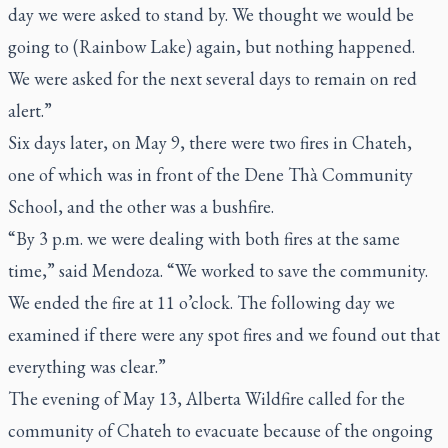
day we were asked to stand by. We thought we would be
going to (Rainbow Lake) again, but nothing happened.
We were asked for the next several days to remain on red
alert.”
Six days later, on May 9, there were two fires in Chateh,
one of which was in front of the Dene Thà Community
School, and the other was a bushfire.
“By 3 p.m. we were dealing with both fires at the same
time,” said Mendoza. “We worked to save the community.
We ended the fire at 11 o’clock. The following day we
examined if there were any spot fires and we found out that
everything was clear.”
The evening of May 13, Alberta Wildfire called for the
community of Chateh to evacuate because of the ongoing