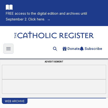
FREE access to the digital edition and archives until
September 2. Click here.
→
The Catholic Register
Donate
Subscribe
Search for an article
Open main menu
ADVERTISEMENT
WEB ARCHIVE