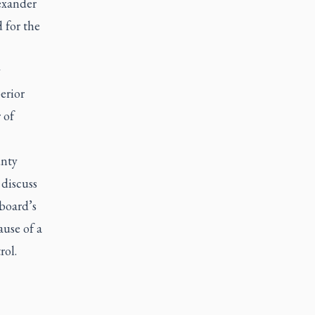
exander
d for the
y
erior
 of
unty
 discuss
board’s
ause of a
rol.