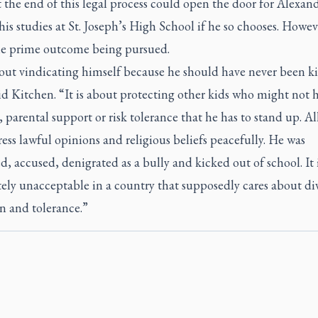
 the end of this legal process could open the door for Alexand
is studies at St. Joseph’s High School if he so chooses. Howev
the prime outcome being pursued.
bout vindicating himself because he should have never been k
id Kitchen. “It is about protecting other kids who might not 
 parental support or risk tolerance that he has to stand up. Al
ess lawful opinions and religious beliefs peacefully. He was
, accused, denigrated as a bully and kicked out of school. It 
ly unacceptable in a country that supposedly cares about div
n and tolerance.”