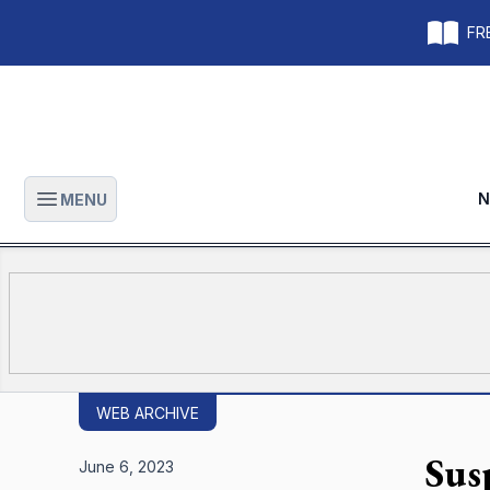
FRE
N
MENU
Open main menu
WEB ARCHIVE
Sus
June 6, 2023