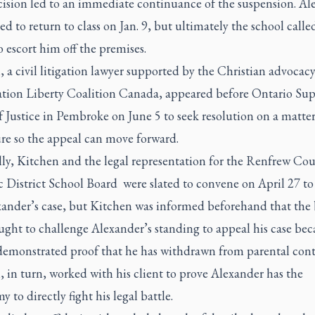
cision led to an immediate continuance of the suspension. Al
d to return to class on Jan. 9, but ultimately the school calle
o escort him off the premises.
 a civil litigation lawyer supported by the Christian advocac
ation Liberty Coalition Canada, appeared before Ontario Sup
 Justice in Pembroke on June 5 to seek resolution on a matter
re so the appeal can move forward.
lly, Kitchen and the legal representation for the Renfrew Co
 District School Board were slated to convene on April 27 to
xander’s case, but Kitchen was informed beforehand that the 
ght to challenge Alexander’s standing to appeal his case bec
 demonstrated proof that he has withdrawn from parental cont
 in turn, worked with his client to prove Alexander has the
 to directly fight his legal battle.