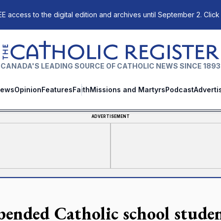
E access to the digital edition and archives until September 2. Click
The Catholic Register
CANADA'S LEADING SOURCE OF CATHOLIC NEWS SINCE 1893
ews
Opinion
Features
Faith
Missions and Martyrs
Podcast
Adverti
ADVERTISEMENT
pended Catholic school studen