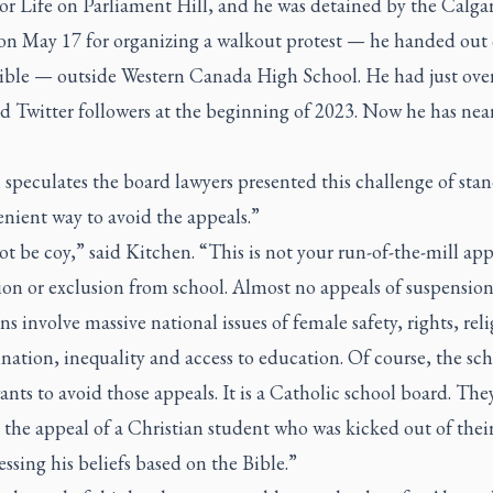
or Life on Parliament Hill, and he was detained by the Calgar
 on May 17 for organizing a walkout protest — he handed out 
Bible — outside Western Canada High School. He had just over
d Twitter followers at the beginning of 2023. Now he has nea
speculates the board lawyers presented this challenge of stan
nient way to avoid the appeals.”
ot be coy,” said Kitchen. “This is not your run-of-the-mill app
on or exclusion from school. Almost no appeals of suspension
ns involve massive national issues of female safety, rights, rel
nation, inequality and access to education. Of course, the sc
nts to avoid those appeals. It is a Catholic school board. The
 the appeal of a Christian student who was kicked out of thei
essing his beliefs based on the Bible.”