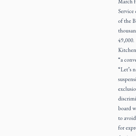
March f
Service
of the 
thousan
49,000.
Kitchen 
“a conve
“Let’s n
suspensi
exclusio
discrimi
board wa
to avoid
for expr