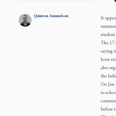
Quinton
Amundson
It appea
summer 
student 
The 17-
saying i
born ei
also org
the lad
On Jan. 
to schoo
comment
before t