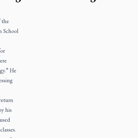
 the
h School
for
ere
ogy.” He
essing
return
by his
 used
classes.