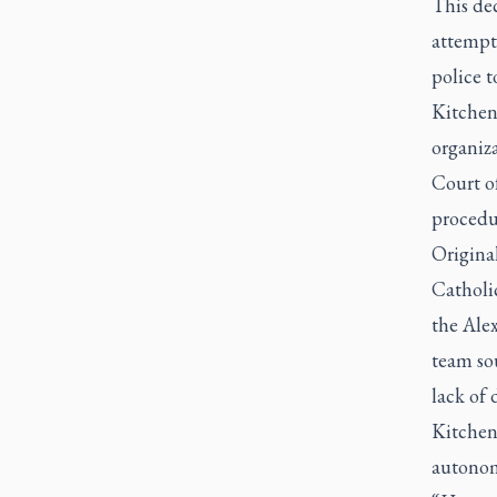
This de
attempte
police t
Kitchen,
organiz
Court of
procedu
Origina
Catholic
the Ale
team sou
lack of
Kitchen,
autonomy