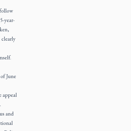
 follow
5-year-
oken,
 clearly
mself.
 of June
e appeal
.
ous and
tional