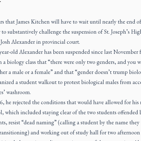
rs that James Kitchen will have to wait until nearly the end of
to substantively challenge the suspension of St. Joseph’s Hig
Josh Alexander in provincial court.
year-old Alexander has been suspended since last November 
n a biology class that “there were only two genders, and you w
ther a male or a female” and that “gender doesn’t trump biol
anized a student walkout to protest biological males from acc
ies’ washroom.
6, he rejected the conditions that would have allowed for his 
l, which included staying clear of the two students offended 
s, resist “dead naming” (calling a student by the name they
ransitioning) and working out of study hall for two afternoon 