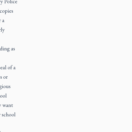
y Police
copies
 a
rly
ding as
eal of a
s or
igious
hool
y want
r school