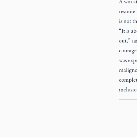
A win at
resume h
is not 
“It is a
out,” sa
courage,
was expr
maligned
complete
inclusio