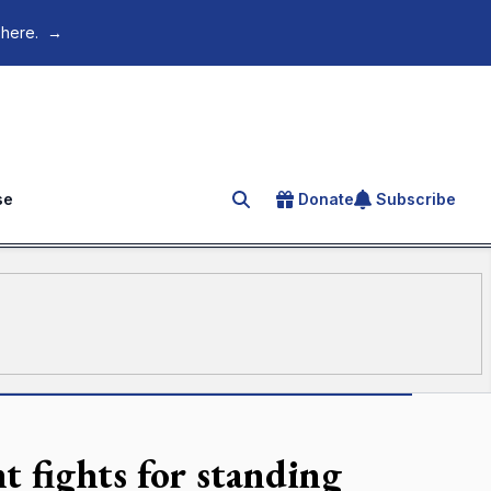
 here.
→
se
Donate
Subscribe
Search for an article
t fights for standing