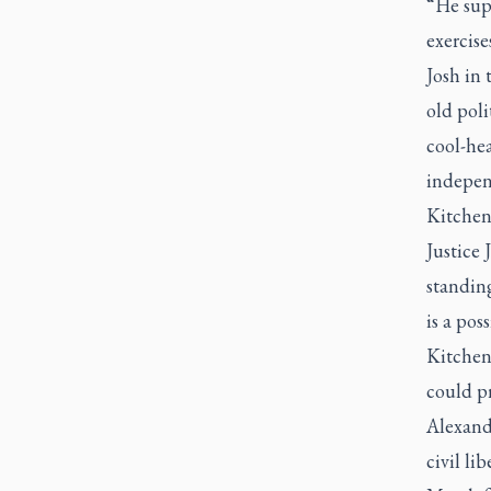
“He sup
exercise
Josh in 
old poli
cool-hea
indepen
Kitchen
Justice
standing
is a poss
Kitchen
could pr
Alexande
civil li