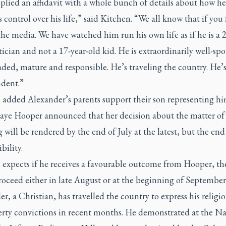
plied an affidavit with a whole bunch of details about how he
s control over his life,” said Kitchen. “We all know that if you
the media. We have watched him run his own life as if he is a 2
tician and not a 17-year-old kid. He is extraordinarily well-sp
ded, mature and responsible. He’s traveling the country. He’s
dent.”
 added Alexander’s parents support their son representing hi
 Jaye Hooper announced that her decision about the matter of
 will be rendered by the end of July at the latest, but the end
ibility.
 expects if he receives a favourable outcome from Hooper, th
oceed either in late August or at the beginning of September
r, a Christian, has travelled the country to express his religi
berty convictions in recent months. He demonstrated at the Na